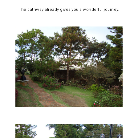
The pathway already gives you a wonderful journey.