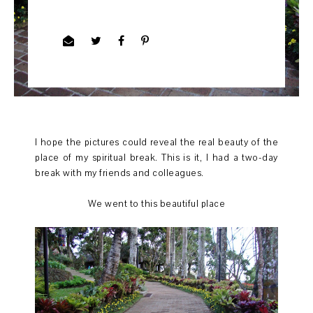
I hope the pictures could reveal the real beauty of the
place of my spiritual break. This is it, I had a two-day
break with my friends and colleagues.
We went to this beautiful place