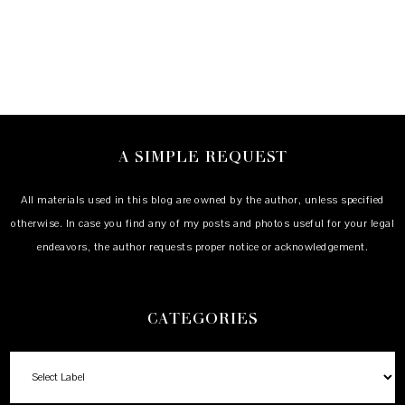
A SIMPLE REQUEST
All materials used in this blog are owned by the author, unless specified
otherwise. In case you find any of my posts and photos useful for your legal
endeavors, the author requests proper notice or acknowledgement.
CATEGORIES