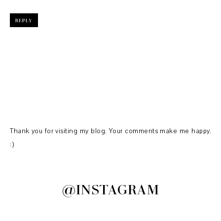
REPLY
Thank you for visiting my blog. Your comments make me happy.
:)
@INSTAGRAM