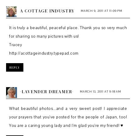
A COTTAGE INDUSTRY
MARCH 9, 2011 AT 11:09 PM
It is truly a beautiful, peaceful place. Thank you so very much
for sharing so many pictures with us!
Tracey
http://acottageindustry.typepad.com
REPLY
~LAVENDER DREAMER~
MARCH 13, 2011 AT 9:18 AM
What beautiful photos...and a very sweet post! I appreciate
your prayers that you've posted for the people of Japan, too!
You are a caring young lady and I'm glad you're my friend! ♥