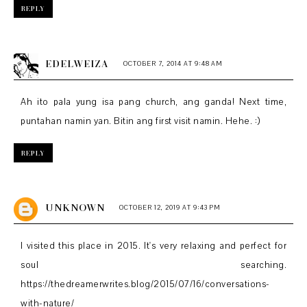
REPLY
EDELWEIZA
OCTOBER 7, 2014 AT 9:48 AM
Ah ito pala yung isa pang church, ang ganda! Next time,
puntahan namin yan. Bitin ang first visit namin. Hehe. :)
REPLY
UNKNOWN
OCTOBER 12, 2019 AT 9:43 PM
I visited this place in 2015. It's very relaxing and perfect for
soul searching.
https://thedreamerwrites.blog/2015/07/16/conversations-
with-nature/