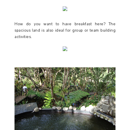
How do you want to have breakfast here? The
spacious land is also ideal for group or team building
activities.