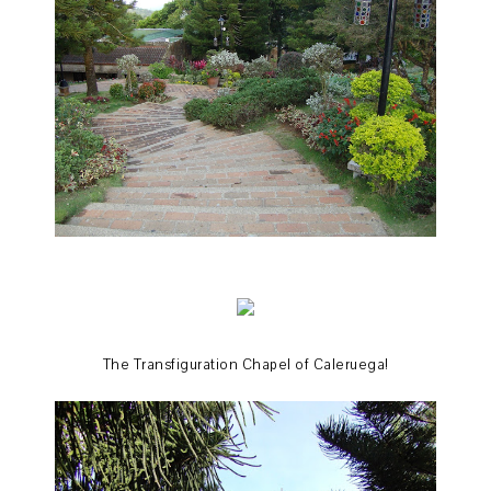
The Transfiguration Chapel of Caleruega!