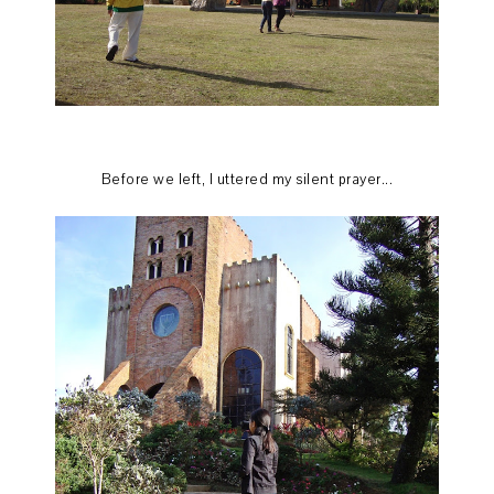
Before we left, I uttered my silent prayer...