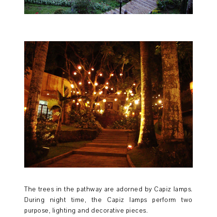
The trees in the pathway are adorned by Capiz lamps.
During night time, the Capiz lamps perform two
purpose, lighting and decorative pieces.