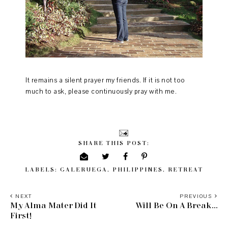
It remains a silent prayer my friends. If it is not too
much to ask, please continuously pray with me.
SHARE THIS POST:
LABELS:
CALERUEGA
,
PHILIPPINES
,
RETREAT
NEXT
PREVIOUS
My Alma Mater Did It
Will Be On A Break...
First!