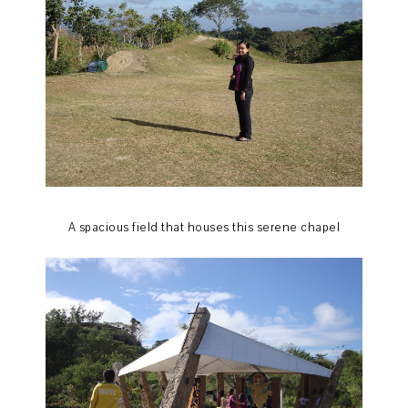
A spacious field that houses this serene chapel