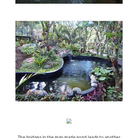
The bridges in the man made pond leads to another