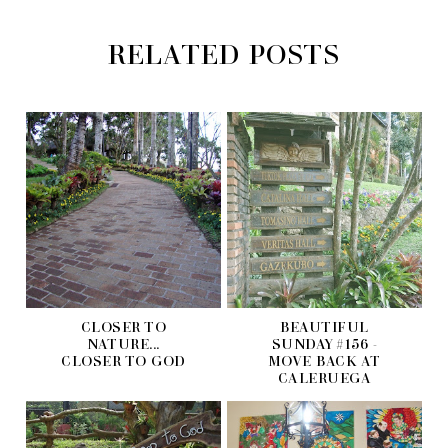
RELATED POSTS
CLOSER TO
BEAUTIFUL
NATURE...
SUNDAY #156 -
CLOSER TO GOD
MOVE BACK AT
CALERUEGA