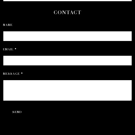
CONTACT
NAME
EMAIL
*
MESSAGE
*