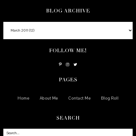
BLOG ARCHIVE
FOLLOW ME!
PAGES
Home
About Me
Contact Me
Blog Roll
SEARCH