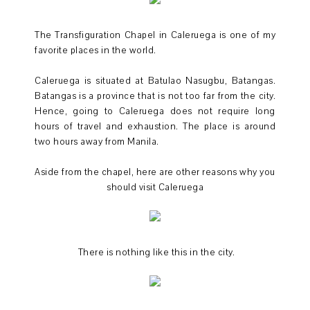
The Transfiguration Chapel in Caleruega is one of my
favorite places in the world.
Caleruega is situated at Batulao Nasugbu, Batangas.
Batangas is a province that is not too far from the city.
Hence, going to Caleruega does not require long
hours of travel and exhaustion. The place is around
two hours away from Manila.
Aside from the chapel, here are other reasons why you
should visit Caleruega
There is nothing like this in the city.