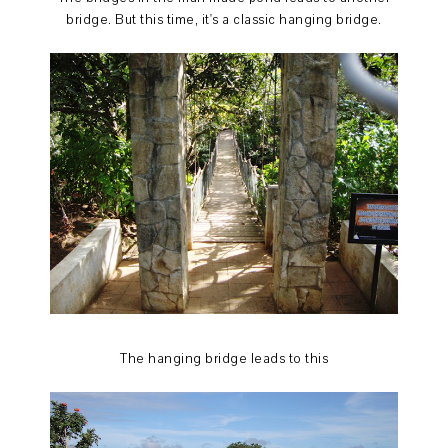
bridge. But this time, it's a classic hanging bridge.
The hanging bridge leads to this