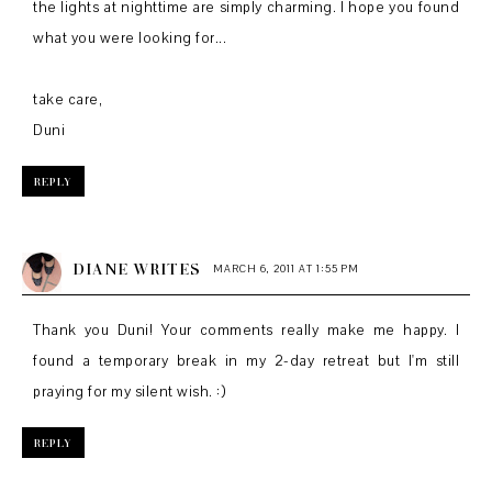
the lights at nighttime are simply charming. I hope you found
what you were looking for...
take care,
Duni
REPLY
DIANE WRITES
MARCH 6, 2011 AT 1:55 PM
Thank you Duni! Your comments really make me happy. I
found a temporary break in my 2-day retreat but I'm still
praying for my silent wish. :)
REPLY