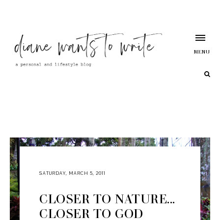
MENU
SATURDAY, MARCH 5, 2011
CLOSER TO NATURE...
CLOSER TO GOD