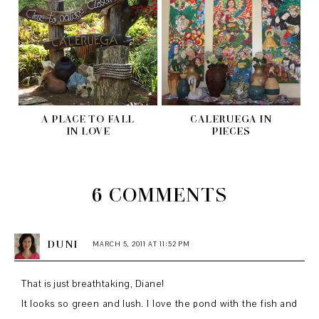
A PLACE TO FALL
CALERUEGA IN
IN LOVE
PIECES
6 COMMENTS
DUNI
MARCH 5, 2011 AT 11:52 PM
That is just breathtaking, Diane!
It looks so green and lush. I love the pond with the fish and