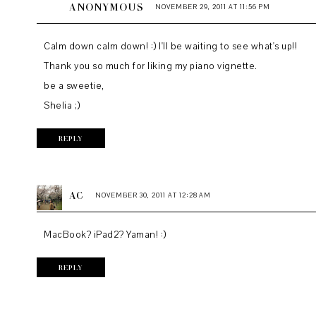
ANONYMOUS
NOVEMBER 29, 2011 AT 11:56 PM
Calm down calm down! :) I'll be waiting to see what's up!!
Thank you so much for liking my piano vignette.
be a sweetie,
Shelia ;)
REPLY
AC
NOVEMBER 30, 2011 AT 12:28 AM
MacBook? iPad2? Yaman! :)
REPLY