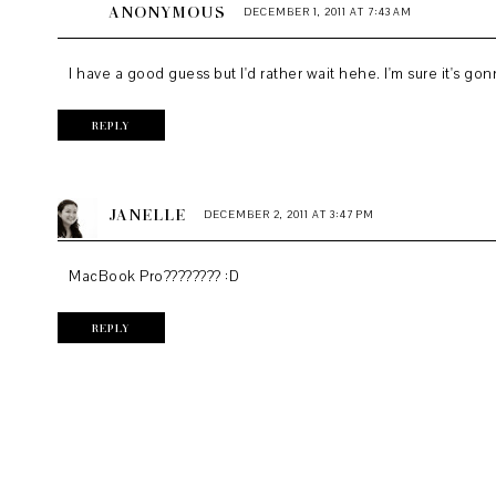
ANONYMOUS
DECEMBER 1, 2011 AT 7:43 AM
I have a good guess but I'd rather wait hehe. I'm sure it's g
REPLY
JANELLE
DECEMBER 2, 2011 AT 3:47 PM
MacBook Pro???????? :D
REPLY