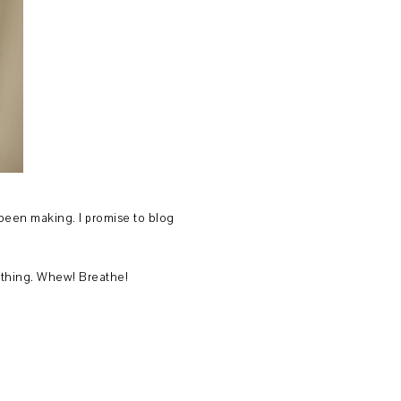
 been making. I promise to blog
rything. Whew! Breathe!