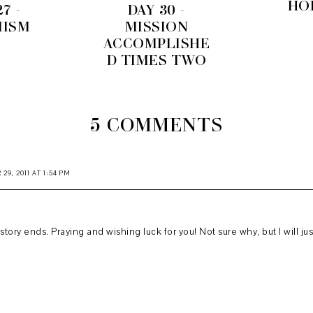
HO
7 -
DAY 30 -
MISM
MISSION
ACCOMPLISHE
D TIMES TWO
5 COMMENTS
9, 2011 AT 1:54 PM
tory ends. Praying and wishing luck for you! Not sure why, but I will just 