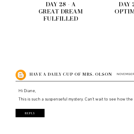
DAY 28 - A
DAY 2
GREAT DREAM
OPTI
FULFILLED
HAVE A DAILY CUP OF MRS. OLSON
NOVEMBER 2
Hi Diane,
This is such a suspenseful mystery. Can't wait to see how the s
REPLY