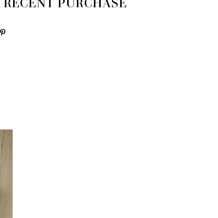
 A RECENT PURCHASE