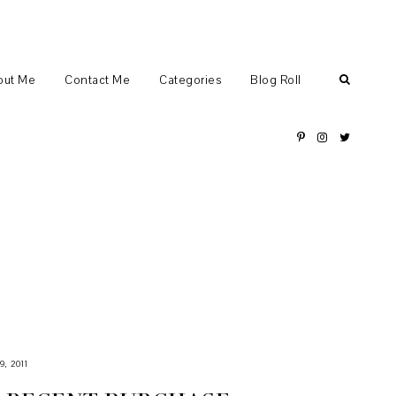
out Me
Contact Me
Categories
Blog Roll
, 2011