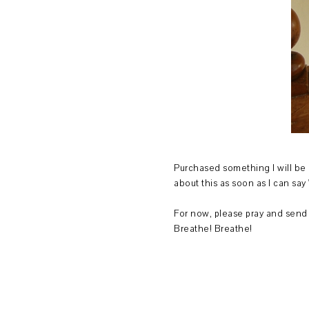
Purchased something I will be 
about this as soon as I can sa
For now, please pray and send 
Breathe! Breathe!