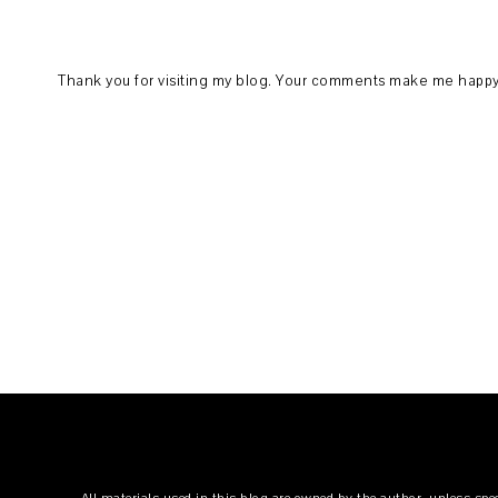
Thank you for visiting my blog. Your comments make me happy.
All materials used in this blog are owned by the author, unless spe