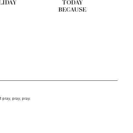
LIDAY
TODAY
BECAUSE
pray, pray, pray.