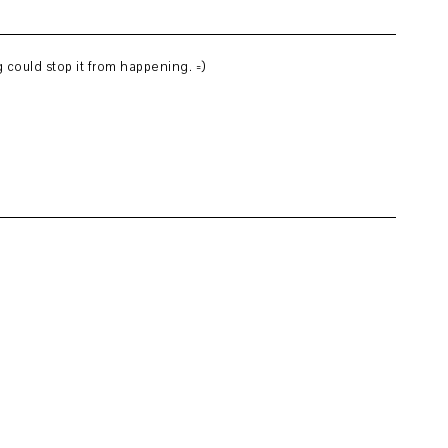
 could stop it from happening. =)