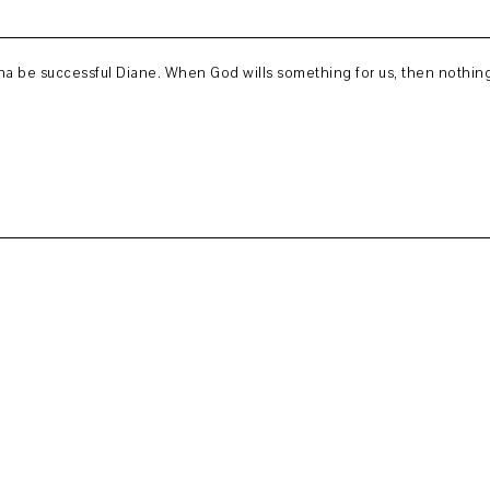
onna be successful Diane. When God wills something for us, then nothing