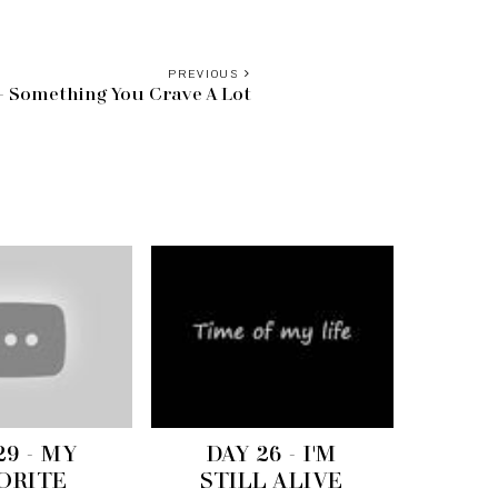
PREVIOUS
 - Something You Crave A Lot
29 - MY
DAY 26 - I'M
ORITE
STILL ALIVE