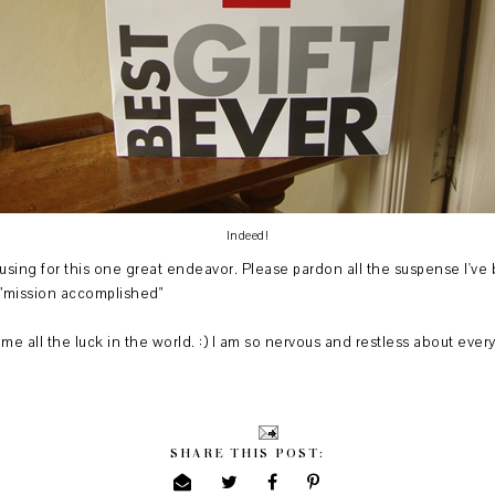
Indeed!
using for this one great endeavor. Please pardon all the suspense I've
y "mission accomplished"
me all the luck in the world. :) I am so nervous and restless about eve
SHARE THIS POST: