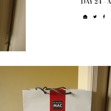
DAY 24 -