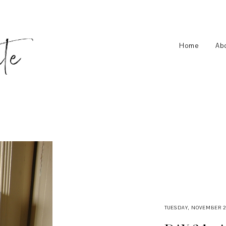
Home
Ab
TUESDAY, NOVEMBER 29