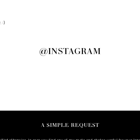
 :)
@INSTAGRAM
A SIMPLE REQUEST
cified otherwise. In case you find any of my posts and photos useful for your le