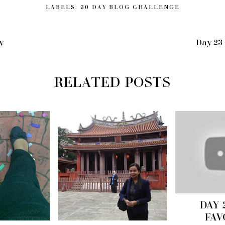
LABELS:
30 DAY BLOG CHALLENGE
y
Day 23
RELATED POSTS
DAY 
FAV