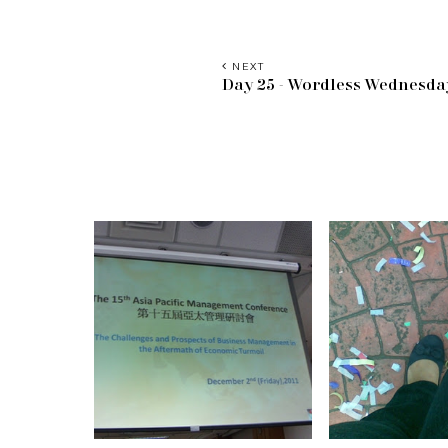
NEXT
Day 25 - Wordless Wednesda