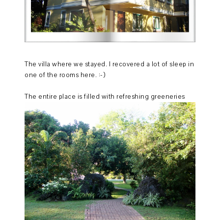
The villa where we stayed. I recovered a lot of sleep in
one of the rooms here. :-)
The entire place is filled with refreshing greeneries