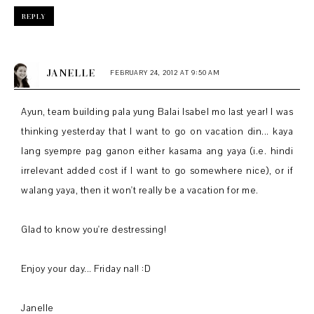
REPLY
JANELLE
FEBRUARY 24, 2012 AT 9:50 AM
Ayun, team building pala yung Balai Isabel mo last year! I was
thinking yesterday that I want to go on vacation din... kaya
lang syempre pag ganon either kasama ang yaya (i.e. hindi
irrelevant added cost if I want to go somewhere nice), or if
walang yaya, then it won't really be a vacation for me.
Glad to know you're destressing!
Enjoy your day... Friday na!! :D
Janelle