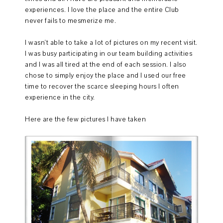
experiences. I love the place and the entire Club
never fails to mesmerize me.
I wasn't able to take a lot of pictures on my recent visit.
I was busy participating in our team building activities
and I was all tired at the end of each session. I also
chose to simply enjoy the place and I used our free
time to recover the scarce sleeping hours I often
experience in the city.
Here are the few pictures I have taken