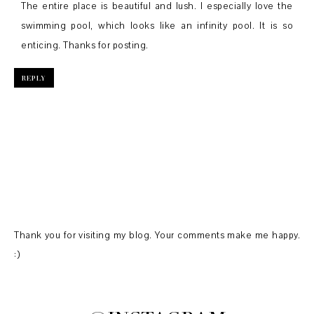
The entire place is beautiful and lush. I especially love the
swimming pool, which looks like an infinity pool. It is so
enticing. Thanks for posting.
REPLY
Thank you for visiting my blog. Your comments make me happy.
:)