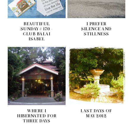
BEAUTIFUL
I PREFER
SUNDAY # 170 -
SILENCE AND
CLUB BALAI
STILLNESS
ISABEL
WHERE I
LAST DAYS OF
HIBERNATED FOR
MAY 2012
THREE DAYS