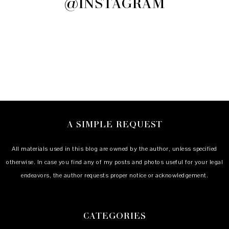
@INSTAGRAM
A SIMPLE REQUEST
All materials used in this blog are owned by the author, unless specified
otherwise. In case you find any of my posts and photos useful for your legal
endeavors, the author requests proper notice or acknowledgement.
CATEGORIES