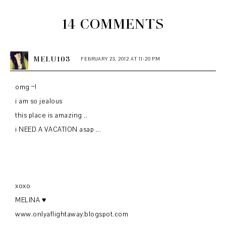
14 COMMENTS
MELU103
FEBRUARY 23, 2012 AT 11:20 PM
omg ~!
i am so jealous
this place is amazing ..
i NEED A VACATION asap ...
xoxo
MELINA ♥
www.onlyaflightaway.blogspot.com