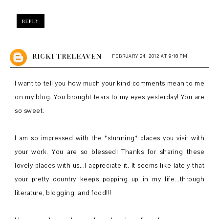
REPLY
RICKI TRELEAVEN
FEBRUARY 24, 2012 AT 9:18 PM
I want to tell you how much your kind comments mean to me
on my blog. You brought tears to my eyes yesterday! You are
so sweet.
I am so impressed with the *stunning* places you visit with
your work. You are so blessed! Thanks for sharing these
lovely places with us...I appreciate it. It seems like lately that
your pretty country keeps popping up in my life...through
literature, blogging, and food!!!