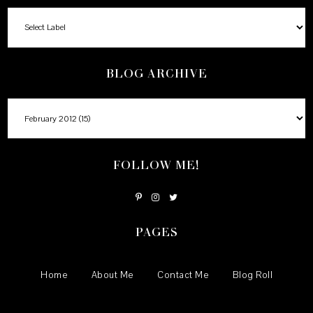
BLOG ARCHIVE
FOLLOW ME!
PAGES
Home
About Me
Contact Me
Blog Roll