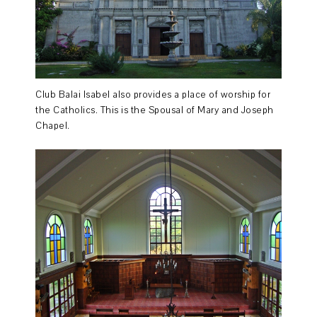
Club Balai Isabel also provides a place of worship for
the Catholics. This is the Spousal of Mary and Joseph
Chapel.