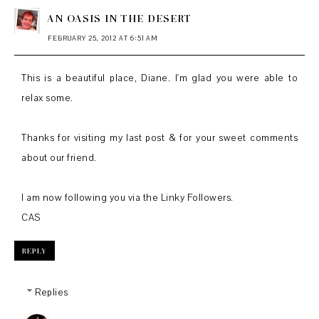
AN OASIS IN THE DESERT
FEBRUARY 25, 2012 AT 6:51 AM
This is a beautiful place, Diane. I'm glad you were able to
relax some.
Thanks for visiting my last post & for your sweet comments
about our friend.
I am now following you via the Linky Followers.
CAS
REPLY
Replies