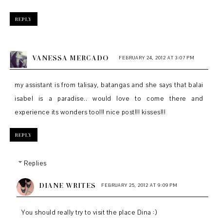
REPLY
VANESSA MERCADO
FEBRUARY 24, 2012 AT 3:07 PM
my assistant is from talisay, batangas and she says that balai
isabel is a paradise.. would love to come there and
experience its wonders too!!! nice post!!! kisses!!!
REPLY
Replies
DIANE WRITES
FEBRUARY 25, 2012 AT 9:09 PM
You should really try to visit the place Dina :)