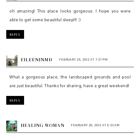
oh amazing! This place looks gorgeous. I hope you were
able to get some beautiful sleep!!! :)
REPLY
EILEENINMD
FEBRUARY 25, 2012 AT 7:37 PM
What a gorgeous place, the landscaped grounds and pool
are just beautiful. Thanks for sharing, have a great weekend!
REPLY
HEALING WOMAN
FEBRUARY 26, 2012 AT 6:23 AM