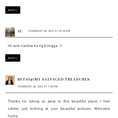
REPLY
AC
FEBRUARY 24, 2012 AT 10:19 AM
Im sure narelax ka ng bongga. :)
REPLY
BETSY@MY SALVAGED TREASURES
FEBRUARY 24, 2012 AT 1:18 PM
Thanks for taking us away to this beautiful place. I feel
calmer just looking at your beautiful pictures. Welcome
home.