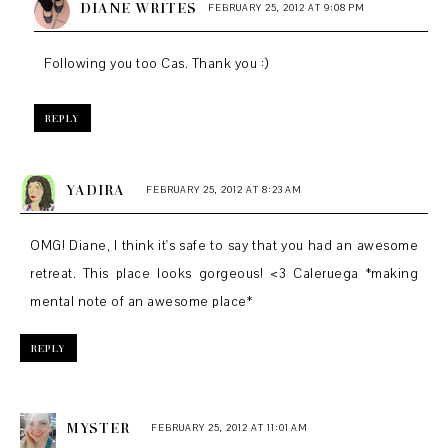
DIANE WRITES
FEBRUARY 25, 2012 AT 9:08 PM
Following you too Cas. Thank you :)
REPLY
YADIRA
FEBRUARY 25, 2012 AT 8:23 AM
OMG! Diane, I think it's safe to say that you had an awesome
retreat. This place looks gorgeous! <3 Caleruega *making
mental note of an awesome place*
REPLY
MYSTER
FEBRUARY 25, 2012 AT 11:01 AM