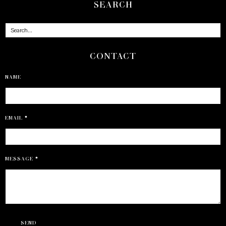
SEARCH
CONTACT
NAME
EMAIL
*
MESSAGE
*