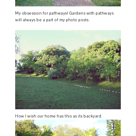
My obsession for pathways! Gardens with pathways
will always be a part of my photo posts.
How I wish our home has this as its backyard.