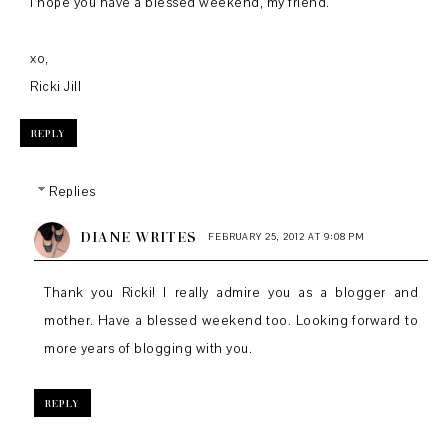
I hope you have a blessed weekend, my friend.
xo,
Ricki Jill
REPLY
Replies
DIANE WRITES
FEBRUARY 25, 2012 AT 9:08 PM
Thank you Ricki! I really admire you as a blogger and
mother. Have a blessed weekend too. Looking forward to
more years of blogging with you.
REPLY