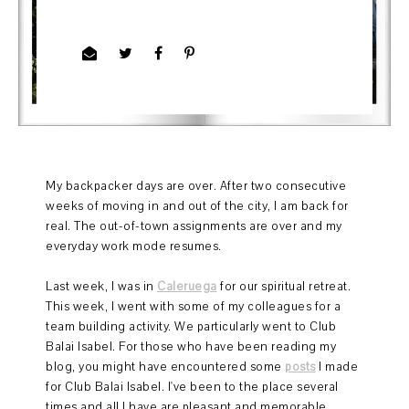
My backpacker days are over. After two consecutive
weeks of moving in and out of the city, I am back for
real. The out-of-town assignments are over and my
everyday work mode resumes.
Last week, I was in
Caleruega
for our spiritual retreat.
This week, I went with some of my colleagues for a
team building activity. We particularly went to Club
Balai Isabel. For those who have been reading my
blog, you might have encountered some
posts
I made
for Club Balai Isabel. I've been to the place several
times and all I have are pleasant and memorable