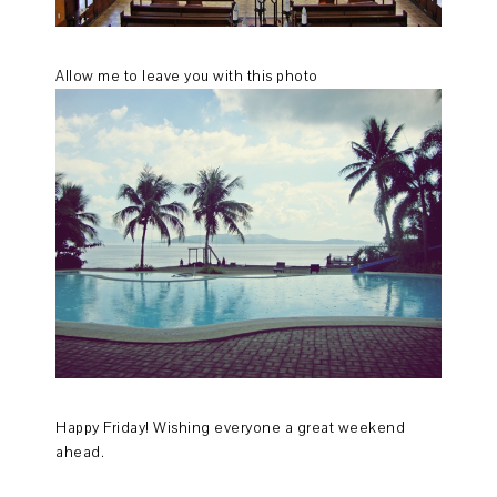
Allow me to leave you with this photo
Happy Friday! Wishing everyone a great weekend
ahead.