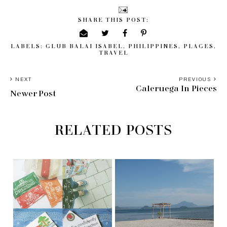
SHARE THIS POST:
LABELS:
CLUB BALAI ISABEL
,
PHILIPPINES
,
PLACES
,
TRAVEL
NEXT
PREVIOUS
Caleruega In Pieces
Newer Post
RELATED POSTS