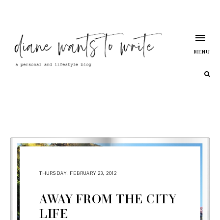
MENU
THURSDAY, FEBRUARY 23, 2012
AWAY FROM THE CITY
LIFE