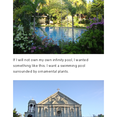
If I will not own my own infinity pool, I wanted
something like this. I want a swimming pool
surrounded by ornamental plants.