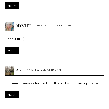
REPLY
MYSTER
MARCH 21, 2012 AT 12:17 PM
beautiful! :)
REPLY
AC
MARCH 22, 2012 AT 11:17 AM
hmmm.. overseas ba ito? from the looks of it parang.. hehe
REPLY