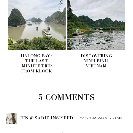
HALONG BAY :
DISCOVERING
THE LAST
NINH BINH,
MINUTE TRIP
VIETNAM
FROM KLOOK
5 COMMENTS
JEN @SADIE INSPIRED
MARCH 20, 2012 AT 2:04 AM