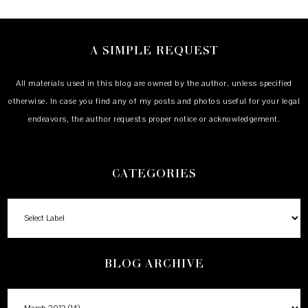
A SIMPLE REQUEST
All materials used in this blog are owned by the author, unless specified
otherwise. In case you find any of my posts and photos useful for your legal
endeavors, the author requests proper notice or acknowledgement.
CATEGORIES
BLOG ARCHIVE