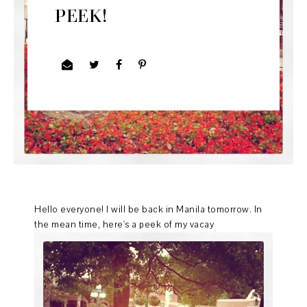
PEEK!
Hello everyone! I will be back in Manila tomorrow. In
the mean time, here's a peek of my vacay