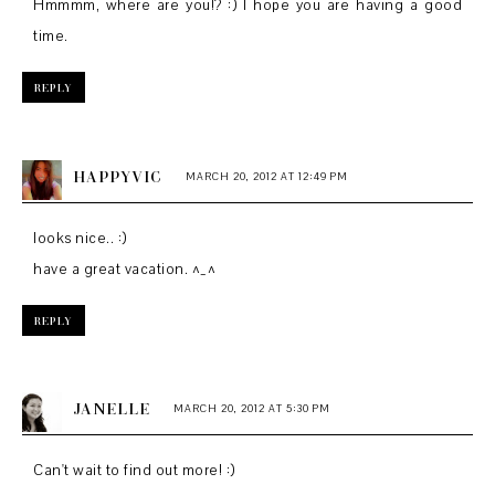
Hmmmm, where are you!? :) I hope you are having a good
time.
REPLY
HAPPYVIC
MARCH 20, 2012 AT 12:49 PM
looks nice.. :)
have a great vacation. ^_^
REPLY
JANELLE
MARCH 20, 2012 AT 5:30 PM
Can't wait to find out more! :)