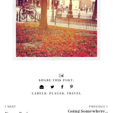
SHARE THIS POST:
LABELS:
PLACES
,
TRAVEL
NEXT
PREVIOUS
Going Somewhere...