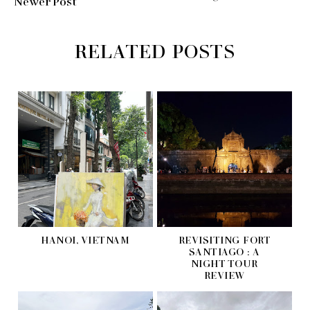
Newer Post
RELATED POSTS
HANOI, VIETNAM
REVISITING FORT
SANTIAGO : A
NIGHT TOUR
REVIEW