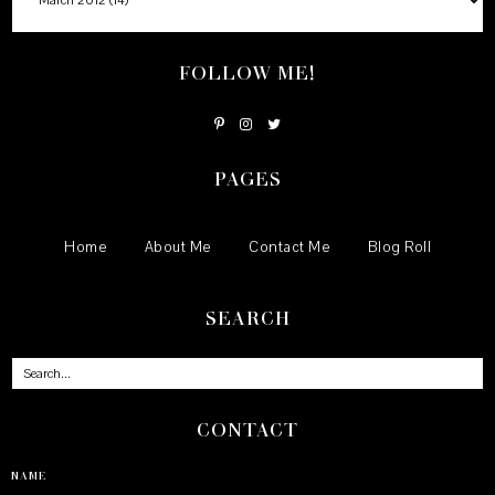
FOLLOW ME!
PAGES
Home
About Me
Contact Me
Blog Roll
SEARCH
CONTACT
NAME