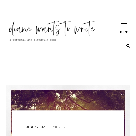
MENU
TUESDAY, MARCH 20, 2012