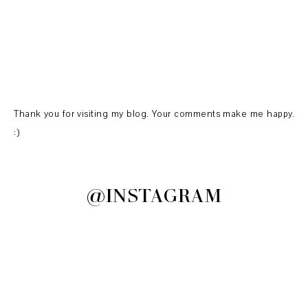
Thank you for visiting my blog. Your comments make me happy.
:)
@INSTAGRAM