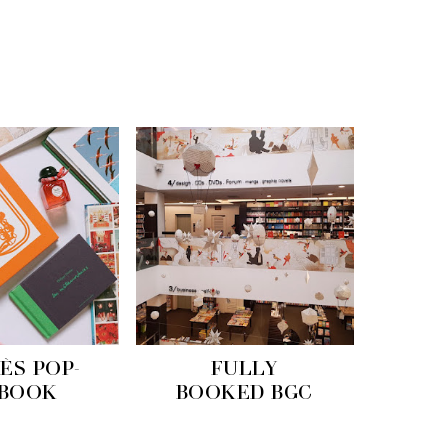
ÈS POP-
FULLY
 BOOK
BOOKED BGC