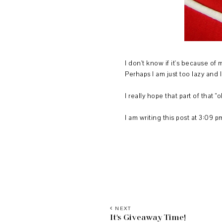
I don't know if it's because of 
Perhaps I am just too lazy and 
I really hope that part of that 
I am writing this post at 3:09 
NEXT
It's Giveaway Time!