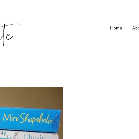
Home
Ab