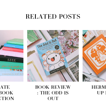
RELATED POSTS
KATE
BOOK REVIEW
HERM
 BOOK
: THE ODD 1S
UP
CTION
OUT