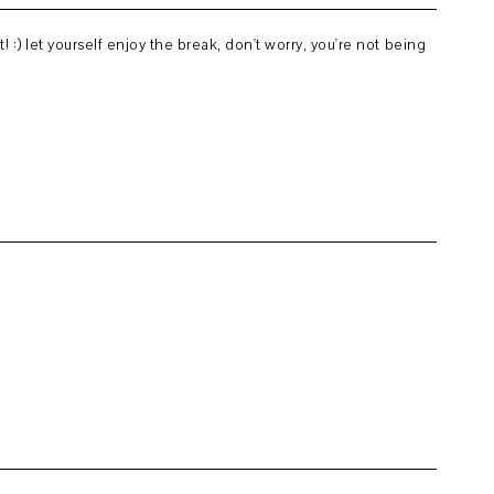
! :) let yourself enjoy the break, don't worry, you're not being