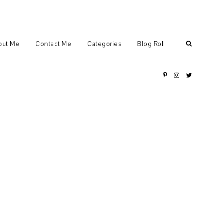
out Me
Contact Me
Categories
Blog Roll