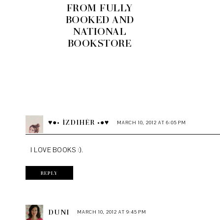
FROM FULLY
BOOKED AND
NATIONAL
BOOKSTORE
♥●• İZDIHËR •●♥
MARCH 10, 2012 AT 6:05 PM
I LOVE BOOKS :).
REPLY
DUNI
MARCH 10, 2012 AT 9:45 PM