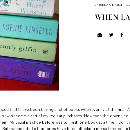
SATURDAY, MARCH 10, 
WHEN LA
iced that I have been buying a lot of books whenever I visit the mall. 
now become a part of my regular purchases. However, the downside of 
hem. My usual practice before was to finish one book at a time. I don'
ad. But my shopaholic hormones have been attacking me so I ended up h