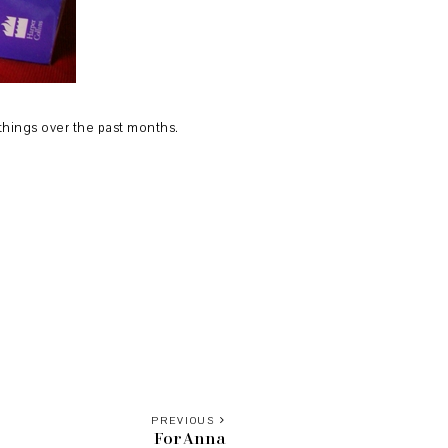
t things over the past months.
PREVIOUS
For Anna