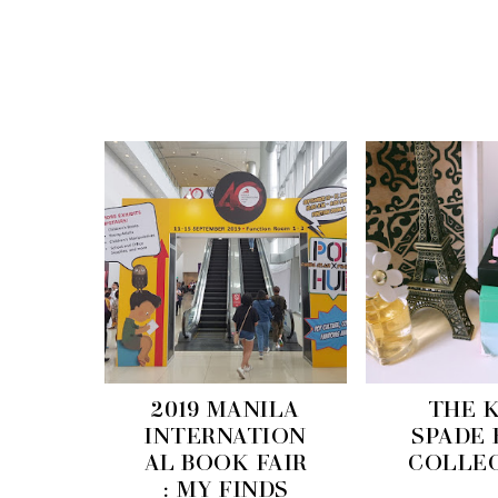
2019 MANILA
THE 
INTERNATION
SPADE
AL BOOK FAIR
COLLE
: MY FINDS