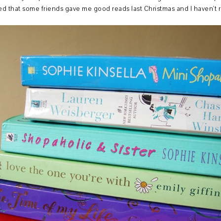
ized that some friends gave me good reads last Christmas and I haven't 