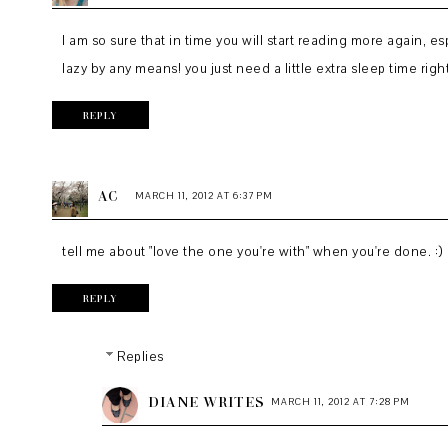
I am so sure that in time you will start reading more again, es
lazy by any means! you just need a little extra sleep time rig
REPLY
AC
MARCH 11, 2012 AT 6:37 PM
tell me about "love the one you're with" when you're done. :)
REPLY
Replies
DIANE WRITES
MARCH 11, 2012 AT 7:28 PM