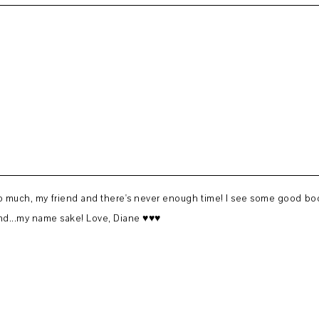
 so much, my friend and there's never enough time! I see some good book
nd...my name sake! Love, Diane ♥♥♥