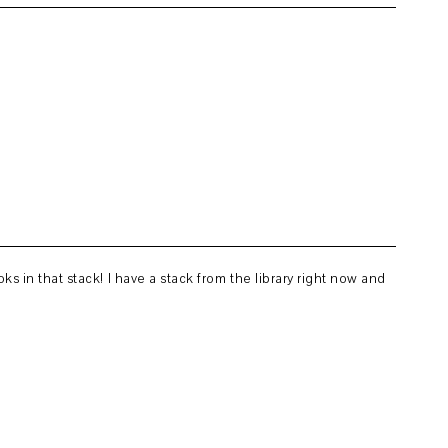
s in that stack! I have a stack from the library right now and