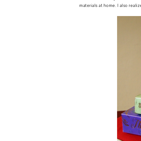
materials at home. I also real