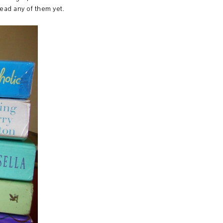
read any of them yet.