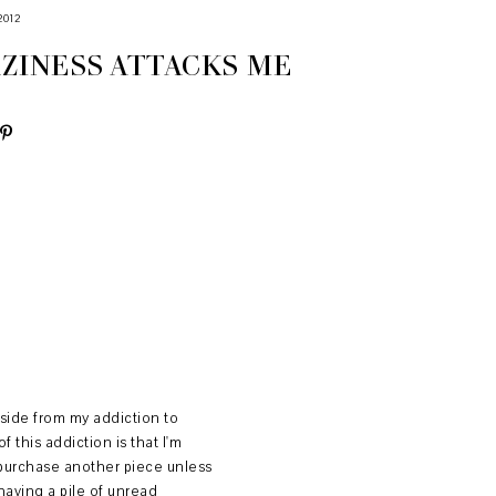
2012
ZINESS ATTACKS ME
Aside from my addiction to
this addiction is that I'm
t purchase another piece unless
aving a pile of unread