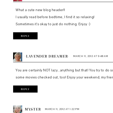
What a cute new blog header!!
I usually read before bedtime, I find it so relaxing!
Sometimes it's okay to just do nothing. Enjoy :)
REPLY
~LAVENDER DREAMER~
MARCH 11, 2012 AT 9:48 AM
You are certainly NOT lazy...anything but that! You try to do
some movies checked out, too! Enjoy your weekend, my frie
REPLY
MYSTER
MARCH 11, 2012 AT 1:22 PM