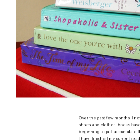
Over the past few months, I not
shoes and clothes, books have 
beginning to just accumulate t
I have finished my current re