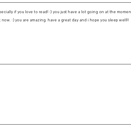
pecially if you love to read! :) you just have a lot going on at the moment
ht now. :) you are amazing. have a great day and i hope you sleep well!!