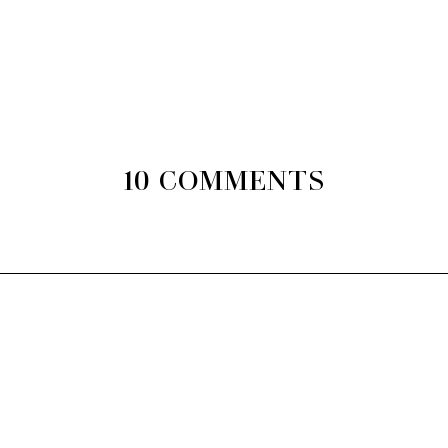
10 COMMENTS