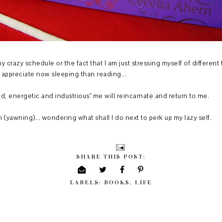
my crazy schedule or the fact that I am just stressing myself of differen
I appreciate now sleeping than reading...
"old, energetic and industrious" me will reincarnate and return to me.
pm (yawning)... wondering what shall I do next to perk up my lazy self.
SHARE THIS POST:
LABELS:
BOOKS
,
LIFE