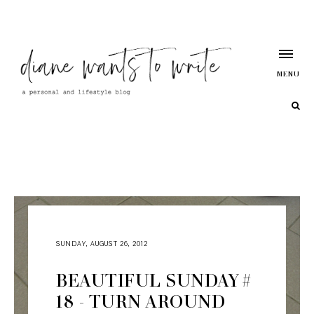
MENU
SUNDAY, AUGUST 26, 2012
BEAUTIFUL SUNDAY #
18 - TURN AROUND