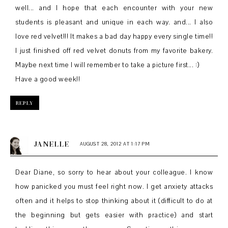
well... and I hope that each encounter with your new
students is pleasant and unique in each way. and... I also
love red velvet!!! It makes a bad day happy every single time!!
I just finished off red velvet donuts from my favorite bakery.
Maybe next time I will remember to take a picture first... :)
Have a good week!!
REPLY
JANELLE
AUGUST 28, 2012 AT 1:17 PM
Dear Diane, so sorry to hear about your colleague. I know
how panicked you must feel right now. I get anxiety attacks
often and it helps to stop thinking about it (difficult to do at
the beginning but gets easier with practice) and start