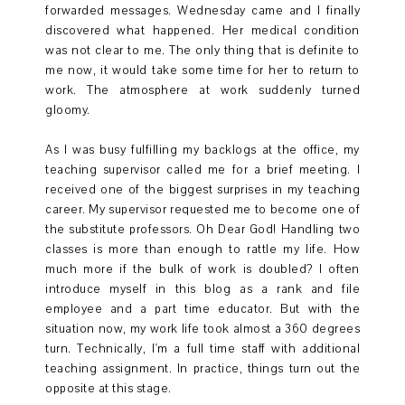
forwarded messages. Wednesday came and I finally
discovered what happened. Her medical condition
was not clear to me. The only thing that is definite to
me now, it would take some time for her to return to
work. The atmosphere at work suddenly turned
gloomy.
As I was busy fulfilling my backlogs at the office, my
teaching supervisor called me for a brief meeting. I
received one of the biggest surprises in my teaching
career. My supervisor requested me to become one of
the substitute professors. Oh Dear God! Handling two
classes is more than enough to rattle my life. How
much more if the bulk of work is doubled? I often
introduce myself in this blog as a rank and file
employee and a part time educator. But with the
situation now, my work life took almost a 360 degrees
turn. Technically, I'm a full time staff with additional
teaching assignment. In practice, things turn out the
opposite at this stage.