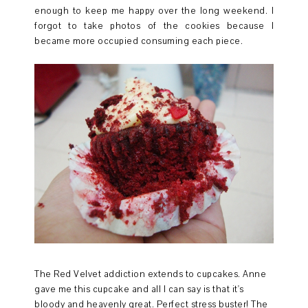
enough to keep me happy over the long weekend. I
forgot to take photos of the cookies because I
became more occupied consuming each piece.
The Red Velvet addiction extends to cupcakes. Anne
gave me this cupcake and all I can say is that it's
bloody and heavenly great. Perfect stress buster! The