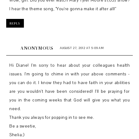
Wow, girl. Did you ever watch Mary Tyler Moore's (US) show?
I hear the theme song, "You're gonna make it after all!"
REPLY
ANONYMOUS
AUGUST 27, 2012 AT 5:09 AM
Hi Diane! I'm sorry to hear about your colleagues health
issues. I'm going to chime in with your above comments -
you can do it. I know they had to have faith in your abilities
are you wouldn't have been considered! I'll be praying for
you in the coming weeks that God will give you what you
need.
Thank you always for popping in to see me.
Be a sweetie,
Shelia;)