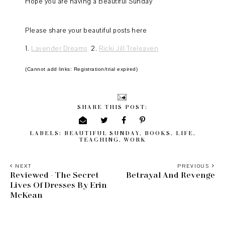
Hope you are having a Beautiful Sunday
Please share your beautiful posts here
1.
Lavender Dreams
2.
Ricki Jill Treleaven
(Cannot add links: Registration/trial expired)
SHARE THIS POST:
LABELS:
BEAUTIFUL SUNDAY
,
BOOKS
,
LIFE
,
TEACHING
,
WORK
NEXT
PREVIOUS
Reviewed - The Secret
Betrayal And Revenge
Lives Of Dresses By Erin
McKean