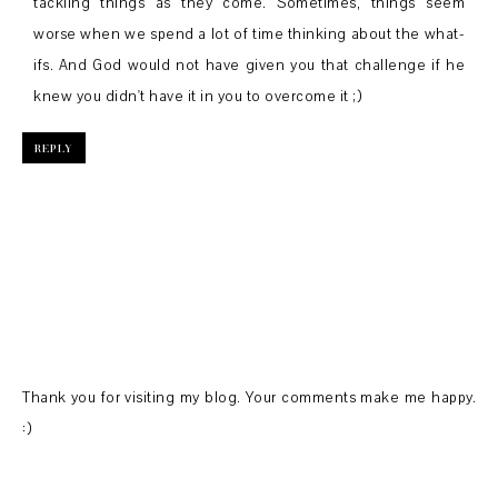
tackling things as they come. Sometimes, things seem
worse when we spend a lot of time thinking about the what-
ifs. And God would not have given you that challenge if he
knew you didn't have it in you to overcome it ;)
REPLY
Thank you for visiting my blog. Your comments make me happy.
:)