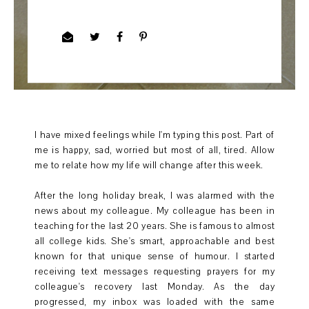
I have mixed feelings while I'm typing this post. Part of
me is happy, sad, worried but most of all, tired. Allow
me to relate how my life will change after this week.
After the long holiday break, I was alarmed with the
news about my colleague. My colleague has been in
teaching for the last 20 years. She is famous to almost
all college kids. She's smart, approachable and best
known for that unique sense of humour. I started
receiving text messages requesting prayers for my
colleague's recovery last Monday. As the day
progressed, my inbox was loaded with the same