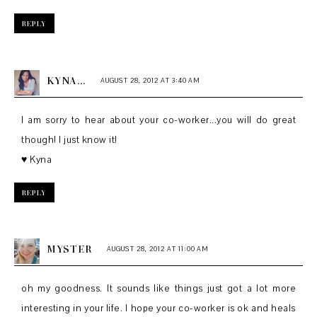
REPLY
KYNA...
AUGUST 28, 2012 AT 3:40 AM
I am sorry to hear about your co-worker...you will do great
though! I just know it!
♥ Kyna
REPLY
MYSTER
AUGUST 28, 2012 AT 11:00 AM
oh my goodness. It sounds like things just got a lot more
interesting in your life. I hope your co-worker is ok and heals