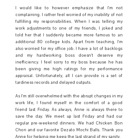
I would like to however emphasize that I'm not
complaining. I rather feel worried of my inability of not
fulfilling my responsibilities. When I was telling my
work adjustments to one of my friends, I joked and
told her that I suddenly became more famous to an
additional 80 college kids. Apart from teaching, I'm
also worried for my office job. I have a lot of backlogs
and my hardworking boss doesn't deserve my
inefficiency. I feel sorry to my boss because he has
been giving me high ratings for my performance
appraisal. Unfortunately, all I can provide is a set of
tardiness records and delayed outputs.
As I'm still overwhelmed with the abrupt changes in my
work life, I found myself in the comfort of a good
friend last Friday. As always, Anne is always there to
save the day. We meet up last Friday and had our
regular pre-weekend dinners. We had Chicken Bon
Chon and our favorite Dezato Mochi Balls. Thank you
Anne for helping me keep the last strand of my sanity.