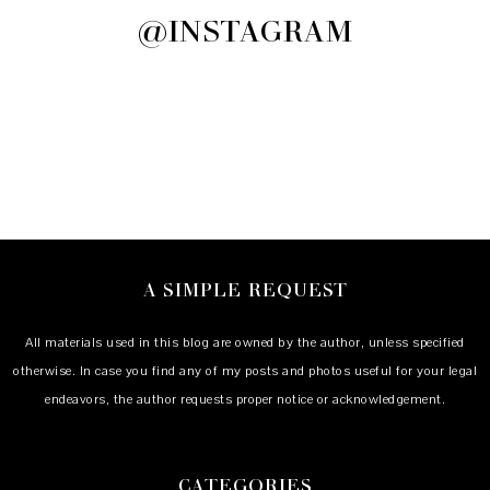
@INSTAGRAM
A SIMPLE REQUEST
All materials used in this blog are owned by the author, unless specified
otherwise. In case you find any of my posts and photos useful for your legal
endeavors, the author requests proper notice or acknowledgement.
CATEGORIES