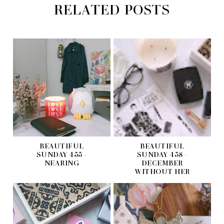
RELATED POSTS
BEAUTIFUL
BEAUTIFUL
SUNDAY 455 -
SUNDAY 458 -
NEARING
DECEMBER
WITHOUT HER