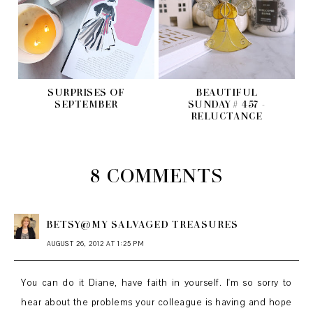
SURPRISES OF
BEAUTIFUL
SEPTEMBER
SUNDAY # 457 -
RELUCTANCE
8 COMMENTS
BETSY@MY SALVAGED TREASURES
AUGUST 26, 2012 AT 1:25 PM
You can do it Diane, have faith in yourself. I'm so sorry to
hear about the problems your colleague is having and hope