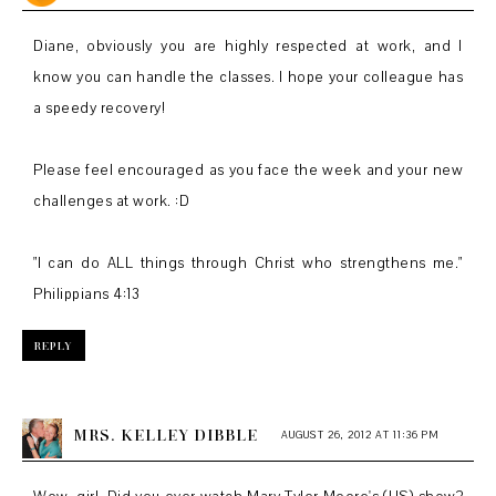
Diane, obviously you are highly respected at work, and I
know you can handle the classes. I hope your colleague has
a speedy recovery!
Please feel encouraged as you face the week and your new
challenges at work. :D
"I can do ALL things through Christ who strengthens me."
Philippians 4:13
REPLY
MRS. KELLEY DIBBLE
AUGUST 26, 2012 AT 11:36 PM