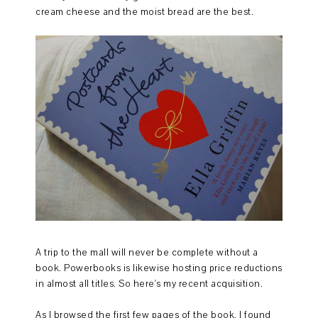
cream cheese and the moist bread are the best.
A trip to the mall will never be complete without a
book. Powerbooks is likewise hosting price reductions
in almost all titles. So here's my recent acquisition.
As I browsed the first few pages of the book, I found