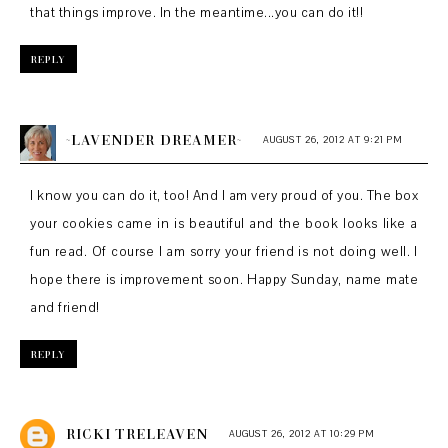
that things improve. In the meantime...you can do it!!
REPLY
~LAVENDER DREAMER~
AUGUST 26, 2012 AT 9:21 PM
I know you can do it, too! And I am very proud of you. The box
your cookies came in is beautiful and the book looks like a
fun read. Of course I am sorry your friend is not doing well. I
hope there is improvement soon. Happy Sunday, name mate
and friend!
REPLY
RICKI TRELEAVEN
AUGUST 26, 2012 AT 10:29 PM