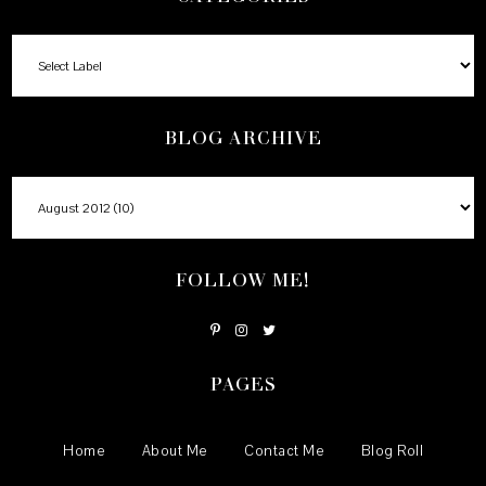
BLOG ARCHIVE
FOLLOW ME!
PAGES
Home
About Me
Contact Me
Blog Roll