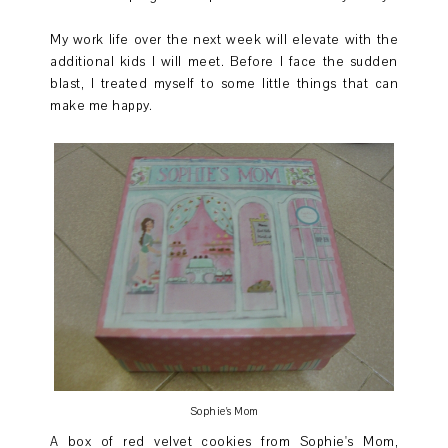
My work life over the next week will elevate with the
additional kids I will meet. Before I face the sudden
blast, I treated myself to some little things that can
make me happy.
Sophie's Mom
A box of red velvet cookies from Sophie's Mom,