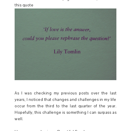
this quote
As I was checking my previous posts over the last
years, I noticed that changes and challenges in my life
occur from the third to the last quarter of the year.
Hopefully, this challenge is something I can surpass as
well.