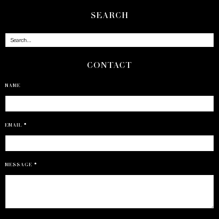
SEARCH
CONTACT
NAME
EMAIL
*
MESSAGE
*