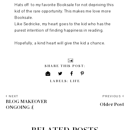
Hats off to my favorite Booksale for not depriving this
kid of the rare opportunity. This makes me love more
Booksale.
Like Sedricke, my heart goes to the kid who has the
purest intention of finding happiness in reading.
Hopefully, a kind heart will give the kid a chance.
SHARE THIS POST:
LABELS:
LIFE
NEXT
PREVIOUS
BLOG MAKEOVER
Older Post
ONGOING :(
RELATED POSTS