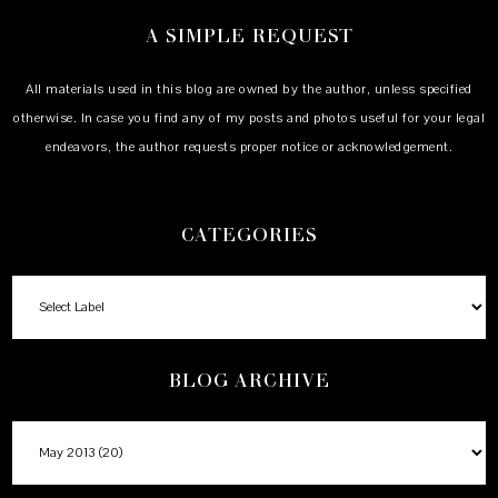
A SIMPLE REQUEST
All materials used in this blog are owned by the author, unless specified
otherwise. In case you find any of my posts and photos useful for your legal
endeavors, the author requests proper notice or acknowledgement.
CATEGORIES
BLOG ARCHIVE