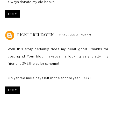
always donate my old books!
REPLY
RICKI TRELEAVEN
MAY 21, 2013 AT 7:27 PM
Well this story certainly does my heart good....thanks for
posting it! Your blog makeover is looking very pretty, my
friend. LOVE the color scheme!
Only three more days left in the school year....YAY!!!
REPLY