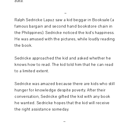
bata.
~
Ralph Sedricke Lapuz saw a kid beggar in Booksale (a
famous bargain and second hand bookstore chain in
the Philippines). Sedricke noticed the kid's happiness.
He was amused with the pictures, while loudly reading
the book.
Sedricke approached the kid and asked whether he
knows how to read. The kid told him that he can read
to a limited extent.
Sedricke was amazed because there are kids who still
hunger for knowledge despite poverty. After their
conversation, Sedricke gifted the kid with any book
he wanted. Sedricke hopes that the kid will receive
the right assistance someday.
~