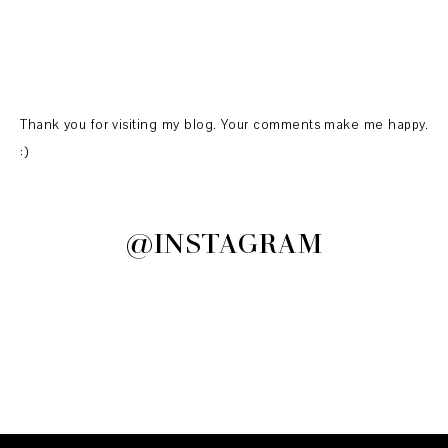
Thank you for visiting my blog. Your comments make me happy.
:)
@INSTAGRAM