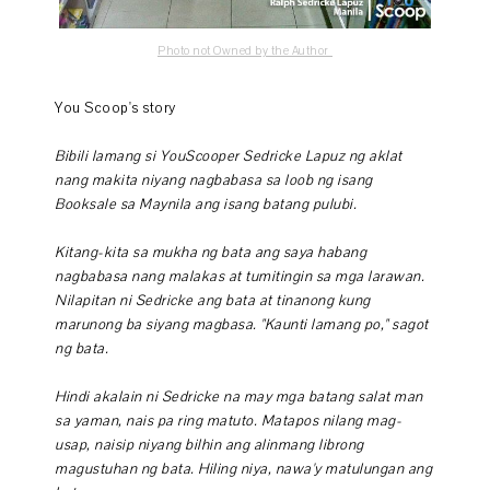
Photo not Owned by the Author
You Scoop's story
Bibili lamang si YouScooper Sedricke Lapuz ng aklat
nang makita niyang nagbabasa sa loob ng isang
Booksale sa Maynila ang isang batang pulubi.
Kitang-kita sa mukha ng bata ang saya habang
nagbabasa nang malakas at tumitingin sa mga larawan.
Nilapitan ni Sedricke ang bata at tinanong kung
marunong ba siyang magbasa. "Kaunti lamang po," sagot
ng bata.
Hindi akalain ni Sedricke na may mga batang salat man
sa yaman, nais pa ring matuto. Matapos nilang mag-
usap, naisip niyang bilhin ang alinmang librong
magustuhan ng bata. Hiling niya, nawa'y matulungan ang