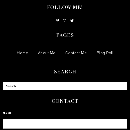
FOLLOW ME!
PAGES
Home
About Me
Contact Me
Blog Roll
SEARCH
CONTACT
NAME