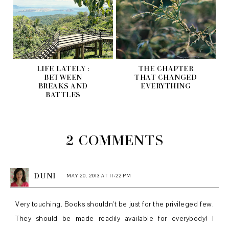
LIFE LATELY :
THE CHAPTER
BETWEEN
THAT CHANGED
BREAKS AND
EVERYTHING
BATTLES
2 COMMENTS
DUNI
MAY 20, 2013 AT 11:22 PM
Very touching. Books shouldn't be just for the privileged few.
They should be made readily available for everybody! I