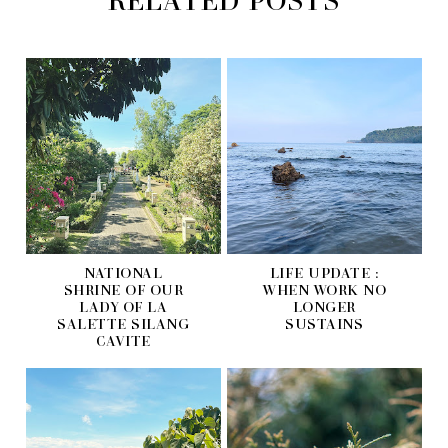
NATIONAL
LIFE UPDATE :
SHRINE OF OUR
WHEN WORK NO
LADY OF LA
LONGER
SALETTE SILANG
SUSTAINS
CAVITE