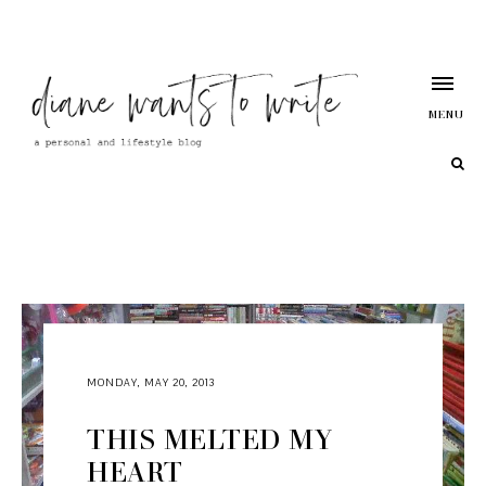
MENU
MONDAY, MAY 20, 2013
THIS MELTED MY
HEART