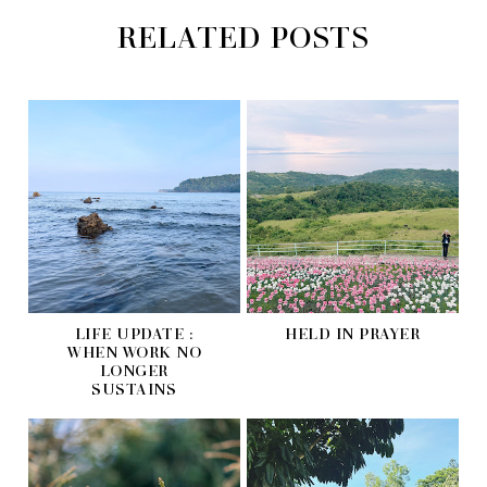
RELATED POSTS
LIFE UPDATE :
HELD IN PRAYER
WHEN WORK NO
LONGER
SUSTAINS