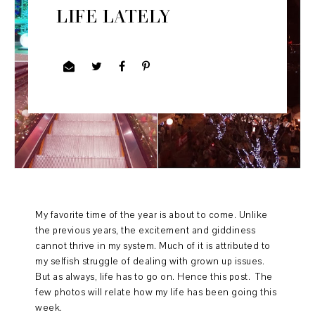
LIFE LATELY
My favorite time of the year is about to come. Unlike
the previous years, the excitement and giddiness
cannot thrive in my system. Much of it is attributed to
my selfish struggle of dealing with grown up issues.
But as always, life has to go on. Hence this post. The
few photos will relate how my life has been going this
week.