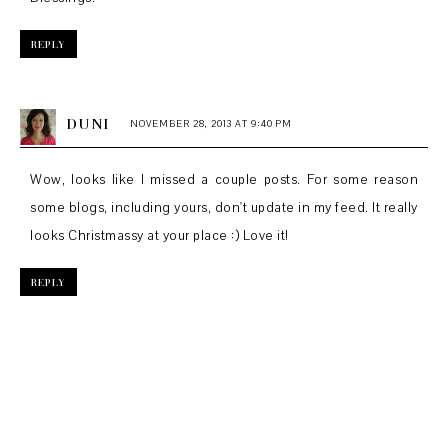
REPLY
DUNI
NOVEMBER 28, 2013 AT 9:40 PM
Wow, looks like I missed a couple posts. For some reason
some blogs, including yours, don't update in my feed. It really
looks Christmassy at your place :) Love it!
REPLY