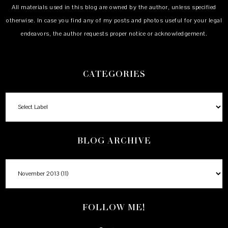
All materials used in this blog are owned by the author, unless specified
otherwise. In case you find any of my posts and photos useful for your legal
endeavors, the author requests proper notice or acknowledgement.
CATEGORIES
BLOG ARCHIVE
FOLLOW ME!