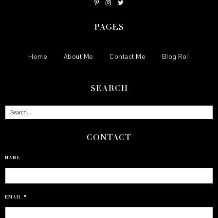
PAGES
Home
About Me
Contact Me
Blog Roll
SEARCH
CONTACT
NAME
EMAIL
*