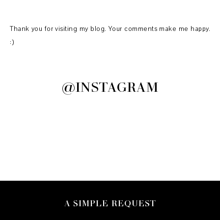
Thank you for visiting my blog. Your comments make me happy.
:)
@INSTAGRAM
A SIMPLE REQUEST