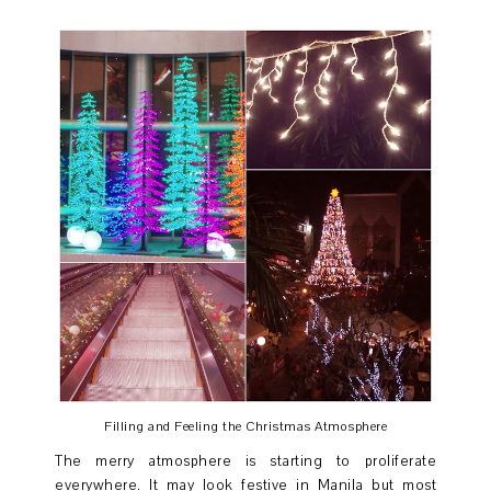
Filling and Feeling the Christmas Atmosphere
The merry atmosphere is starting to proliferate
everywhere. It may look festive in Manila but most