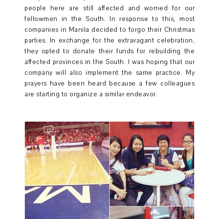
people here are still affected and worried for our
fellowmen in the South. In response to this, most
companies in Manila decided to forgo their Christmas
parties. In exchange for the extravagant celebration,
they opted to donate their funds for rebuilding the
affected provinces in the South. I was hoping that our
company will also implement the same practice. My
prayers have been heard because a few colleagues
are starting to organize a similar endeavor.