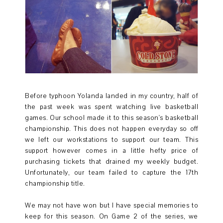
Before typhoon Yolanda landed in my country, half of
the past week was spent watching live basketball
games. Our school made it to this season's basketball
championship. This does not happen everyday so off
we left our workstations to support our team. This
support however comes in a little hefty price of
purchasing tickets that drained my weekly budget.
Unfortunately, our team failed to capture the 17th
championship title.
We may not have won but I have special memories to
keep for this season. On Game 2 of the series, we