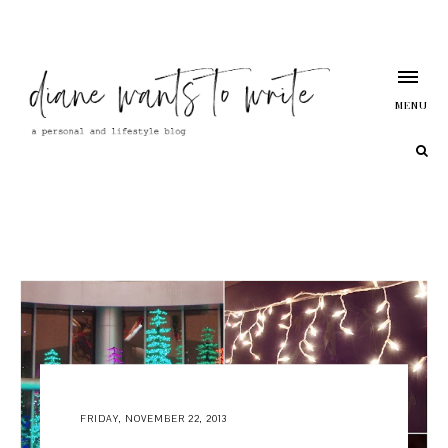
MENU
FRIDAY, NOVEMBER 22, 2013