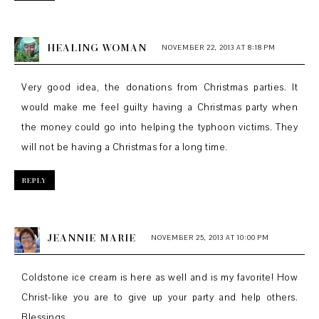
HEALING WOMAN
NOVEMBER 22, 2013 AT 8:18 PM
Very good idea, the donations from Christmas parties. It
would make me feel guilty having a Christmas party when
the money could go into helping the typhoon victims. They
will not be having a Christmas for a long time.
REPLY
JEANNIE MARIE
NOVEMBER 25, 2013 AT 10:00 PM
Coldstone ice cream is here as well and is my favorite! How
Christ-like you are to give up your party and help others.
Blessings.