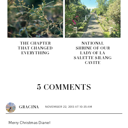
THE CHAPTER
NATIONAL
THAT CHANGED
SHRINE OF OUR
EVERYTHING
LADY OF LA
SALETTE SILANG
CAVITE
5 COMMENTS
GRACINA
NOVEMBER 22, 2013 AT 10:35 AM
Merry Christmas Diane!