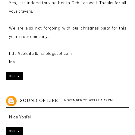
Yes, it is indeed thriving her in Cebu as well. Thanks for all
your prayers.
We are also not forgoing with our christmas party for this
year in our company....
http://colorfullbliss.blogspot.com
Ina
REPLY
SOUND OF LIFE
NOVEMBER 22, 2013 AT 4:47 PM
Nice Yosi's!
REPLY