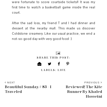
were fortunate to score courtside tickets!! It was my
first time to watch a basketball game inside the real
court.
After the sad loss, my friend T and I had dinner and
dessert at the nearby mall. This made us discover
Coldstone creamery. Like our usual practice, we end a
not-so-good day with very good food :)
SHARE THIS POST:
LABELS:
LIFE
NEXT
PREVIOUS
Beautiful Sunday # 83 - I
Reviewed! The Kite
Traveled
Runner By Khaled
Hosseini