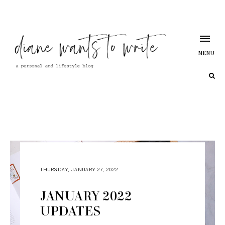
MENU
THURSDAY, JANUARY 27, 2022
JANUARY 2022
UPDATES