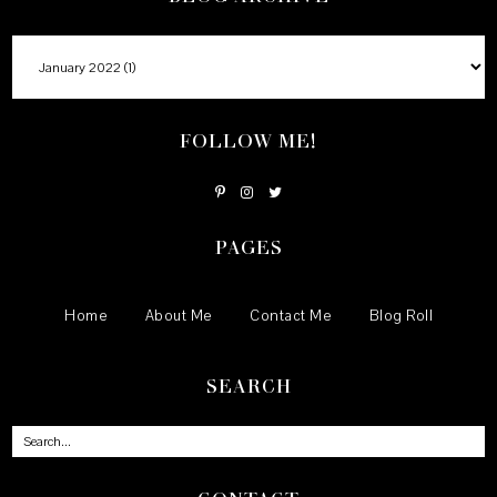
FOLLOW ME!
PAGES
Home
About Me
Contact Me
Blog Roll
SEARCH