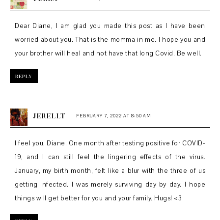
Dear Diane, I am glad you made this post as I have been
worried about you. That is the momma in me. I hope you and
your brother will heal and not have that long Covid. Be well.
REPLY
JERELLT
FEBRUARY 7, 2022 AT 8:50 AM
I feel you, Diane. One month after testing positive for COVID-
19, and I can still feel the lingering effects of the virus.
January, my birth month, felt like a blur with the three of us
getting infected. I was merely surviving day by day. I hope
things will get better for you and your family. Hugs! <3