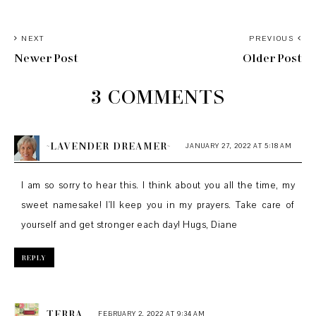
NEXT
PREVIOUS
Newer Post
Older Post
3 COMMENTS
~LAVENDER DREAMER~
JANUARY 27, 2022 AT 5:18 AM
I am so sorry to hear this. I think about you all the time, my
sweet namesake! I'll keep you in my prayers. Take care of
yourself and get stronger each day! Hugs, Diane
REPLY
TERRA
FEBRUARY 2, 2022 AT 9:34 AM