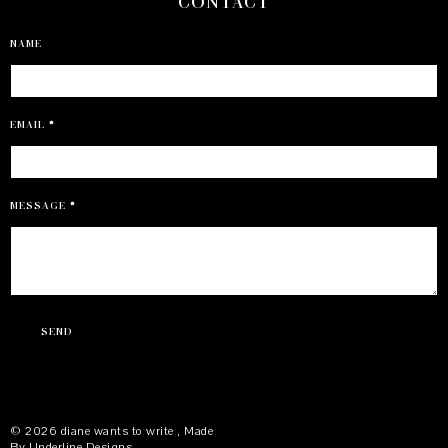
CONTACT
NAME
EMAIL
*
MESSAGE
*
©
2026
diane wants to write
, Made
By
Underline Designs