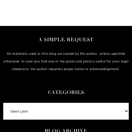
A SIMPLE REQUEST
All materials used in this blog are owned by the author, unless specified
otherwise. In case you find any of my posts and photos useful for your legal
endeavors, the author requests proper notice or acknowledgement.
CATEGORIES
BLOG ARCHIVE