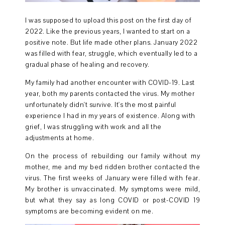
I was supposed to upload this post on the first day of
2022. Like the previous years, I wanted to start on a
positive note. But life made other plans. January 2022
was filled with fear, struggle, which eventually led to a
gradual phase of healing and recovery.
My family had another encounter with COVID-19. Last
year, both my parents contacted the virus. My mother
unfortunately didn't survive. It's the most painful
experience I had in my years of existence. Along with
grief, I was struggling with work and all the
adjustments at home.
On the process of rebuilding our family without my
mother, me and my bed ridden brother contacted the
virus. The first weeks of January were filled with fear.
My brother is unvaccinated. My symptoms were mild,
but what they say as long COVID or post-COVID 19
symptoms are becoming evident on me.