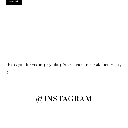
REPLY
Thank you for visiting my blog. Your comments make me happy.
:)
@INSTAGRAM