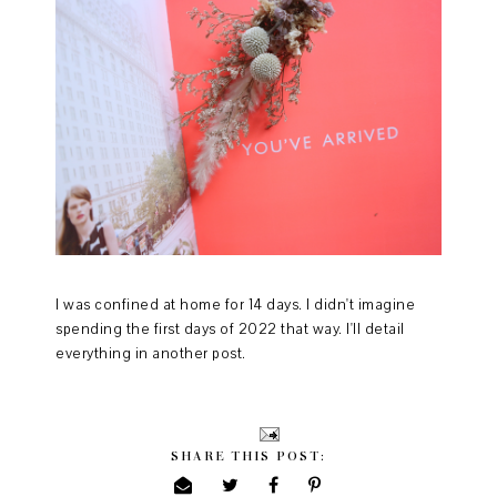
I was confined at home for 14 days. I didn't imagine
spending the first days of 2022 that way. I'll detail
everything in another post.
SHARE THIS POST: