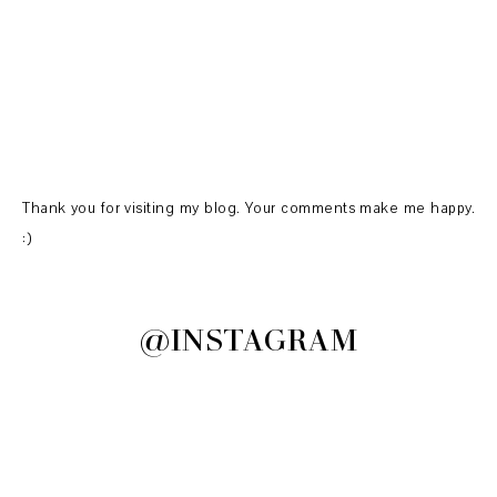
Thank you for visiting my blog. Your comments make me happy.
:)
@INSTAGRAM