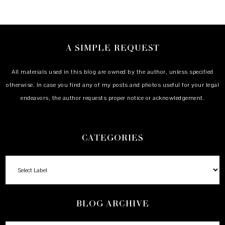
A SIMPLE REQUEST
All materials used in this blog are owned by the author, unless specified
otherwise. In case you find any of my posts and photos useful for your legal
endeavors, the author requests proper notice or acknowledgement.
CATEGORIES
BLOG ARCHIVE