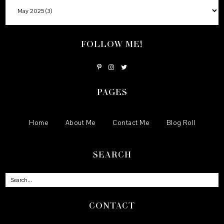
FOLLOW ME!
PAGES
Home
About Me
Contact Me
Blog Roll
SEARCH
CONTACT