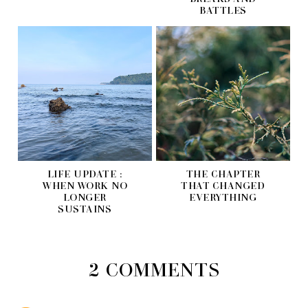
BATTLES
LIFE UPDATE :
THE CHAPTER
WHEN WORK NO
THAT CHANGED
LONGER
EVERYTHING
SUSTAINS
2 COMMENTS