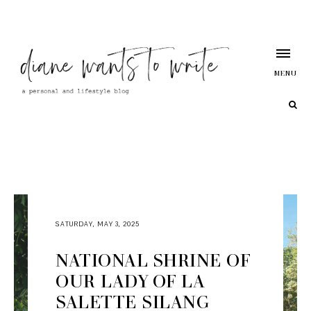
MENU
SATURDAY, MAY 3, 2025
NATIONAL SHRINE OF
OUR LADY OF LA
SALETTE SILANG