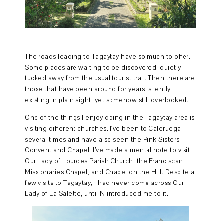
The roads leading to Tagaytay have so much to offer.
Some places are waiting to be discovered, quietly
tucked away from the usual tourist trail. Then there are
those that have been around for years, silently
existing in plain sight, yet somehow still overlooked.
One of the things I enjoy doing in the Tagaytay area is
visiting different churches. I've been to Caleruega
several times and have also seen the Pink Sisters
Convent and Chapel. I’ve made a mental note to visit
Our Lady of Lourdes Parish Church, the Franciscan
Missionaries Chapel, and Chapel on the Hill. Despite a
few visits to Tagaytay, I had never come across Our
Lady of La Salette, until N introduced me to it.