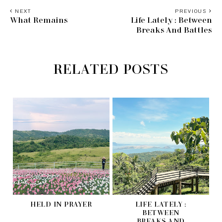
NEXT
PREVIOUS
What Remains
Life Lately : Between
Breaks And Battles
RELATED POSTS
HELD IN PRAYER
LIFE LATELY :
BETWEEN
BREAKS AND