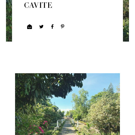
CAVITE