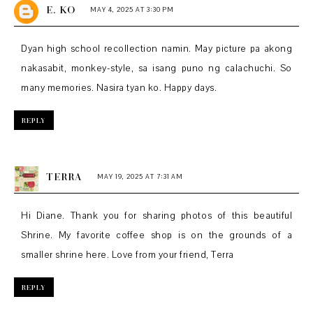
E. KO
MAY 4, 2025 AT 3:30 PM
Dyan high school recollection namin. May picture pa akong
nakasabit, monkey-style, sa isang puno ng calachuchi. So
many memories. Nasira tyan ko. Happy days.
REPLY
TERRA
MAY 19, 2025 AT 7:31 AM
Hi Diane. Thank you for sharing photos of this beautiful
Shrine. My favorite coffee shop is on the grounds of a
smaller shrine here. Love from your friend, Terra
REPLY