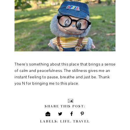
There's something about this place that brings a sense
of calm and peacefulness. The stillness gives me an
instant feeling to pause, breathe and just be. Thank
you N for bringing me to this place.
SHARE THIS POST:
LABELS:
LIFE
,
TRAVEL