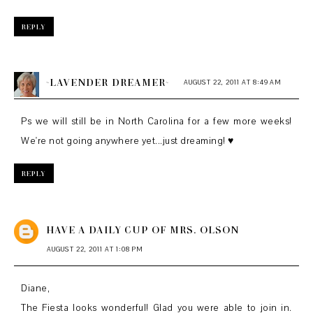
REPLY
~LAVENDER DREAMER~
AUGUST 22, 2011 AT 8:49 AM
Ps we will still be in North Carolina for a few more weeks!
We're not going anywhere yet...just dreaming! ♥
REPLY
HAVE A DAILY CUP OF MRS. OLSON
AUGUST 22, 2011 AT 1:08 PM
Diane,
The Fiesta looks wonderful! Glad you were able to join in.