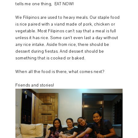
tells me one thing, EAT NOW!
We Filipinos are used to heavy meals. Our staple food
is rice paired with a viand made of pork, chicken or
vegetable. Most Filipinos can't say that a meal is full
unless it has rice. Some can't even last a day without
any rice intake. Aside from rice, there should be
dessert during fiestas. And dessert should be
something that is cooked or baked.
When all the food is there, what comes next?
Friends and stories!