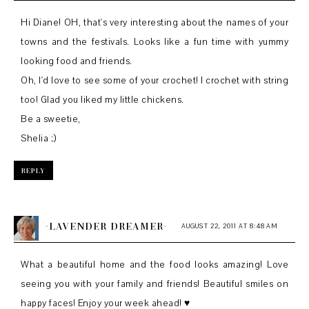
Hi Diane! OH, that's very interesting about the names of your
towns and the festivals. Looks like a fun time with yummy
looking food and friends.
Oh, I'd love to see some of your crochet! I crochet with string
too! Glad you liked my little chickens.
Be a sweetie,
Shelia ;)
REPLY
~LAVENDER DREAMER~
AUGUST 22, 2011 AT 8:48 AM
What a beautiful home and the food looks amazing! Love
seeing you with your family and friends! Beautiful smiles on
happy faces! Enjoy your week ahead! ♥