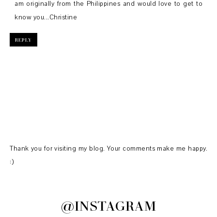
am originally from the Philippines and would love to get to
know you...Christine
REPLY
Thank you for visiting my blog. Your comments make me happy.
:)
@INSTAGRAM