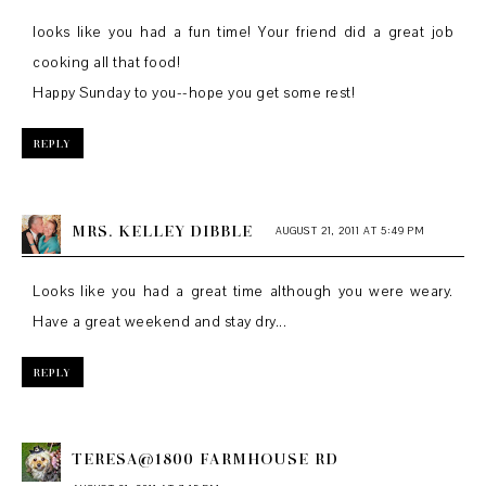
looks like you had a fun time! Your friend did a great job
cooking all that food!
Happy Sunday to you--hope you get some rest!
REPLY
MRS. KELLEY DIBBLE
AUGUST 21, 2011 AT 5:49 PM
Looks like you had a great time although you were weary.
Have a great weekend and stay dry...
REPLY
TERESA@1800 FARMHOUSE RD