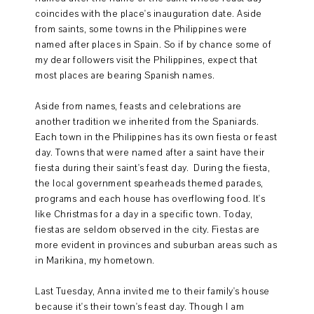
coincides with the place's inauguration date. Aside
from saints, some towns in the Philippines were
named after places in Spain. So if by chance some of
my dear followers visit the Philippines, expect that
most places are bearing Spanish names.
Aside from names, feasts and celebrations are
another tradition we inherited from the Spaniards.
Each town in the Philippines has its own fiesta or feast
day. Towns that were named after a saint have their
fiesta during their saint's feast day. During the fiesta,
the local government spearheads themed parades,
programs and each house has overflowing food. It's
like Christmas for a day in a specific town. Today,
fiestas are seldom observed in the city. Fiestas are
more evident in provinces and suburban areas such as
in Marikina, my hometown.
Last Tuesday, Anna invited me to their family's house
because it's their town's feast day. Though I am