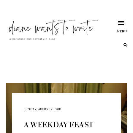
MENU
SUNDAY, AUGUST 21, 2011
A WEEKDAY FEAST