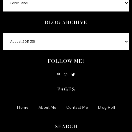
BLOG ARCHIVE
FOLLOW ME!
PAGES
Home
About Me
Contact Me
Blog Roll
SEARCH