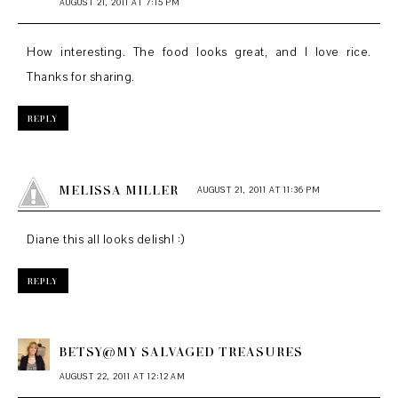
AUGUST 21, 2011 AT 7:15 PM
How interesting. The food looks great, and I love rice.
Thanks for sharing.
REPLY
MELISSA MILLER
AUGUST 21, 2011 AT 11:36 PM
Diane this all looks delish! :)
REPLY
BETSY@MY SALVAGED TREASURES
AUGUST 22, 2011 AT 12:12 AM