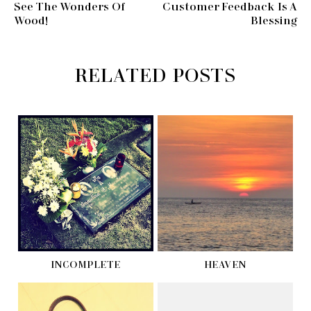
See The Wonders Of
Customer Feedback Is A
Wood!
Blessing
RELATED POSTS
INCOMPLETE
HEAVEN