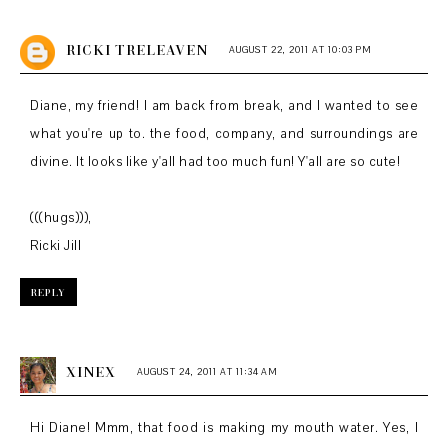
RICKI TRELEAVEN
AUGUST 22, 2011 AT 10:03 PM
Diane, my friend! I am back from break, and I wanted to see
what you're up to. the food, company, and surroundings are
divine. It looks like y'all had too much fun! Y'all are so cute!
(((hugs))),
Ricki Jill
REPLY
XINEX
AUGUST 24, 2011 AT 11:34 AM
Hi Diane! Mmm, that food is making my mouth water. Yes, I