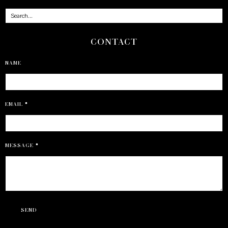
CONTACT
NAME
EMAIL
*
MESSAGE
*