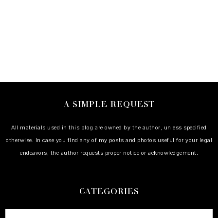
A SIMPLE REQUEST
All materials used in this blog are owned by the author, unless specified
otherwise. In case you find any of my posts and photos useful for your legal
endeavors, the author requests proper notice or acknowledgement.
CATEGORIES