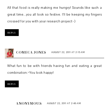
All that food is really making me hungry! Sounds like such a
great time...you all look so festive. I'll be keeping my fingers
crossed for you with your research project:-)
REPLY
COMECA JONES
AUGUST 22, 2011 AT 2:15 AM
What fun to be with friends having fun and eating a great
combination.~You look happy!
REPLY
ANONYMOUS
AUGUST 22, 2011 AT 2:46 AM