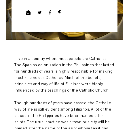
I live in a country where most people are Catholics.
The Spanish colonization in the Philippines that lasted
for hundreds of years is highly responsible for making
most Filipinos as Catholics. Much of the beliefs,
principles and way of life of Filipinos were highly
influenced by the teachings of the Catholic Church.
Though hundreds of years have passed, the Catholic
way of life is still evident among Filipinos. A lot of the
places in the Philippines have been named after
saints. The usual practice was a town or a city will be
named after the name of the saint whose feast day