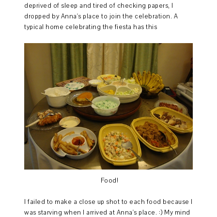
deprived of sleep and tired of checking papers, I
dropped by Anna's place to join the celebration. A
typical home celebrating the fiesta has this
Food!
I failed to make a close up shot to each food because I
was starving when I arrived at Anna's place. :) My mind