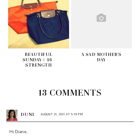
BEAUTIFUL
A SAD MOTHER'S
SUNDAY # 46 -
DAY
STRENGTH
13 COMMENTS
DUNI
AUGUST 21, 2011 AT 5:19 PM
Hi Diane,