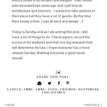
Anna's house is so modern and elegant. Their house
was renovated two years ago and I just love its
architecture and interiors. I wanted to take pictures of
their place but they have a lot of guests. By the time
their house is free, I was all tired and sleepy. ;-)
Today is Sunday and as I am writing this post, I still
have a lot of things to do. Check papers, record the
scores of my students and that one big research that
will determine my fate. I hope everyone has a more
relaxed Sunday. Wishing everyone a great week
ahead!
SHARE THIS POST:
LABELS:
ANNA
,
ANNE
,
FOOD
,
FRIENDS
,
HAPPINESS
,
PHILIPPINES
NEXT
PREVIOUS