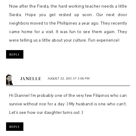
Now after the Fiesta, the hard working teacher needs a little
Siesta. Hope you get rested up soon. Our next door
neighbors moved to the Phillipines a year ago. They recently
came home for a visit. It was fun to see them again. They
were telling us a little about your culture. Fun experience!
REPLY
JANELLE
AUGUST 22, 2011 AT 3:06 PM
Hi Dianne! I'm probably one of the very few Filipinos who can
survive without rice for a day :) My husband is one who can't.
Let's see how our daughter turns out :)
REPLY