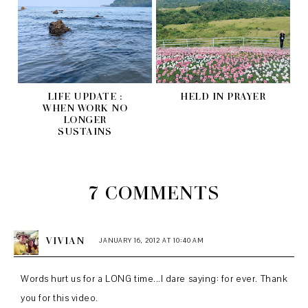
LIFE UPDATE :
HELD IN PRAYER
WHEN WORK NO
LONGER
SUSTAINS
7 COMMENTS
VIVIAN
JANUARY 16, 2012 AT 10:40 AM
Words hurt us for a LONG time...I dare saying: for ever. Thank
you for this video.