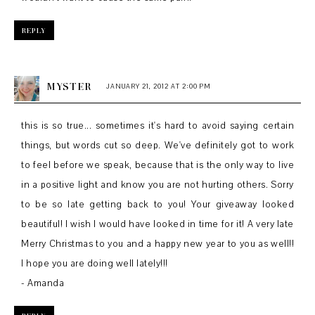
REPLY
MYSTER
JANUARY 21, 2012 AT 2:00 PM
this is so true... sometimes it's hard to avoid saying certain
things, but words cut so deep. We've definitely got to work
to feel before we speak, because that is the only way to live
in a positive light and know you are not hurting others. Sorry
to be so late getting back to you! Your giveaway looked
beautiful! I wish I would have looked in time for it! A very late
Merry Christmas to you and a happy new year to you as well!!
I hope you are doing well lately!!!
- Amanda