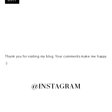
REPLY
Thank you for visiting my blog. Your comments make me happy.
:)
@INSTAGRAM