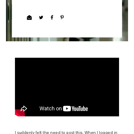
I suddenly felt the need to post this. When I logged in