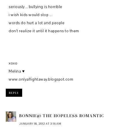
seriously .. bullying is horrible
i wish kids would stop ...
words do hurt a lot and people
don't realize it until it happens to them
xoxo
Melina ♥
www.onlyaflightaway.blogspot.com
REPLY
BONNIE@ THE HOPELESS ROMANTIC
JANUARY 18, 2012 AT 3:16 AM