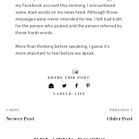
my Facebook account this morning, I encountered
some stark words on my news feed. Although those
messages were never intended for me, I felt bad both
for the person who posted and the person referred by
those harsh words...
More than thinking before speaking, I guess it's
more important to feel before we speak..
SHARE THIS POST:
LABELS:
LIFE
NEXT
PREVIOUS
Newer Post
Older Post