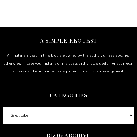
A SIMPLE REQUEST
All materials used in this blog are owned by the author, unless specified
otherwise. In case you find any of my posts and photos useful for your legal
endeavors, the author requests proper notice or acknowledgement.
CATEGORIES
BLOG ARCHIVE