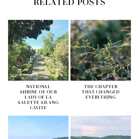
RELATED POSTS
NATIONAL
THE CHAPTER
SHRINE OF OUR
THAT CHANGED
LADY OF LA
EVERYTHING
SALETTE SILANG
CAVITE