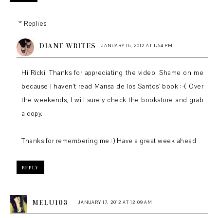
Replies
DIANE WRITES
JANUARY 16, 2012 AT 1:54 PM
Hi Ricki! Thanks for appreciating the video. Shame on me
because I haven't read Marisa de los Santos' book :-( Over
the weekends, I will surely check the bookstore and grab
a copy.
Thanks for remembering me :) Have a great week ahead
REPLY
MELU103
JANUARY 17, 2012 AT 12:09 AM