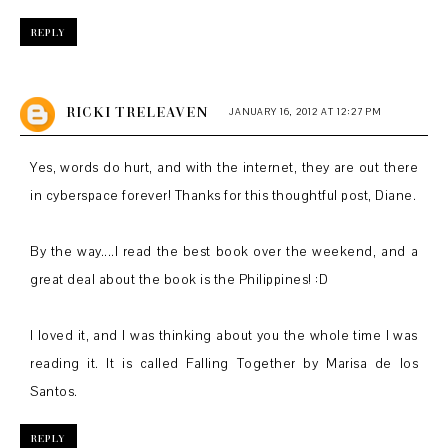
REPLY
RICKI TRELEAVEN
JANUARY 16, 2012 AT 12:27 PM
Yes, words do hurt, and with the internet, they are out there
in cyberspace forever! Thanks for this thoughtful post, Diane.
By the way....I read the best book over the weekend, and a
great deal about the book is the Philippines! :D
I loved it, and I was thinking about you the whole time I was
reading it. It is called Falling Together by Marisa de los
Santos.
REPLY