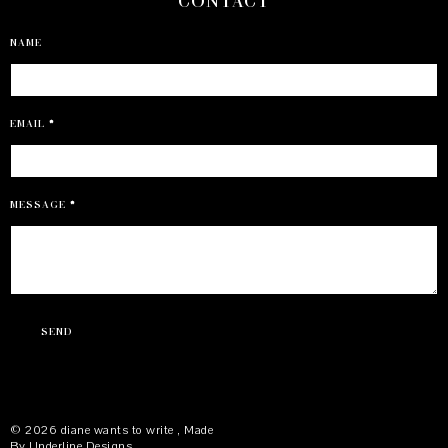
CONTACT
NAME
EMAIL
*
MESSAGE
*
©
2026
diane wants to write
, Made
By
Underline Designs