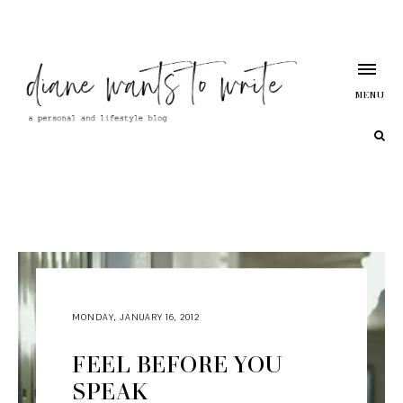
MENU
MONDAY, JANUARY 16, 2012
FEEL BEFORE YOU
SPEAK