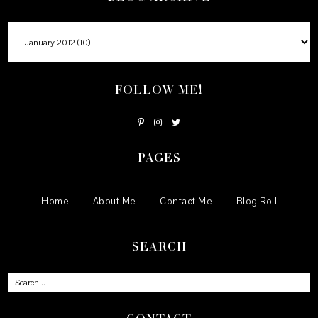
FOLLOW ME!
PAGES
Home
About Me
Contact Me
Blog Roll
SEARCH