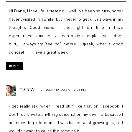
Hi Diane, Hope life is treating u well, ive been so busy, sorry i
havent visited in awhile, but i never forget u, ur always in my
thoughts....Good video , and right on time, i have
experienced some really mean online people, and it does
hurt, i always try "feeling" before i speak, what a good
concept........Have a great week!
REPLY
GABBY
JANUARY 19, 2012 AT 12:05 PM
I get really sad when I read stuff like that on Facebook. I
don't really write anything personal on my own FB because I
am never big into drama. I was bullied a lot growing up, so I
wouldn't want to cause the same pain.