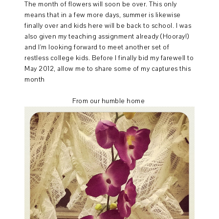
The month of flowers will soon be over. This only
means that in a few more days, summer is likewise
finally over and kids here will be back to school. I was
also given my teaching assignment already (Hooray!)
and I'm looking forward to meet another set of
restless college kids. Before I finally bid my farewell to
May 2012, allow me to share some of my captures this
month
From our humble home