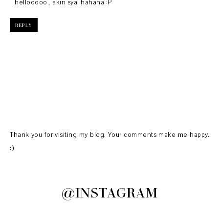
hellooooo.. akin sya! hahaha :P
REPLY
Thank you for visiting my blog. Your comments make me happy.
:)
@INSTAGRAM