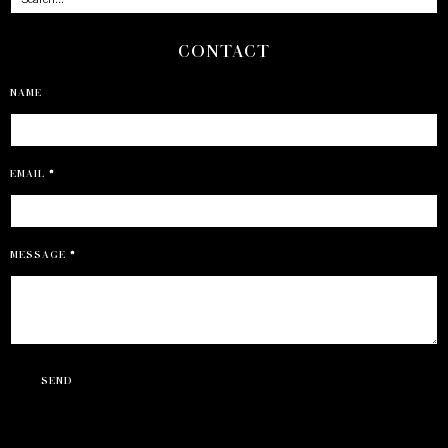
CONTACT
NAME
EMAIL
*
MESSAGE
*