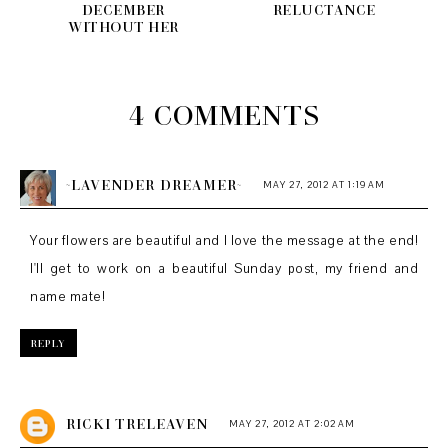
DECEMBER
RELUCTANCE
WITHOUT HER
4 COMMENTS
~LAVENDER DREAMER~
MAY 27, 2012 AT 1:19 AM
Your flowers are beautiful and I love the message at the end!
I'll get to work on a beautiful Sunday post, my friend and
name mate!
REPLY
RICKI TRELEAVEN
MAY 27, 2012 AT 2:02 AM