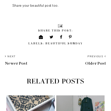
Share your beautiful post too.
SHARE THIS POST:
LABELS:
BEAUTIFUL SUNDAY
NEXT
PREVIOUS
Newer Post
Older Post
RELATED POSTS