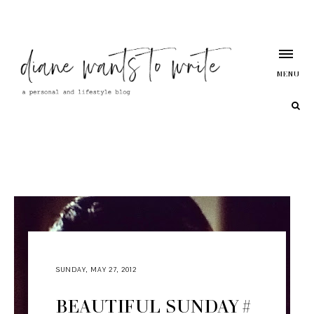
MENU
SUNDAY, MAY 27, 2012
BEAUTIFUL SUNDAY #