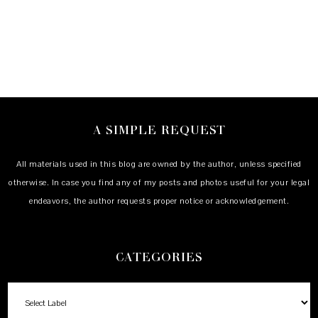
A SIMPLE REQUEST
All materials used in this blog are owned by the author, unless specified
otherwise. In case you find any of my posts and photos useful for your legal
endeavors, the author requests proper notice or acknowledgement.
CATEGORIES