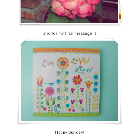
and for my final message :)
Happy Sunday!