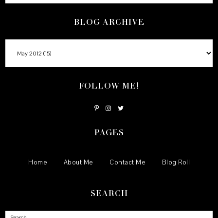
BLOG ARCHIVE
FOLLOW ME!
PAGES
Home
About Me
Contact Me
Blog Roll
SEARCH