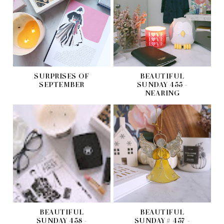
SURPRISES OF
BEAUTIFUL
SEPTEMBER
SUNDAY 455 -
NEARING
BEAUTIFUL
BEAUTIFUL
SUNDAY 458 -
SUNDAY # 457 -