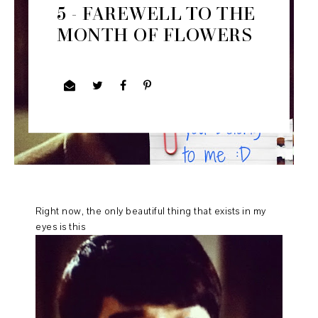
5 - FAREWELL TO THE
MONTH OF FLOWERS
Right now, the only beautiful thing that exists in my
eyes is this