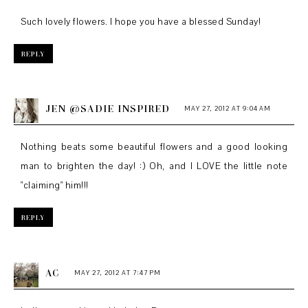
Such lovely flowers. I hope you have a blessed Sunday!
REPLY
JEN @SADIE INSPIRED
MAY 27, 2012 AT 9:04 AM
Nothing beats some beautiful flowers and a good looking
man to brighten the day! :) Oh, and I LOVE the little note
"claiming" him!!!
REPLY
AC
MAY 27, 2012 AT 7:47 PM