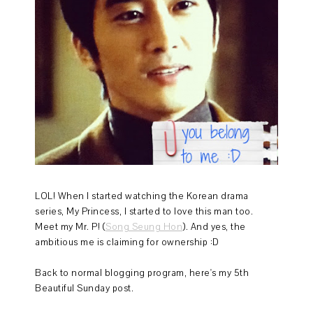
LOL! When I started watching the Korean drama
series, My Princess, I started to love this man too.
Meet my Mr. P! (
Song Seung Hon
). And yes, the
ambitious me is claiming for ownership :D
Back to normal blogging program, here's my 5th
Beautiful Sunday post.