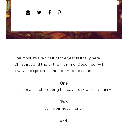
The most awaited part of the year is finally here!
Christmas and the entire month of December will
always be special for me for three reasons,
One
It's because of the long holiday break with my family.
Two
It's my birthday month
and