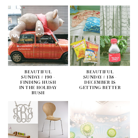
BEAUTIFUL
BEAUTIFUL
SUNDAY # 190 -
SUNDAY # 138 -
FINDING HUSH
DECEMBER IS
IN THE HOLIDAY
GETTING BETTER
RUSH