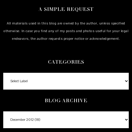
A SIMPLE REQUEST
All materials used in this blog are owned by the author, unless specified
otherwise. In case you find any of my posts and photos useful for your legal
endeavors, the author requests proper notice or acknowledgement.
CATEGORIES
BLOG ARCHIVE