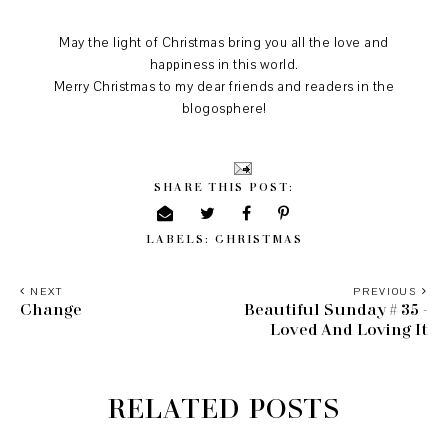
May the light of Christmas bring you all the love and
happiness in this world.
Merry Christmas to my dear friends and readers in the
blogosphere!
SHARE THIS POST:
LABELS:
CHRISTMAS
NEXT
PREVIOUS
Change
Beautiful Sunday # 35 -
Loved And Loving It
RELATED POSTS