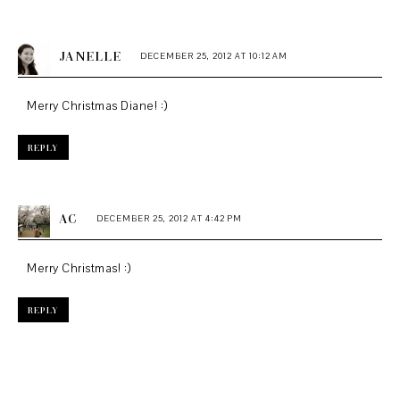
JANELLE
DECEMBER 25, 2012 AT 10:12 AM
Merry Christmas Diane! :)
REPLY
AC
DECEMBER 25, 2012 AT 4:42 PM
Merry Christmas! :)
REPLY