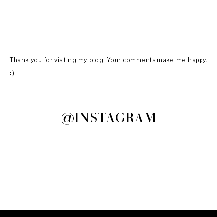
Thank you for visiting my blog. Your comments make me happy.
:)
@INSTAGRAM