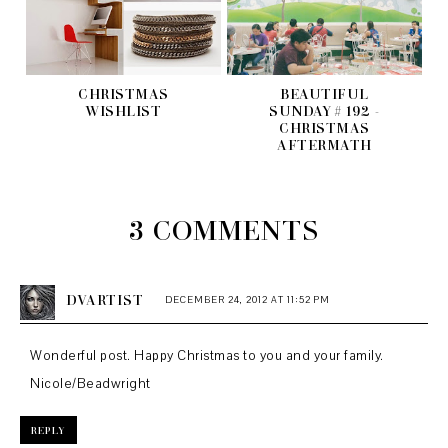
CHRISTMAS
BEAUTIFUL
WISHLIST
SUNDAY # 192 -
CHRISTMAS
AFTERMATH
3 COMMENTS
DVARTIST
DECEMBER 24, 2012 AT 11:52 PM
Wonderful post. Happy Christmas to you and your family.
Nicole/Beadwright
REPLY