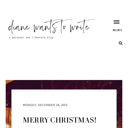
MENU
MONDAY, DECEMBER 24, 2012
MERRY CHRISTMAS!