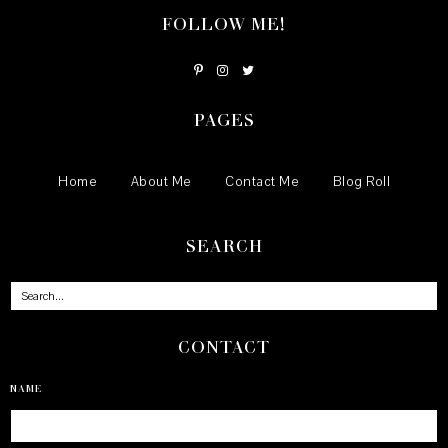
FOLLOW ME!
PAGES
Home
About Me
Contact Me
Blog Roll
SEARCH
CONTACT
NAME