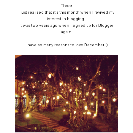
Three
I just realized that it's this month when I revived my
interest in blogging.
It was two years ago when I signed up for Blogger
again.
I have so many reasons to love December :)