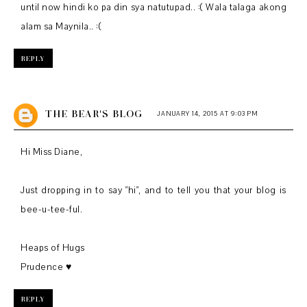
until now hindi ko pa din sya natutupad.. :( Wala talaga akong
alam sa Maynila.. :(
REPLY
THE BEAR'S BLOG
JANUARY 14, 2015 AT 9:03 PM
Hi Miss Diane,
Just dropping in to say "hi", and to tell you that your blog is
bee-u-tee-ful.
Heaps of Hugs
Prudence ♥
REPLY