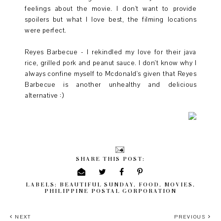
feelings about the movie. I don't want to provide
spoilers but what I love best, the filming locations
were perfect.
Reyes Barbecue - I rekindled my love for their java
rice, grilled pork and peanut sauce. I don't know why I
always confine myself to Mcdonald's given that Reyes
Barbecue is another unhealthy and delicious
alternative :)
SHARE THIS POST:
LABELS:
BEAUTIFUL SUNDAY
,
FOOD
,
MOVIES
,
PHILIPPINE POSTAL CORPORATION
NEXT
PREVIOUS