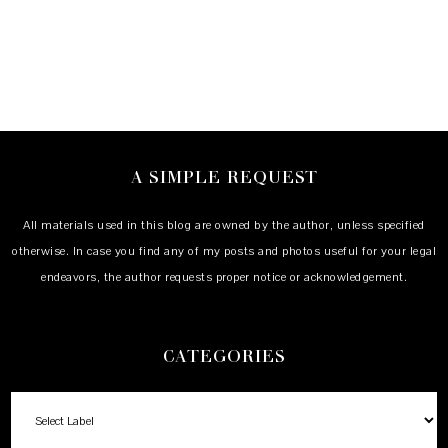
A SIMPLE REQUEST
All materials used in this blog are owned by the author, unless specified
otherwise. In case you find any of my posts and photos useful for your legal
endeavors, the author requests proper notice or acknowledgement.
CATEGORIES