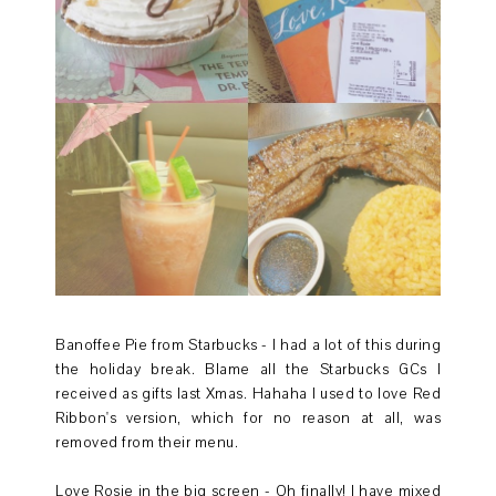
Banoffee Pie from Starbucks - I had a lot of this during
the holiday break. Blame all the Starbucks GCs I
received as gifts last Xmas. Hahaha I used to love Red
Ribbon's version, which for no reason at all, was
removed from their menu.
Love Rosie in the big screen - Oh finally! I have mixed