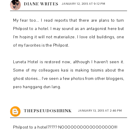
DIANE WRITES
JANUARY 12, 2015 AT 9:12 PM
My fear too... I read reports that there are plans to turn
Philpost to a hotel. I may sound as an antagonist here but
I'm hoping it will not materialize. I love old buildings, one
of my favorites is the Philpost.
Luneta Hotel is restored now, although I haven't seen it.
Some of my colleagues kasi is making tsismis about the
ghost stories... I've seen a few photos from other bloggers,
pero hanggang dun lang.
THEPSEUDOSHRINK
JANUARY 13, 2015 AT 2:46 PM
Philpost to a hotel????? NOOOOOOOOOOOOOOOOO!!!