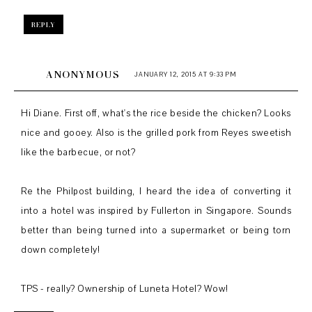
REPLY
ANONYMOUS
JANUARY 12, 2015 AT 9:33 PM
Hi Diane. First off, what's the rice beside the chicken? Looks
nice and gooey. Also is the grilled pork from Reyes sweetish
like the barbecue, or not?
Re the Philpost building, I heard the idea of converting it
into a hotel was inspired by Fullerton in Singapore. Sounds
better than being turned into a supermarket or being torn
down completely!
TPS - really? Ownership of Luneta Hotel? Wow!