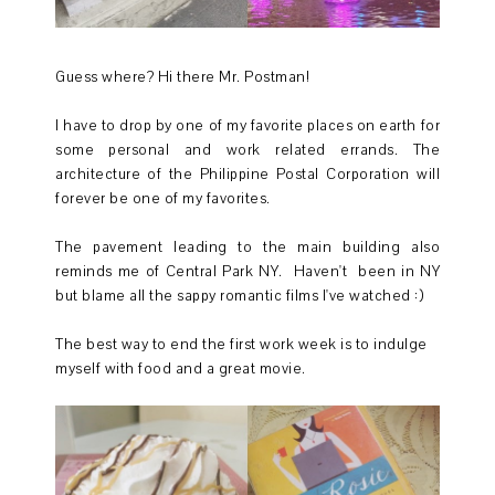
Guess where? Hi there Mr. Postman!
I have to drop by one of my favorite places on earth for
some personal and work related errands. The
architecture of the Philippine Postal Corporation will
forever be one of my favorites.
The pavement leading to the main building also
reminds me of Central Park NY. Haven't been in NY
but blame all the sappy romantic films I've watched :)
The best way to end the first work week is to indulge
myself with food and a great movie.