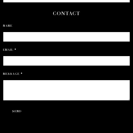
CONTACT
NAME
EMAIL
*
MESSAGE
*