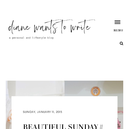
MENU
SUNDAY, JANUARY 11, 2015
BEAUTIFUL SUNDAY #