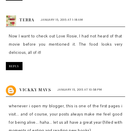
TERRA
JANUARY 15, 2015 AT 1:18 AM
Now I want to check out Love Rosie, I had not heard of that
movie before you mentioned it. The food looks very
delicious, all of it!
REPLY
VICKKY MAVS
JANUARY 15, 2015 AT 10:58 PM
whenever i open my blogger, this is one of the first pages i
visit... and of course, your posts always make me feel good
for being alive... haha... let us all have a great year (filled with
moments of eating and reading new books)...