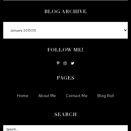
BLOG ARCHIVE
FOLLOW ME!
PAGES
Home
About Me
Contact Me
Blog Roll
SEARCH