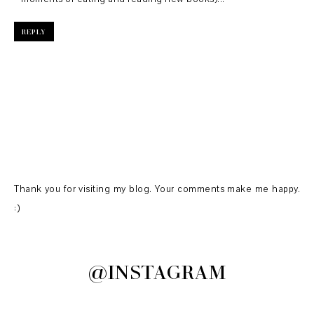
REPLY
Thank you for visiting my blog. Your comments make me happy.
:)
@INSTAGRAM