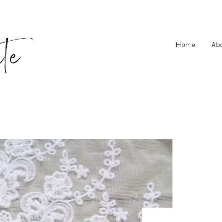
Home
Ab