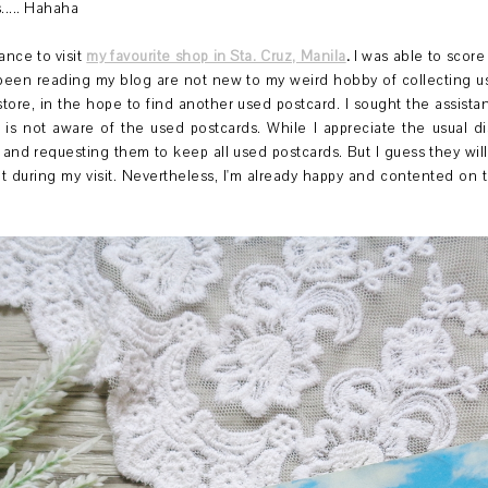
.... Hahaha
ance to visit
my favourite shop in Sta. Cruz, Manila
.
I was able to scor
 been reading my blog are not new to my weird hobby of collecting u
 store, in the hope to find another used postcard. I sought the assista
is not aware of the used postcards. While I appreciate the usual d
and requesting them to keep all used postcards. But I guess they wil
during my visit. Nevertheless, I'm already happy and contented on 