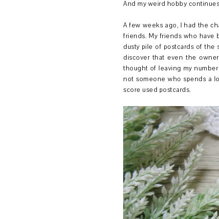
And my weird hobby continues.
A few weeks ago, I had the ch
friends. My friends who have
dusty pile of postcards of the
discover that even the owner 
thought of leaving my number 
not someone who spends a lot 
score used postcards.