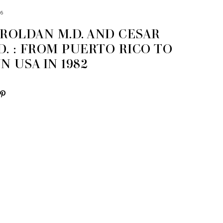
16
 ROLDAN M.D. AND CESAR
D. : FROM PUERTO RICO TO
 USA IN 1982