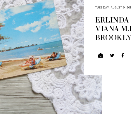
TUESDAY, AUGUST 9, 20
ERLINDA
VIANA M.
BROOKLYN