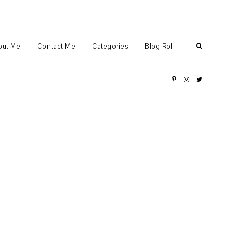
out Me
Contact Me
Categories
Blog Roll