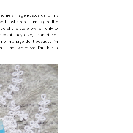
e some vintage postcards for my
sed postcards. I rummaged the
nce of the store owner, only to
iscount they give, I sometimes
l not manage do it because I'm
the times whenever I'm able to