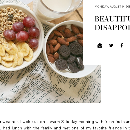
MONDAY, AUGUST 6, 20
BEAUTIFU
DISAPPO
 weather. I woke up on a warm Saturday morning with fresh fruits 
, had lunch with the family and met one of my favorite friends in