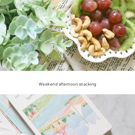
Weekend afternoon snacking