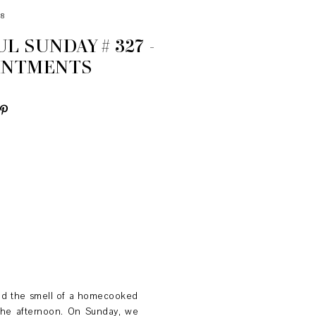
18
L SUNDAY # 327 -
INTMENTS
and the smell of a homecooked
 the afternoon. On Sunday, we