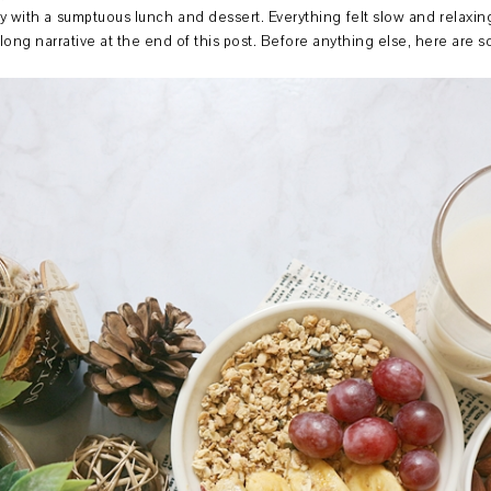
y with a sumptuous lunch and dessert. Everything felt slow and relaxing
 long narrative at the end of this post. Before anything else, here are