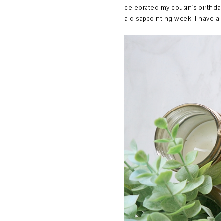
celebrated my cousin's birthda
a disappointing week. I have a