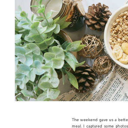
The weekend gave us a better
meal. I captured some photos