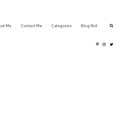
out Me
Contact Me
Categories
Blog Roll