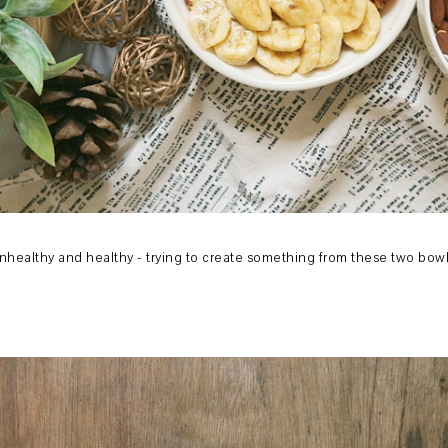
nhealthy and healthy - trying to create something from these two bow