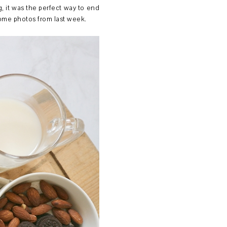
, it was the perfect way to end
 some photos from last week.