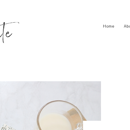
Home
Ab