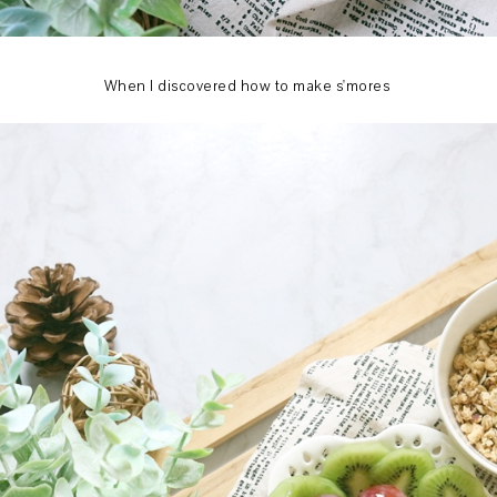
When I discovered how to make s'mores