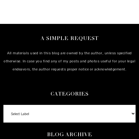
A SIMPLE REQUEST
All materials used in this blog are owned by the author, unless specified
otherwise. In case you find any of my posts and photos useful for your legal
endeavors, the author requests proper notice or acknowledgement.
CATEGORIES
BLOG ARCHIVE