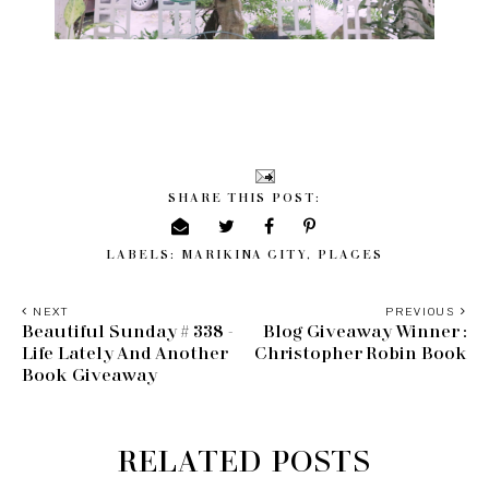
SHARE THIS POST:
LABELS:
MARIKINA CITY
,
PLACES
NEXT
PREVIOUS
Beautiful Sunday # 338 -
Blog Giveaway Winner :
Life Lately And Another
Christopher Robin Book
Book Giveaway
RELATED POSTS