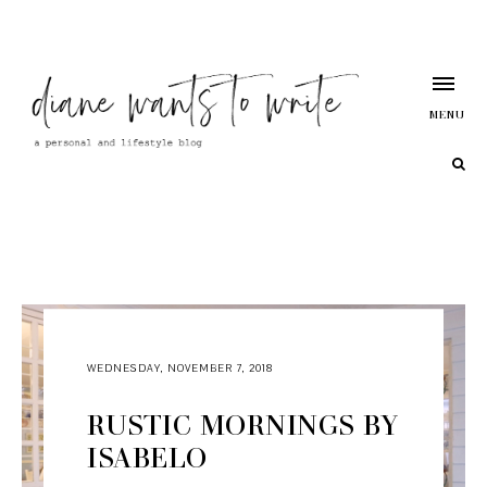
MENU
WEDNESDAY, NOVEMBER 7, 2018
RUSTIC MORNINGS BY
ISABELO