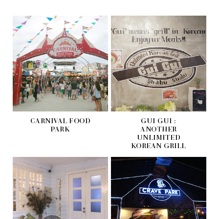
CARNIVAL FOOD
GUI GUI :
PARK
ANOTHER
UNLIMITED
KOREAN GRILL