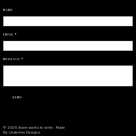
NAME
EMAIL
*
MESSAGE
*
©
2026
diane wants to write
, Made
By
Underline Designs