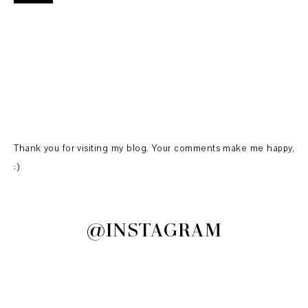
Thank you for visiting my blog. Your comments make me happy.
:)
@INSTAGRAM