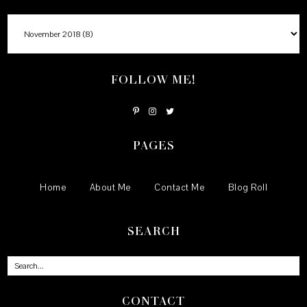
FOLLOW ME!
PAGES
Home
About Me
Contact Me
Blog Roll
SEARCH
CONTACT