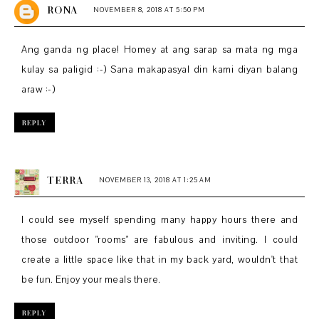
RONA
NOVEMBER 8, 2018 AT 5:50 PM
Ang ganda ng place! Homey at ang sarap sa mata ng mga
kulay sa paligid :-) Sana makapasyal din kami diyan balang
araw :-)
REPLY
TERRA
NOVEMBER 13, 2018 AT 1:25 AM
I could see myself spending many happy hours there and
those outdoor "rooms" are fabulous and inviting. I could
create a little space like that in my back yard, wouldn't that
be fun. Enjoy your meals there.
REPLY