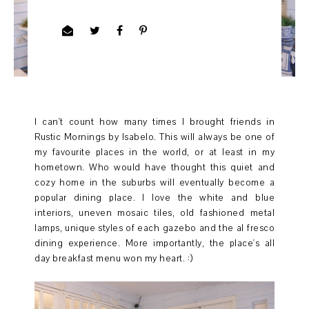
I can't count how many times I brought friends in
Rustic Mornings by Isabelo. This will always be one of
my favourite places in the world, or at least in my
hometown. Who would have thought this quiet and
cozy home in the suburbs will eventually become a
popular dining place. I love the white and blue
interiors, uneven mosaic tiles, old fashioned metal
lamps, unique styles of each gazebo and the al fresco
dining experience. More importantly, the place's all
day breakfast menu won my heart. :)