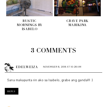
RUSTIC
CRAVE PARK
MORNINGS BY
MARIKINA
ISABELO
3 COMMENTS
EDELWEIZA
NOVEMBER 8, 2018 AT 10:28 AM
Sana makapunta rin ako sa Isabelo, grabe ang ganda!!! :)
REPLY