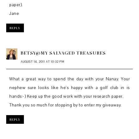
paper).
Jane
REPLY
BETSY@MY SALVAGED TREASURES
AUGUST 14, 2011 AT 10:32 PM
What a great way to spend the day with your Nanay. Your
nephew sure looks like he's happy with a golf club in is
hands:-) Keep up the good work with your research paper.
Thank you so much for stopping by to enter my giveaway.
REPLY