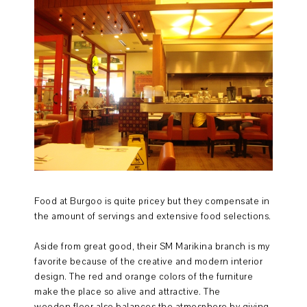
Food at Burgoo is quite pricey but they compensate in
the amount of servings and extensive food selections.
Aside from great good, their SM Marikina branch is my
favorite because of the creative and modern interior
design. The red and orange colors of the furniture
make the place so alive and attractive. The
wooden floor also balances the atmosphere by giving