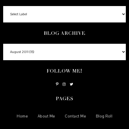
BLOG ARCHIVE
FOLLOW ME!
PAGES
Home
About Me
Contact Me
Blog Roll