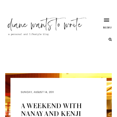
MENU
SUNDAY, AUGUST 14, 2011
A WEEKEND WITH
NANAY AND KENJI