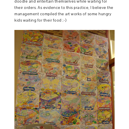
doodle and entertain themselves while waiting for
their orders. As evidence to this practice, I believe the
management compiled the art works of some hungry
kids waiting for their food ;-)