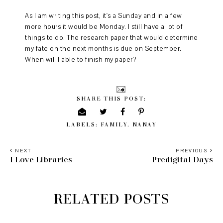
As I am writing this post, it's a Sunday and in a few
more hours it would be Monday. I still have a lot of
things to do. The research paper that would determine
my fate on the next months is due on September.
When will I able to finish my paper?
SHARE THIS POST:
LABELS:
FAMILY
,
NANAY
NEXT
PREVIOUS
I Love Libraries
Predigital Days
RELATED POSTS