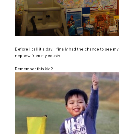
Before I call it a day, I finally had the chance to see my
nephew from my cousin.
Remember this kid?