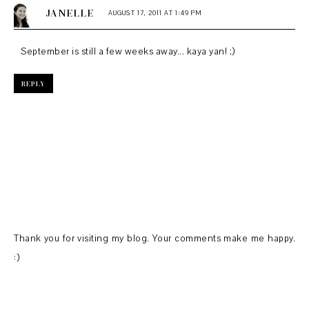
JANELLE
AUGUST 17, 2011 AT 1:49 PM
September is still a few weeks away... kaya yan! ;)
REPLY
Thank you for visiting my blog. Your comments make me happy.
:)