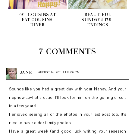
FAT COUSINS AT
BEAUTIFUL
FAT COUSINS
SUNDAY # 179 -
DINER
ENDINGS
7 COMMENTS
JANE
AUGUST 14, 2011 AT 8:06 PM
Sounds like you had a great day with your Nanay. And your
nephew....what a cutie! I'll look for him on the golfing circuit
in a few years!
I enjoyed seeing all of the photos in your last post too. It's
nice to have older family photos.
Have a great week (and good luck writing your research