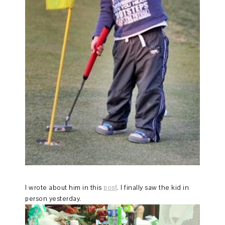
I wrote about him in this
post
. I finally saw the kid in
person yesterday.