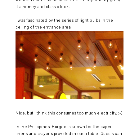
it a homey and classic look.
I was fascinated by the series of light bulbs in the
ceiling of the entrance area
Nice, but I think this consumes too much electricity. ;-)
In the Philippines, Burgoo is known for the paper
linens and crayons provided in each table. Guests can