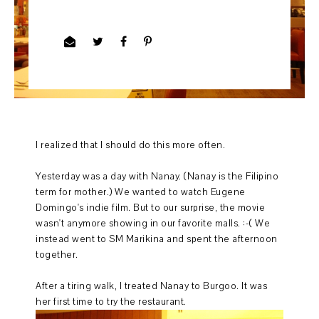
I realized that I should do this more often.
Yesterday was a day with Nanay. (Nanay is the Filipino
term for mother.) We wanted to watch Eugene
Domingo's indie film. But to our surprise, the movie
wasn't anymore showing in our favorite malls. :-( We
instead went to SM Marikina and spent the afternoon
together.
After a tiring walk, I treated Nanay to Burgoo. It was
her first time to try the restaurant.