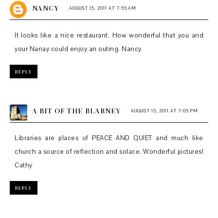
NANCY
AUGUST 15, 2011 AT 7:55 AM
It looks like a nice restaurant. How wonderful that you and
your Nanay could enjoy an outing. Nancy
REPLY
A BIT OF THE BLARNEY
AUGUST 15, 2011 AT 7:05 PM
Libraries are places of PEACE AND QUIET and much like
church a source of reflection and solace. Wonderful pictures!
Cathy
REPLY