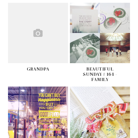
GRANDPA
BEAUTIFUL
SUNDAY # 164 -
FAMILY