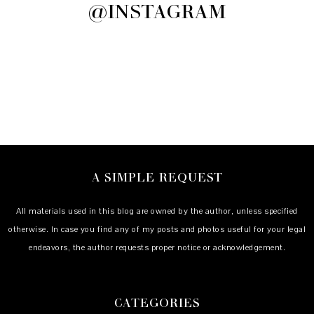
@INSTAGRAM
A SIMPLE REQUEST
All materials used in this blog are owned by the author, unless specified
otherwise. In case you find any of my posts and photos useful for your legal
endeavors, the author requests proper notice or acknowledgement.
CATEGORIES