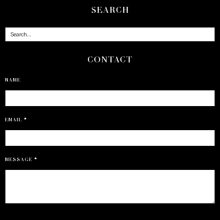
SEARCH
CONTACT
NAME
EMAIL
*
MESSAGE
*