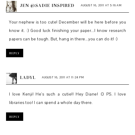
JEN @SADIE INSPIRED
AUGUST 16, 2011 AT 5:16 AM
Your nephew is too cute! December will be here before you
know it. :) Good luck finishing your paper...I know research
papers can be tough. But, hang in there...you can do it! :)
REPLY
LADYL
AUGUST 16, 2011 AT 11:24 PM
I love Kenji! He's such a cutie!! Hey Diane! :D PS. I love
libraries too! I can spend a whole day there.
REPLY