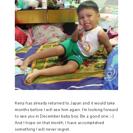
Kenji has already returned to Japan and it would take
months before I will see him again. I'm looking forward
to see you in December baby boy. Be a good one ;-)
And I hope on that month, I have accomplished
something I will never regret.