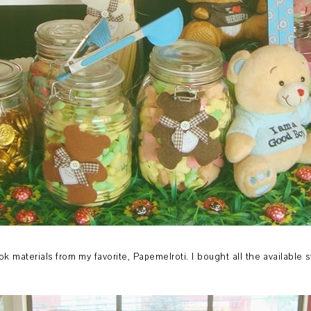
ok materials from my favorite, Papemelroti. I bought all the available