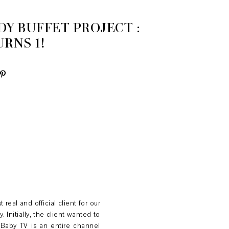
Y BUFFET PROJECT :
RNS 1!
real and official client for our
 Initially, the client wanted to
 Baby TV is an entire channel