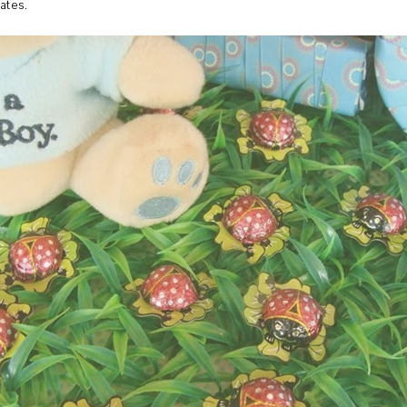
ates.