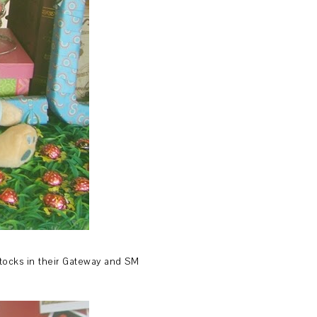
 stocks in their Gateway and SM