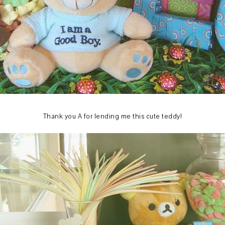
Thank you A for lending me this cute teddy!