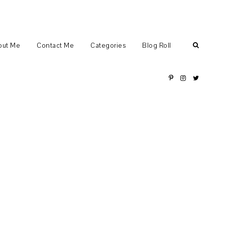
out Me
Contact Me
Categories
Blog Roll