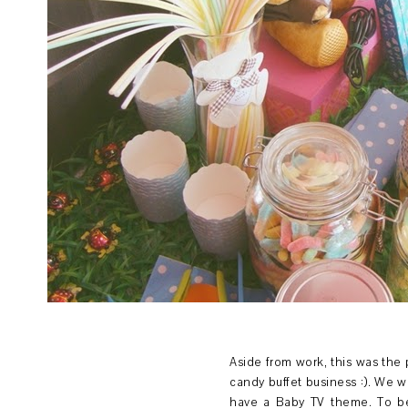
Aside from work, this was the p
candy buffet business :). We we
have a Baby TV theme. To be 