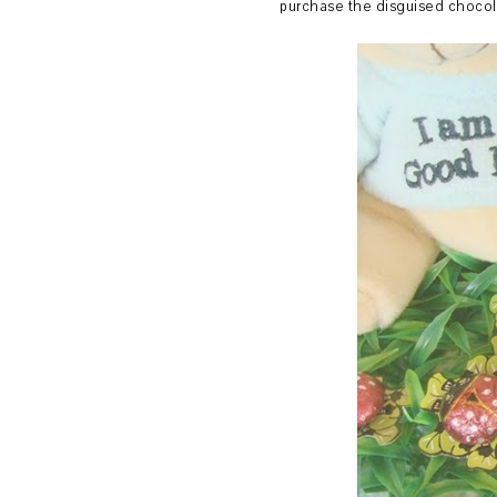
purchase the disguised chocol