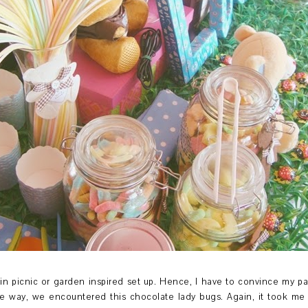
in picnic or garden inspired set up. Hence, I have to convince my part
the way, we encountered this chocolate lady bugs. Again, it took m