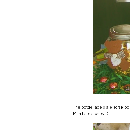
The bottle labels are scrap bo
Manila branches. :)