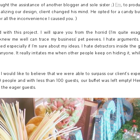
ught the assistance of another blogger and sole sister ;)
Em
, to prod
lizing our design, client changed his mind. He opted for a candy buffe
r all the inconvenience I caused you. )
with this project. I will spare you from the horrid (I'm quite exa
knew me well can trace my business' pet peeves. I hate arguments. 
ed especially if I'm sure about my ideas. I hate detractors inside the g
nyone. It really irritates me when other people keep on hiding it, w
, I would like to believe that we were able to surpass our client's exp
 people and with less than 100 guests, our buffet was left empty! H
y the eager guests.