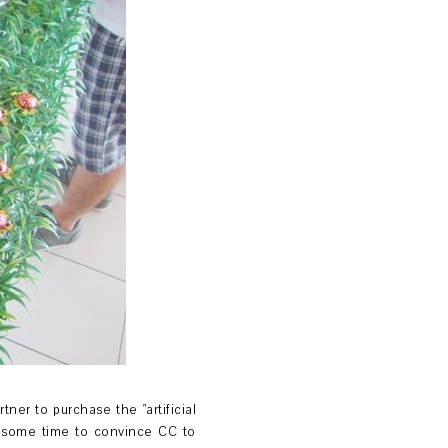
ner to purchase the "artificial
e some time to convince CC to