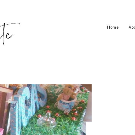
Home
Ab