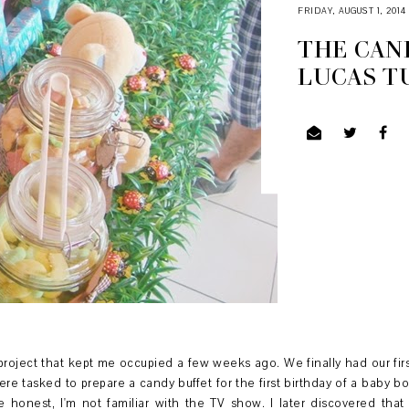
FRIDAY, AUGUST 1, 2014
THE CAND
LUCAS TU
roject that kept me occupied a few weeks ago. We finally had our first 
re tasked to prepare a candy buffet for the first birthday of a baby boy.
honest, I'm not familiar with the TV show. I later discovered that