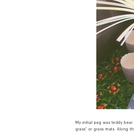
My initial peg was teddy bear 
grass" or grass mats. Along 