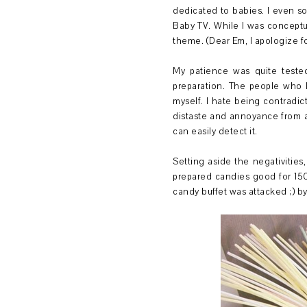
dedicated to babies. I even so
Baby TV. While I was conceptua
theme. (Dear Em, I apologize fo
My patience was quite tested 
preparation. The people who 
myself. I hate being contradict
distaste and annoyance from a
can easily detect it.
Setting aside the negativities
prepared candies good for 150
candy buffet was attacked ;) b