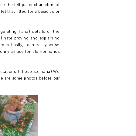
uce the felt paper characters of
t that fitted for a basic color
ggerating haha) details of the
I hate proving and explaining
roup. Lastly, I can easily sense
hile my unique female hormones
ectations. (I hope so, haha) We
ere are some photos before our