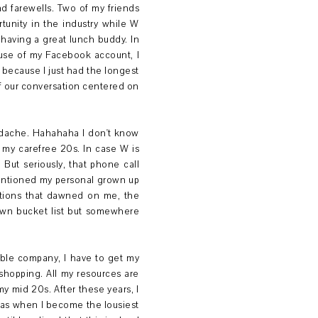
nd farewells. Two of my friends
rtunity in the industry while W
s having a great lunch buddy. In
cause of my Facebook account, I
e because I just had the longest
of our conversation centered on
eadache. Hahahaha I don't know
 my carefree 20s. In case W is
But seriously, that phone call
entioned my personal grown up
zations that dawned on me, the
own bucket list but somewhere
able company, I have to get my
shopping. All my resources are
y mid 20s. After these years, I
as when I become the lousiest