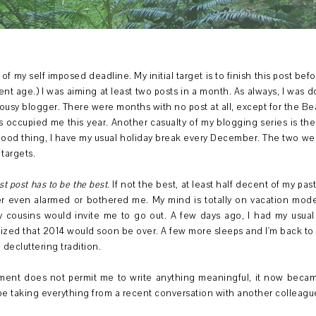
f my self imposed deadline. My initial target is to finish this post before
rent age.) I was aiming at least two posts in a month. As always, I was 
usy blogger. There were months with no post at all, except for the Be
occupied me this year. Another casualty of my blogging series is the
 Good thing, I have my usual holiday break every December. The two we
targets.
st post has to be the best
. If not the best, at least half decent of my pas
er even alarmed or bothered me. My mind is totally on vacation mode
 cousins would invite me to go out. A few days ago, I had my usual 
ized that 2014 would soon be over. A few more sleeps and I'm back to 
decluttering tradition.
nment does not permit me to write anything meaningful, it now becam
I'll be taking everything from a recent conversation with another colleagu