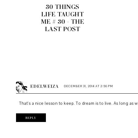
30 THINGS
LIFE TAUGHT
ME # 30 - THE
LAST POST
EDELWEIZA
DECEMBER 31, 2014 AT 2:56 PM
That's a nice lesson to keep. To dream is to live. As long as 
REPLY