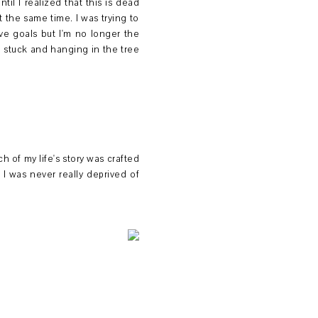
il I realized that this is dead
t the same time. I was trying to
ave goals but I'm no longer the
 stuck and hanging in the tree
 of my life's story was crafted
I was never really deprived of