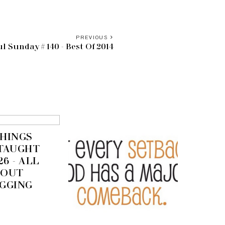
PREVIOUS
l Sunday # 140 - Best Of 2014
THINGS
 TAUGHT
26 - ALL
BOUT
GGING