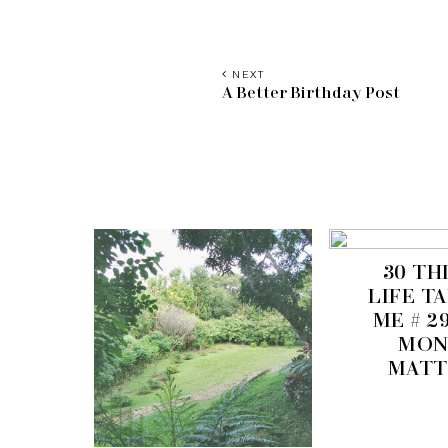
NEXT
A Better Birthday Post
30 TH
LIFE T
ME # 2
MON
MATT