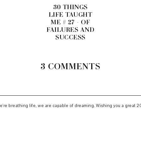
30 THINGS
LIFE TAUGHT
ME # 27 - OF
FAILURES AND
SUCCESS
3 COMMENTS
we're breathing life, we are capable of dreaming. Wishing you a great 20