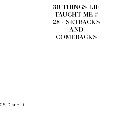
30 THINGS LIE
TAUGHT ME #
28 - SETBACKS
AND
COMEBACKS
15, Diane! :)