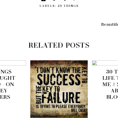
LABELS:
30 THINGS
Beautifu
RELATED POSTS
INGS
30 
AUGHT
LIFE
9 - ON
ME # 
EY
A
ERS
BLO