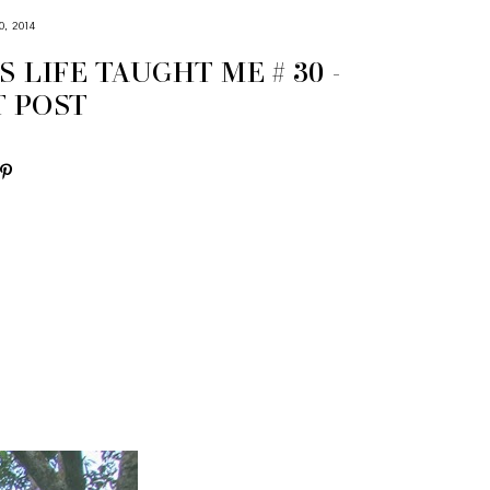
, 2014
S LIFE TAUGHT ME # 30 -
T POST