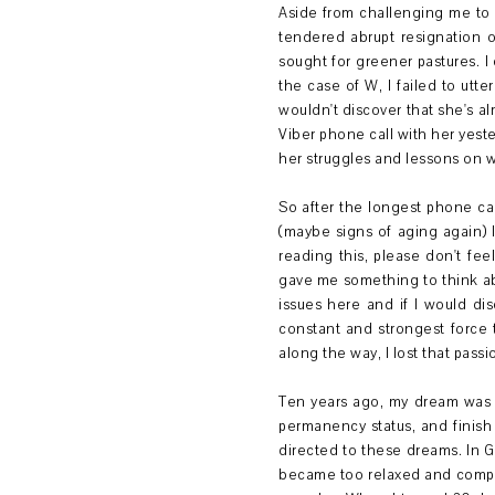
Aside from challenging me to t
tendered abrupt resignation on
sought for greener pastures. I 
the case of W, I failed to utt
wouldn't discover that she's al
Viber phone call with her yest
her struggles and lessons on 
So after the longest phone ca
(maybe signs of aging again) 
reading this, please don't fe
gave me something to think a
issues here and if I would di
constant and strongest force
along the way, I lost that pass
Ten years ago, my dream was v
permanency status, and finish
directed to these dreams. In G
became too relaxed and compl