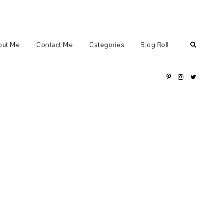
out Me
Contact Me
Categories
Blog Roll