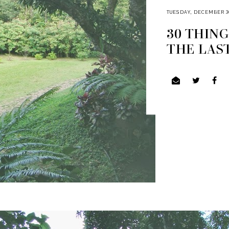
TUESDAY, DECEMBER 30
30 THING
THE LAS