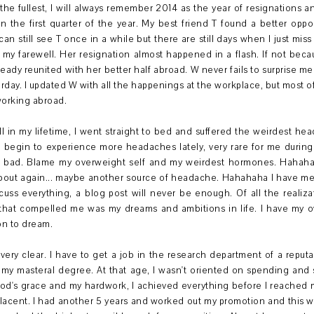
he fullest, I will always remember 2014 as the year of resignations a
 the first quarter of the year. My best friend T found a better oppo
can still see T once in a while but there are still days when I just mis
er my farewell. Her resignation almost happened in a flash. If not be
ready reunited with her better half abroad. W never fails to surprise m
erday. I updated W with all the happenings at the workplace, but most 
working abroad.
ll in my lifetime, I went straight to bed and suffered the weirdest h
I begin to experience more headaches lately, very rare for me during
el bad. Blame my overweight self and my weirdest hormones. Hahaha 
bout again... maybe another source of headache. Hahahaha I have m
scuss everything, a blog post will never be enough. Of all the reali
 that compelled me was my dreams and ambitions in life. I have my 
ion to dream.
ery clear. I have to get a job in the research department of a reput
 my masteral degree. At that age, I wasn't oriented on spending and 
od's grace and my hardwork, I achieved everything before I reached m
acent. I had another 5 years and worked out my promotion and this w