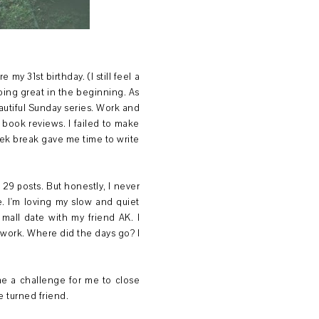
 my 31st birthday. (I still feel a
doing great in the beginning. As
autiful Sunday series. Work and
 book reviews. I failed to make
ek break gave me time to write
t 29 posts. But honestly, I never
. I'm loving my slow and quiet
mall date with my friend AK. I
work. Where did the days go? I
e a challenge for me to close
e turned friend.