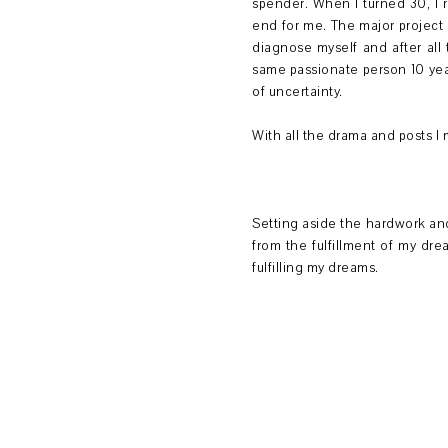
spender. When I turned 30, I r
end for me. The major project a
diagnose myself and after all 
same passionate person 10 yea
of uncertainty.
With all the drama and posts I
Setting aside the hardwork and
from the fulfillment of my dr
fulfilling my dreams.