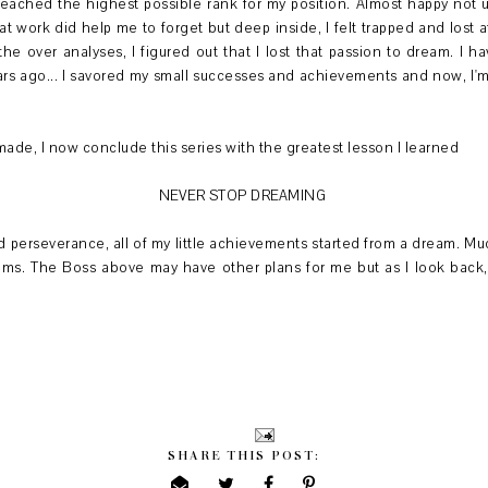
eached the highest possible rank for my position. Almost happy not unt
t work did help me to forget but deep inside, I felt trapped and lost a
the over analyses, I figured out that I lost that passion to dream. I h
rs ago... I savored my small successes and achievements and now, I'm
 made, I now conclude this series with the greatest lesson I learned
NEVER STOP DREAMING
 perseverance, all of my little achievements started from a dream. Much
eams. The Boss above may have other plans for me but as I look back, 
SHARE THIS POST: