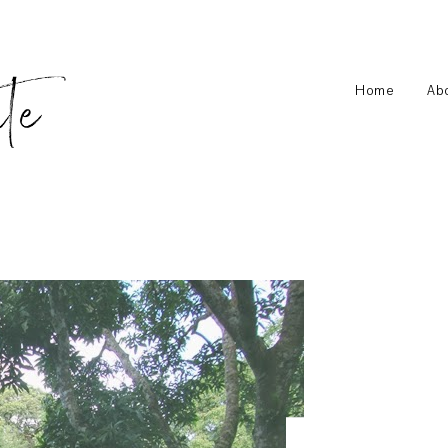
Home
Ab