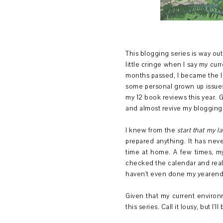
This blogging series is way out o
little cringe when I say my cur
months passed, I became the lo
some personal grown up issues 
my 12 book reviews this year.
and almost revive my blogging 
I knew from the
start that my la
prepared anything. It has nev
time at home. A few times, my
checked the calendar and real
haven't even done my yearend 
Given that my current enviro
this series. Call it lousy, but 