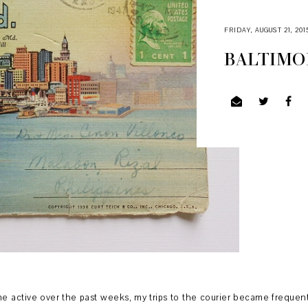
FRIDAY, AUGUST 21, 201
BALTIMOR
ctive over the past weeks, my trips to the courier became frequent. I