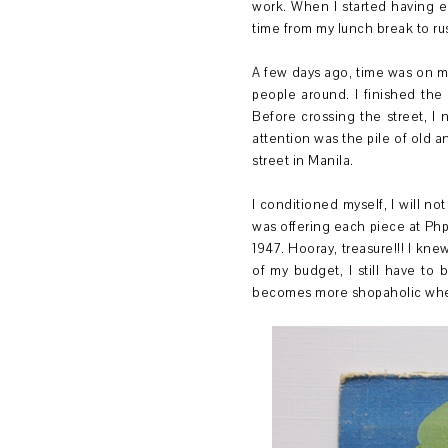
work. When I started having ev
time from my lunch break to ru
A few days ago, time was on m
people around. I finished the
Before crossing the street, I 
attention was the pile of old a
street in Manila.
I conditioned myself, I will no
was offering each piece at Php
1947. Hooray, treasure!!! I kne
of my budget, I still have to
becomes more shopaholic when h