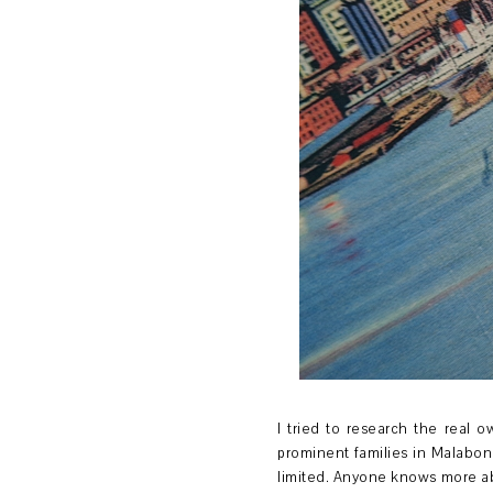
I tried to research the real 
prominent families in Malabo
limited. Anyone knows more abo