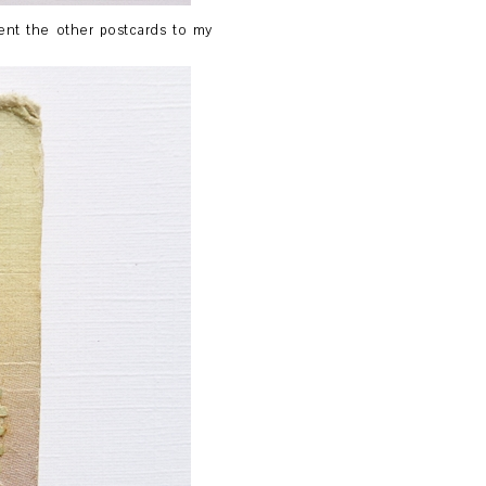
sent the other postcards to my