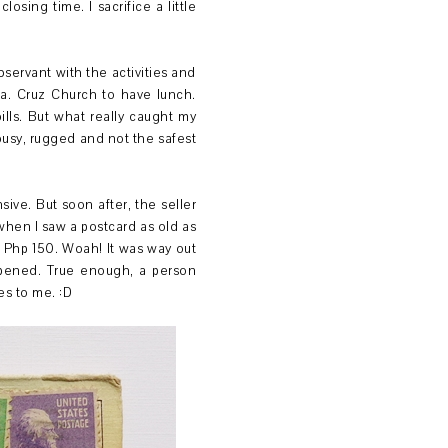
sing time. I sacrifice a little
ervant with the activities and
ta. Cruz Church to have lunch.
ills. But what really caught my
 busy, rugged and not the safest
sive. But soon after, the seller
when I saw a postcard as old as
at Php 150. Woah! It was way out
appened. True enough, a person
es to me. :D