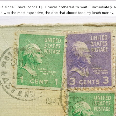
ut since I have poor E.Q., I never bothered to wait. I immediately 
 me was the most expensive, the one that almost took my lunch money.