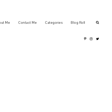
out Me
Contact Me
Categories
Blog Roll