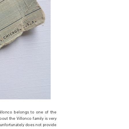
Villonco belongs to one of the
bout the Villonco family is very
 unfortunately does not provide