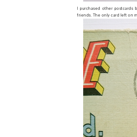
I purchased other postcards b
friends. The only card left on