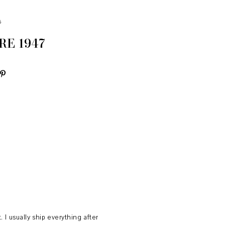
5
E 1947
 usually ship everything after