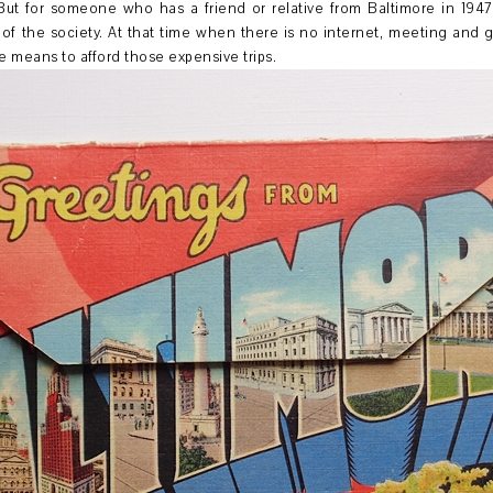
But for someone who has a friend or relative from Baltimore in 1947, 
 of the society. At that time when there is no internet, meeting and 
e means to afford those expensive trips.