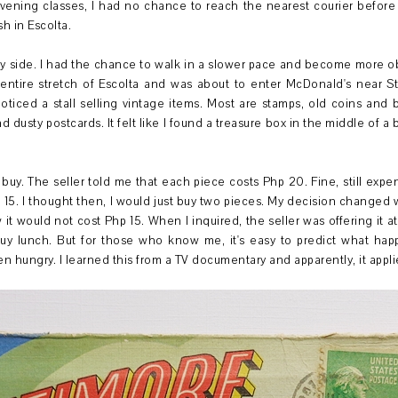
ening classes, I had no chance to reach the nearest courier before clo
sh in Escolta.
y side. I had the chance to walk in a slower pace and become more obs
 entire stretch of Escolta and was about to enter McDonald's near S
noticed a stall selling vintage items. Most are stamps, old coins and b
nd dusty postcards. It felt like I found a treasure box in the middle of a
t buy. The seller told me that each piece costs Php 20. Fine, still expen
 15. I thought then, I would just buy two pieces. My decision changed 
w it would not cost Php 15. When I inquired, the seller was offering it 
 buy lunch. But for those who know me, it's easy to predict what h
ungry. I learned this from a TV documentary and apparently, it appli