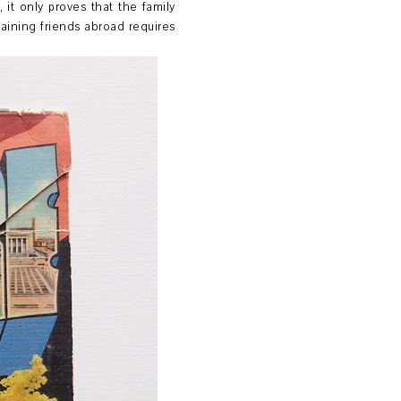
it only proves that the family
gaining friends abroad requires