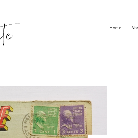
Home
Ab