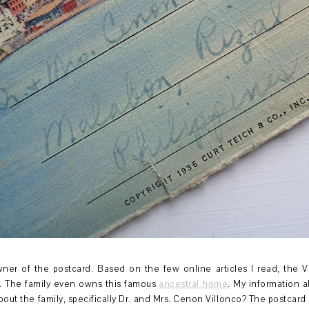
owner of the postcard. Based on the few online articles I read, the 
n. The family even owns this famous
ancestral home
. My information a
ut the family, specifically Dr. and Mrs. Cenon Villonco? The postcard