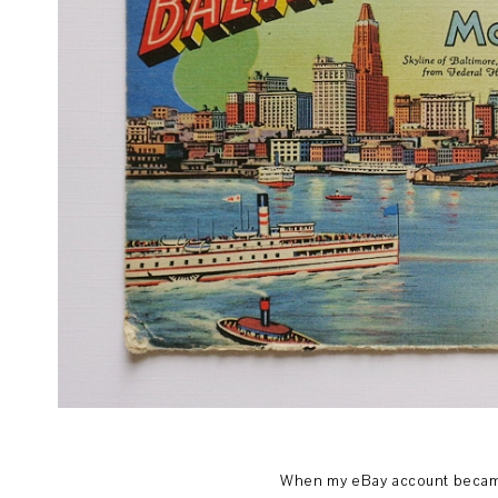
When my eBay account became a