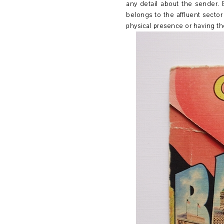
any detail about the sender. 
belongs to the affluent sector
physical presence or having th