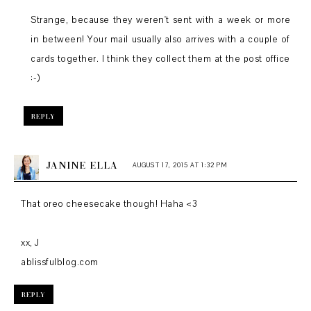
Strange, because they weren't sent with a week or more
in between! Your mail usually also arrives with a couple of
cards together. I think they collect them at the post office
:-)
REPLY
JANINE ELLA
AUGUST 17, 2015 AT 1:32 PM
That oreo cheesecake though! Haha <3
xx, J
ablissfulblog.com
REPLY