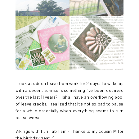
I took a sudden leave from work for 2 days. To wake up
with a decent sunrise is something I've been deprived
over the last 11 years?! Haha I have an overflowing pool
of leave credits. I realized that it's not so bad to pause
for a while especially when everything seems to turn
out so worse.
Vikings with Fun Fab Fam - Thanks to my cousin M for
the birthday treat. :)