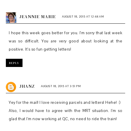
JEANNIE MARIE
AUGUST 18, 2015 AT 12:44 AM
I hope this week goes better for you. I'm sorry that last week
was so difficult. You are very good about looking at the
positive. It's so fun getting letters!
REPLY
JHANZ
AUGUST 18, 2015 AT 3:51 PM
Yey for the mail! I love receiving parcels and letters! Hehe! :)
Also, I would have to agree with the MRT situation. I'm so
glad that I'm now working at QC, no need to ride the train!