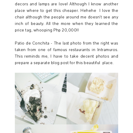
decors and lamps are love! Although I know another
place where to get this cheaper. Hehehe I love the
chair although the people around me doesn't see any
inch of beauty. All the more when they learned the
price tag, whooping Php 20,000!!
Patio de Conchita - The last photo from the right was
taken from one of famous restaurants in Intramuros.
This reminds me, I have to take decent photos and
prepare a separate blog post for this beautiful place.