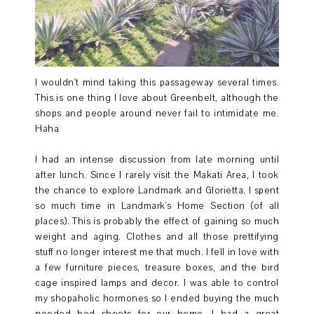
I wouldn't mind taking this passageway several times.
This is one thing I love about Greenbelt, although the
shops and people around never fail to intimidate me.
Haha
I had an intense discussion from late morning until
after lunch. Since I rarely visit the Makati Area, I took
the chance to explore Landmark and Glorietta. I spent
so much time in Landmark's Home Section (of all
places). This is probably the effect of gaining so much
weight and aging. Clothes and all those prettifying
stuff no longer interest me that much. I fell in love with
a few furniture pieces, treasure boxes, and the bird
cage inspired lamps and decor. I was able to control
my shopaholic hormones so I ended buying the much