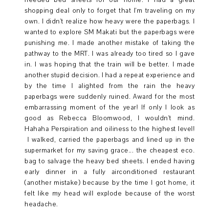
needed bed sheets for our home. I had a great
shopping deal only to forget that I'm traveling on my
own. I didn't realize how heavy were the paperbags. I
wanted to explore SM Makati but the paperbags were
punishing me. I made another mistake of taking the
pathway to the MRT. I was already too tired so I gave
in. I was hoping that the train will be better. I made
another stupid decision. I had a repeat experience and
by the time I alighted from the rain the heavy
paperbags were suddenly ruined. Award for the most
embarrassing moment of the year! If only I look as
good as Rebecca Bloomwood, I wouldn't mind.
Hahaha Perspiration and oiliness to the highest level!
I walked, carried the paperbags and lined up in the
supermarket for my saving grace... the cheapest eco.
bag to salvage the heavy bed sheets. I ended having
early dinner in a fully airconditioned restaurant
(another mistake) because by the time I got home, it
felt like my head will explode because of the worst
headache.