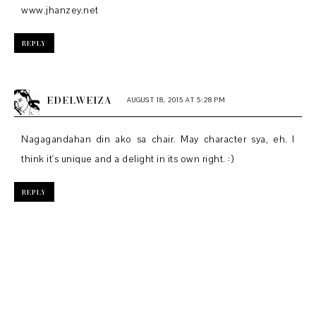
www.jhanzey.net
REPLY
EDELWEIZA
AUGUST 18, 2015 AT 5:28 PM
Nagagandahan din ako sa chair. May character sya, eh. I
think it's unique and a delight in its own right. :)
REPLY