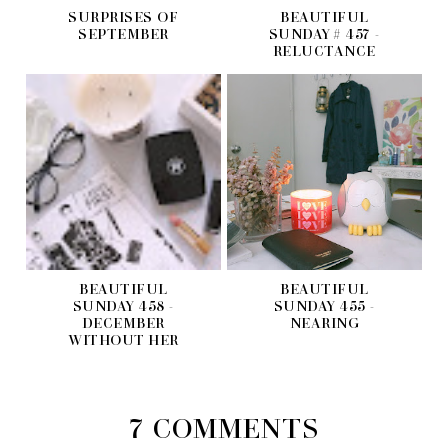
SURPRISES OF
BEAUTIFUL
SEPTEMBER
SUNDAY # 457 -
RELUCTANCE
BEAUTIFUL
BEAUTIFUL
SUNDAY 458 -
SUNDAY 455 -
DECEMBER
NEARING
WITHOUT HER
7 COMMENTS