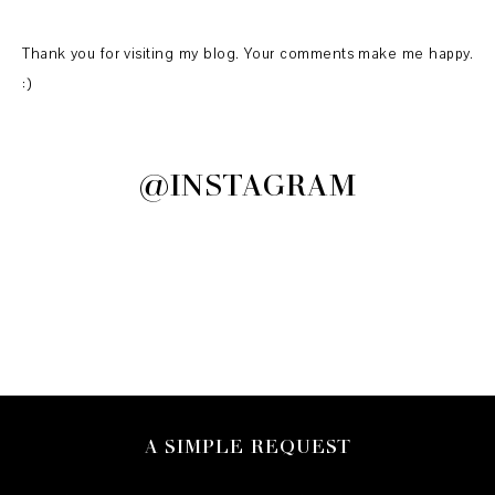
Thank you for visiting my blog. Your comments make me happy.
:)
@INSTAGRAM
A SIMPLE REQUEST