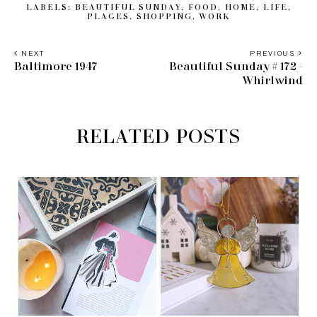
LABELS:
BEAUTIFUL SUNDAY
,
FOOD
,
HOME
,
LIFE
,
PLACES
,
SHOPPING
,
WORK
NEXT
PREVIOUS
Baltimore 1947
Beautiful Sunday # 172 -
Whirlwind
RELATED POSTS