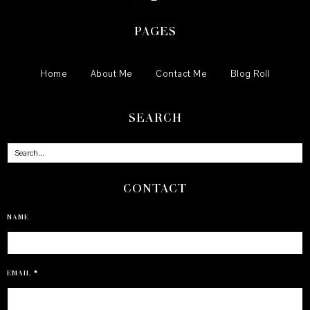
PAGES
Home
About Me
Contact Me
Blog Roll
SEARCH
CONTACT
NAME
EMAIL
*