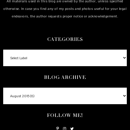
All materials used in this blog are owned by the author, unless specified
otherwise. In case you find any of my posts and photos useful for your legal
endeavors, the author requests proper notice or acknowledgement.
CATEGORIES
BLOG ARCHIVE
FOLLOW ME!