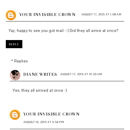
YOUR INVISIBLE CROWN
AUGUST 17, 2015 AT 1:08 AM
Yay, happy to see you got mail :-) Did they all arrive at once?
REPLY
Replies
DIANE WRITES
AUGUST 17, 2015 AT 10:20 AM
Yes, they all arrived at once :)
YOUR INVISIBLE CROWN
AUGUST 19, 2015 AT 5:54 PM