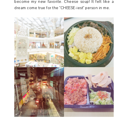
become my new favorite. Cheese soup! It felt like a
dream come true for the "CHEESE-iest" person in me.