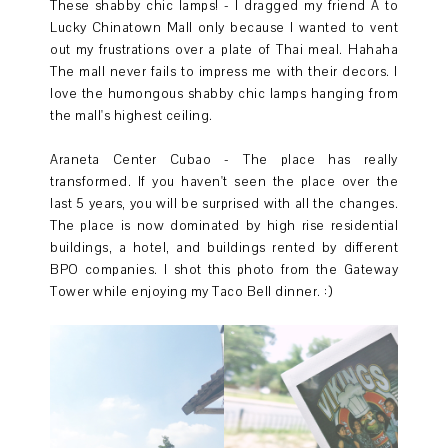
These shabby chic lamps! - I dragged my friend A to
Lucky Chinatown Mall only because I wanted to vent
out my frustrations over a plate of Thai meal. Hahaha
The mall never fails to impress me with their decors. I
love the humongous shabby chic lamps hanging from
the mall's highest ceiling.
Araneta Center Cubao - The place has really
transformed. If you haven't seen the place over the
last 5 years, you will be surprised with all the changes.
The place is now dominated by high rise residential
buildings, a hotel, and buildings rented by different
BPO companies. I shot this photo from the Gateway
Tower while enjoying my Taco Bell dinner. :)