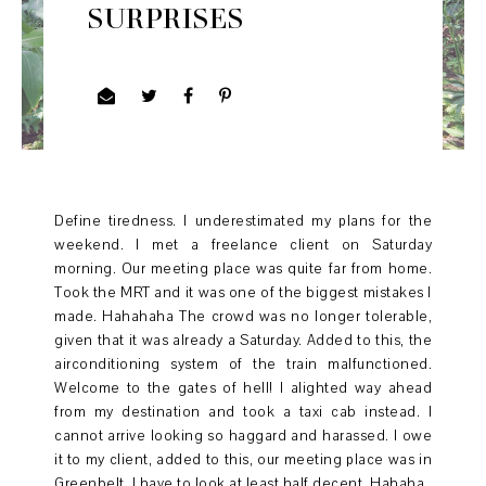
SURPRISES
Define tiredness. I underestimated my plans for the
weekend. I met a freelance client on Saturday
morning. Our meeting place was quite far from home.
Took the MRT and it was one of the biggest mistakes I
made. Hahahaha The crowd was no longer tolerable,
given that it was already a Saturday. Added to this, the
airconditioning system of the train malfunctioned.
Welcome to the gates of hell! I alighted way ahead
from my destination and took a taxi cab instead. I
cannot arrive looking so haggard and harassed. I owe
it to my client, added to this, our meeting place was in
Greenbelt. I have to look at least half decent. Hahaha