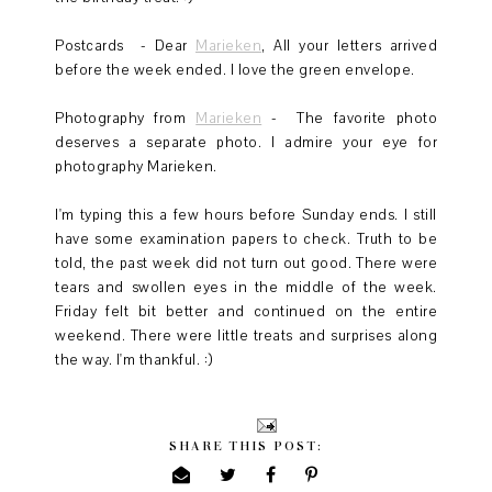
Postcards - Dear
Marieken
, All your letters arrived
before the week ended. I love the green envelope.
Photography from
Marieken
- The favorite photo
deserves a separate photo. I admire your eye for
photography Marieken.
I'm typing this a few hours before Sunday ends. I still
have some examination papers to check. Truth to be
told, the past week did not turn out good. There were
tears and swollen eyes in the middle of the week.
Friday felt bit better and continued on the entire
weekend. There were little treats and surprises along
the way. I'm thankful. :)
SHARE THIS POST: