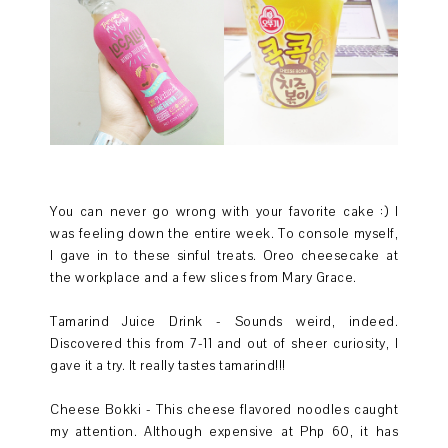
You can never go wrong with your favorite cake :) I
was feeling down the entire week. To console myself,
I gave in to these sinful treats. Oreo cheesecake at
the workplace and a few slices from Mary Grace.
Tamarind Juice Drink - Sounds weird, indeed.
Discovered this from 7-11 and out of sheer curiosity, I
gave it a try. It really tastes tamarind!!!
Cheese Bokki - This cheese flavored noodles caught
my attention. Although expensive at Php 60, it has