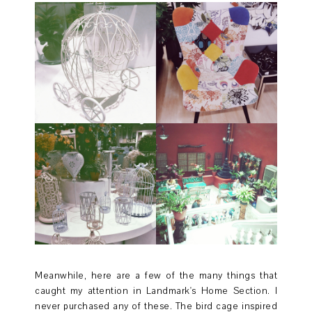
Meanwhile, here are a few of the many things that
caught my attention in Landmark's Home Section. I
never purchased any of these. The bird cage inspired