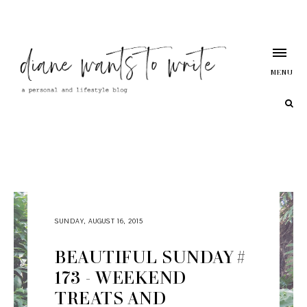
MENU
SUNDAY, AUGUST 16, 2015
BEAUTIFUL SUNDAY #
173 - WEEKEND
TREATS AND