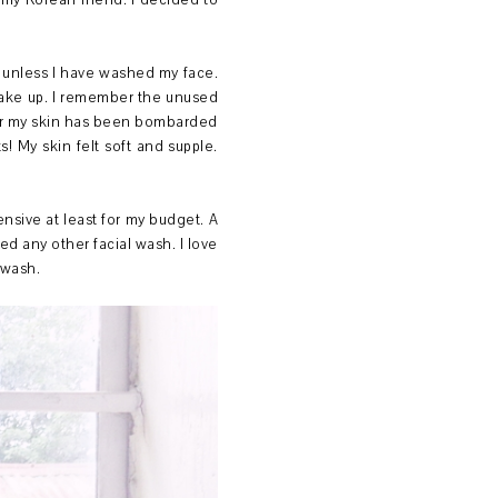
m my Korean friend. I decided to
rk unless I have washed my face.
 make up. I remember the unused
fter my skin has been bombarded
! My skin felt soft and supple.
nsive at least for my budget. A
ed any other facial wash. I love
e wash.