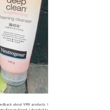
eedback about VMV products. I