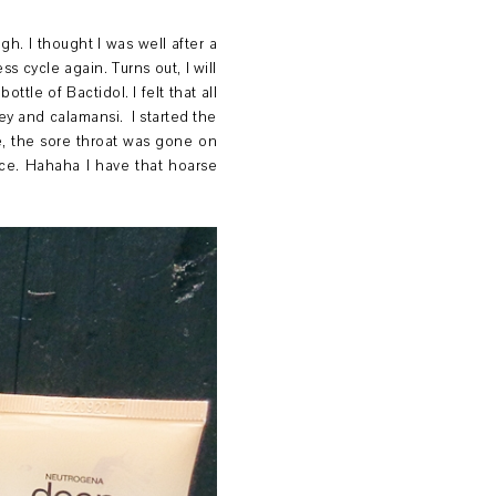
h. I thought I was well after a
s cycle again. Turns out, I will
tle of Bactidol. I felt that all
y and calamansi. I started the
se, the sore throat was gone on
oice. Hahaha I have that hoarse