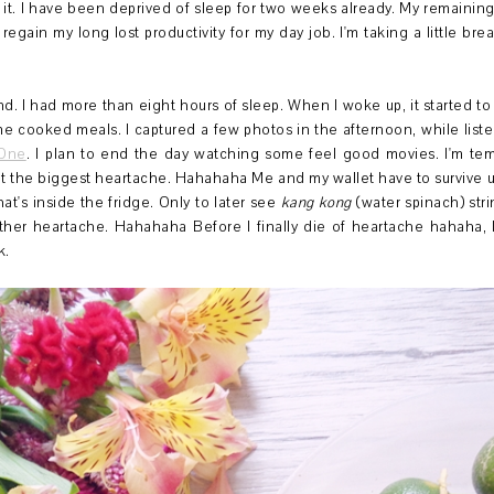
it. I have been deprived of sleep for two weeks already. My remaining
o regain my long lost productivity for my day job. I'm taking a little bre
d. I had more than eight hours of sleep. When I woke up, it started to
 home cooked meals. I captured a few photos in the afternoon, while liste
 One
. I plan to end the day watching some feel good movies. I'm temp
lt the biggest heartache. Hahahaha Me and my wallet have to survive u
at's inside the fridge. Only to later see
kang kong
(water spinach) str
ther heartache. Hahahaha Before I finally die of heartache hahaha, 
k.