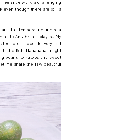
 freelance work is challenging
ak even though there are still a
 rain. The temperature turned a
ning to Amy Grant's playlist. My
ted to call food delivery. But
ntil the 15th. Hahahaha I might
ing beans, tomatoes and sweet
let me share the few beautiful