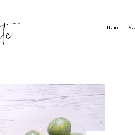
Home
Ab