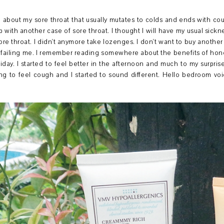
bout my sore throat that usually mutates to colds and ends with coug
th another case of sore throat. I thought I will have my usual sicknes
re throat. I didn't anymore take lozenges. I don't want to buy another bot
failing me. I remember reading somewhere about the benefits of hone
riday. I started to feel better in the afternoon and much to my surpri
ting to feel cough and I started to sound different. Hello bedroom v