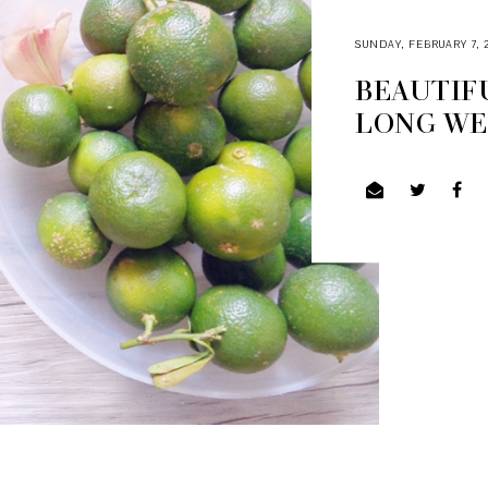
SUNDAY, FEBRUARY 7, 
BEAUTIFU
LONG W