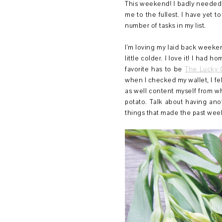
This weekend! I badly needed 
me to the fullest. I have yet t
number of tasks in my list.
I'm loving my laid back weeken
little colder. I love it! I had
favorite has to be
The Lucky
when I checked my wallet, I fe
as well content myself from wh
potato. Talk about having ano
things that made the past wee