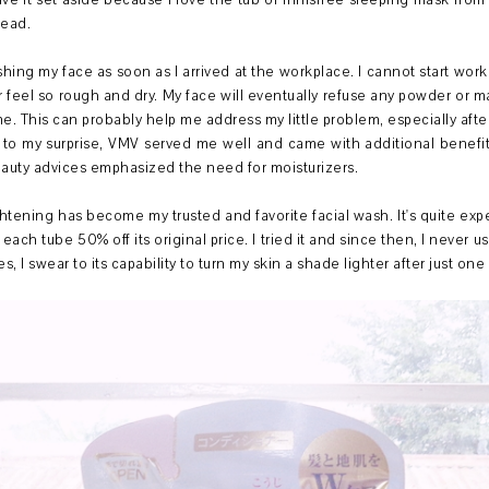
ave it set aside because I love the tub of Innisfree sleeping mask fro
tead.
shing my face as soon as I arrived at the workplace. I cannot start wo
ter feel so rough and dry. My face will eventually refuse any powder or
e. This can probably help me address my little problem, especially a
to my surprise, VMV served me well and came with additional benefits
uty advices emphasized the need for moisturizers.
ening has become my trusted and favorite facial wash. It's quite expe
ch tube 50% off its original price. I tried it and since then, I never us
es, I swear to its capability to turn my skin a shade lighter after just on