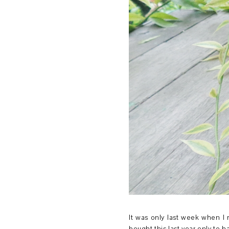
It was only last week when I