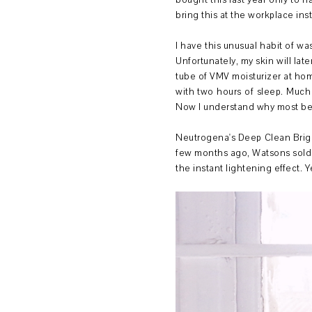
bought this last year only to h
bring this at the workplace ins
I have this unusual habit of wa
Unfortunately, my skin will la
tube of VMV moisturizer at hom
with two hours of sleep. Much 
Now I understand why most bea
Neutrogena's Deep Clean Bright
few months ago, Watsons sold ea
the instant lightening effect. Y