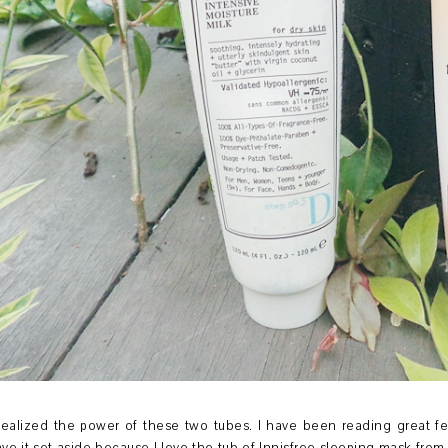
 realized the power of these two tubes. I have been reading great f