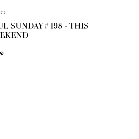
2016
L SUNDAY # 198 - THIS
EEKEND