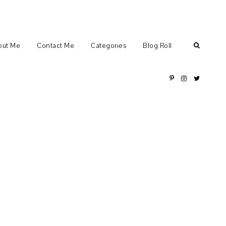
out Me
Contact Me
Categories
Blog Roll