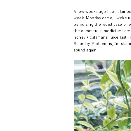
A few weeks ago I complained a
week. Monday came, I woke up wi
be nursing the worst case of so
the commercial medicines are 
honey + calamansi juice last F
Saturday. Problem is, I'm star
sound again.