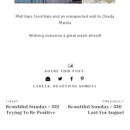
Mall trips, food trips and an unexpected visit to Okada
Manila
Wishing everyone a great week ahead!
SHARE THIS POST:
LABELS:
BEAUTIFUL SUNDAY
NEXT
PREVIOUS
Beautiful Sunday # 332 -
Beautiful Sunday # 330 -
Trying To Be Positive
Last For August