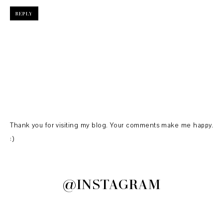
REPLY
Thank you for visiting my blog. Your comments make me happy.
:)
@INSTAGRAM