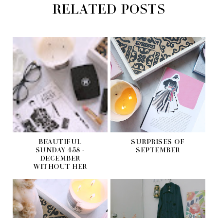
RELATED POSTS
BEAUTIFUL
SURPRISES OF
SUNDAY 458 -
SEPTEMBER
DECEMBER
WITHOUT HER