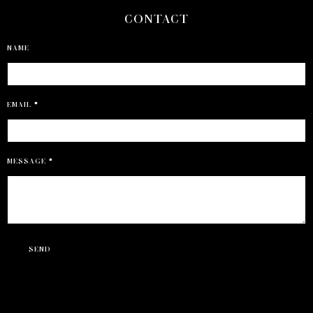
CONTACT
NAME
EMAIL
*
MESSAGE
*