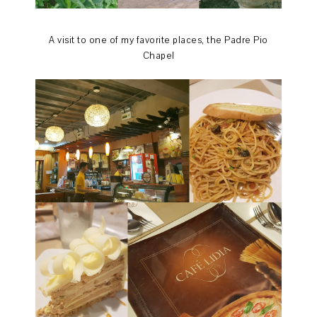
A visit to one of my favorite places, the Padre Pio
Chapel