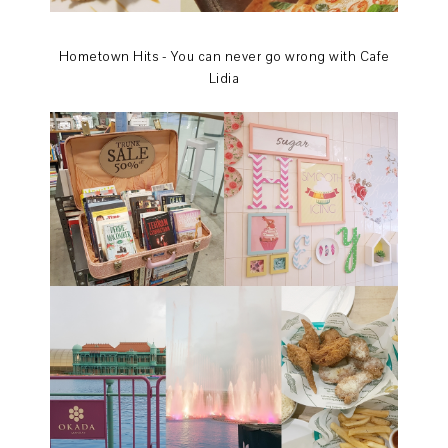
Hometown Hits - You can never go wrong with Cafe
Lidia