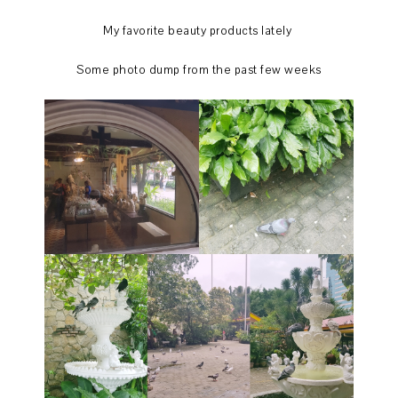
My favorite beauty products lately
Some photo dump from the past few weeks