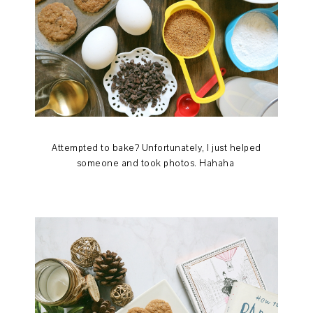
Attempted to bake? Unfortunately, I just helped
someone and took photos. Hahaha