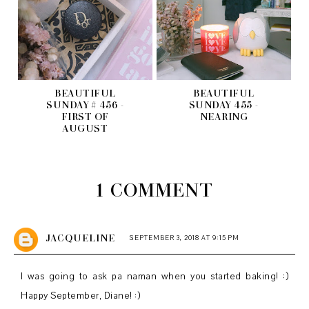
BEAUTIFUL
BEAUTIFUL
SUNDAY # 456 -
SUNDAY 455 -
FIRST OF
NEARING
AUGUST
1 COMMENT
JACQUELINE
SEPTEMBER 3, 2018 AT 9:15 PM
I was going to ask pa naman when you started baking! :)
Happy September, Diane! :)