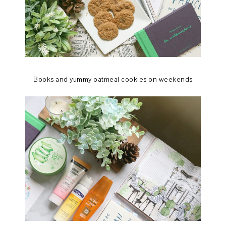
Books and yummy oatmeal cookies on weekends