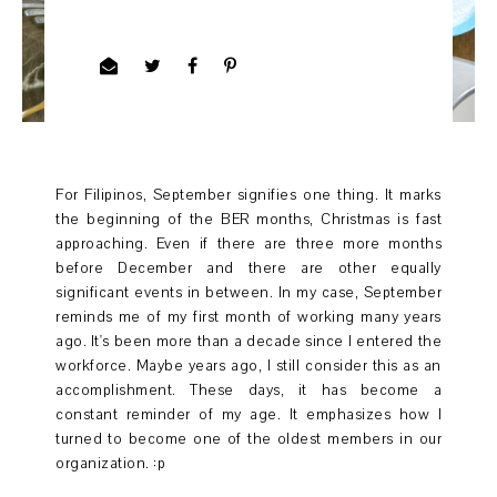
For Filipinos, September signifies one thing. It marks
the beginning of the BER months, Christmas is fast
approaching. Even if there are three more months
before December and there are other equally
significant events in between. In my case, September
reminds me of my first month of working many years
ago. It's been more than a decade since I entered the
workforce. Maybe years ago, I still consider this as an
accomplishment. These days, it has become a
constant reminder of my age. It emphasizes how I
turned to become one of the oldest members in our
organization. :p