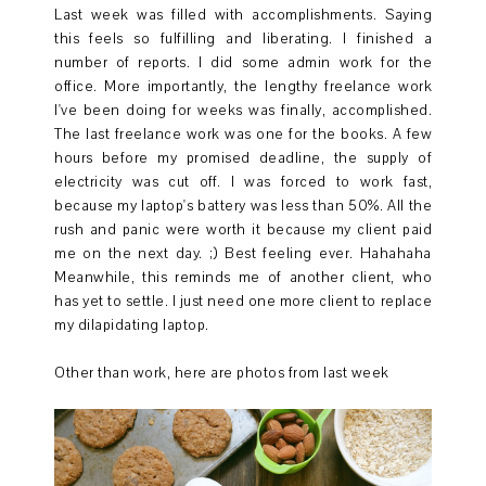
Last week was filled with accomplishments. Saying
this feels so fulfilling and liberating. I finished a
number of reports. I did some admin work for the
office. More importantly, the lengthy freelance work
I've been doing for weeks was finally, accomplished.
The last freelance work was one for the books. A few
hours before my promised deadline, the supply of
electricity was cut off. I was forced to work fast,
because my laptop's battery was less than 50%. All the
rush and panic were worth it because my client paid
me on the next day. ;) Best feeling ever. Hahahaha
Meanwhile, this reminds me of another client, who
has yet to settle. I just need one more client to replace
my dilapidating laptop.
Other than work, here are photos from last week