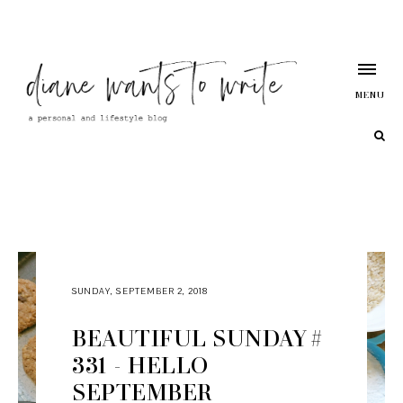
MENU
SUNDAY, SEPTEMBER 2, 2018
BEAUTIFUL SUNDAY #
331 - HELLO
SEPTEMBER