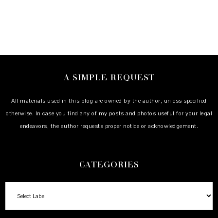
A SIMPLE REQUEST
All materials used in this blog are owned by the author, unless specified
otherwise. In case you find any of my posts and photos useful for your legal
endeavors, the author requests proper notice or acknowledgement.
CATEGORIES