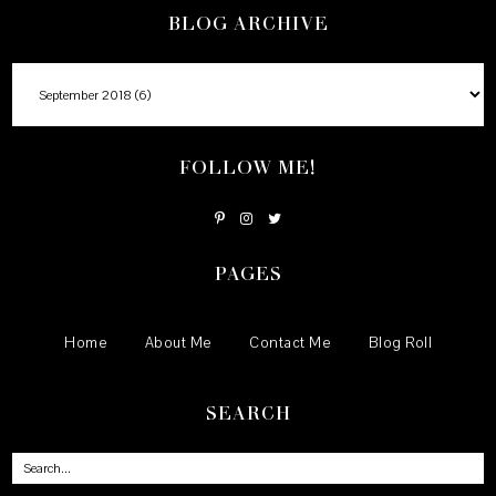
BLOG ARCHIVE
FOLLOW ME!
PAGES
Home
About Me
Contact Me
Blog Roll
SEARCH