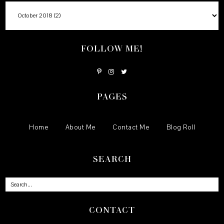
FOLLOW ME!
PAGES
Home
About Me
Contact Me
Blog Roll
SEARCH
CONTACT