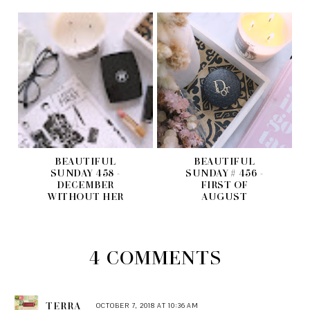
BEAUTIFUL
BEAUTIFUL
SUNDAY 458 -
SUNDAY # 456 -
DECEMBER
FIRST OF
WITHOUT HER
AUGUST
4 COMMENTS
TERRA
OCTOBER 7, 2018 AT 10:36 AM