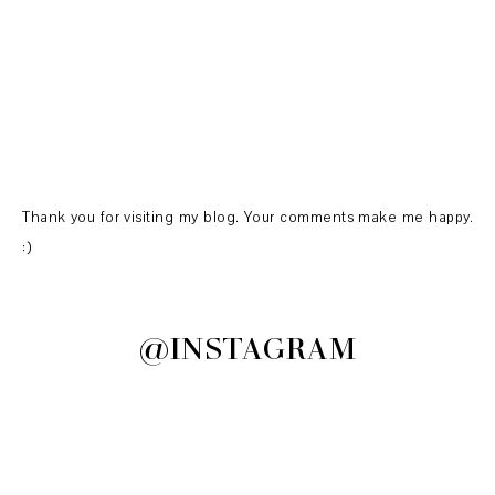
Thank you for visiting my blog. Your comments make me happy.
:)
@INSTAGRAM