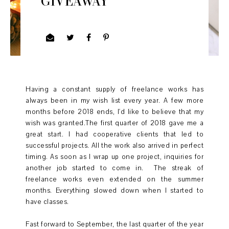
GIVEAWAY
Having a constant supply of freelance works has
always been in my wish list every year. A few more
months before 2018 ends, I'd like to believe that my
wish was granted.The first quarter of 2018 gave me a
great start. I had cooperative clients that led to
successful projects. All the work also arrived in perfect
timing. As soon as I wrap up one project, inquiries for
another job started to come in. The streak of
freelance works even extended on the summer
months. Everything slowed down when I started to
have classes.
Fast forward to September, the last quarter of the year