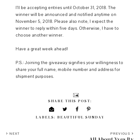
I'll be accepting entries until October 31, 2018. The
winner will be announced and notified anytime on
November 5, 2018. Please also note, I expect the
winner to reply within five days. Otherwise, I have to
choose another winner.
Have a great week ahead!
P.S.: Joining the giveaway signifies your willingness to
share your full name, mobile number and address for
shipment purposes.
SHARE THIS POST:
LABELS:
BEAUTIFUL SUNDAY
NEXT
PREVIOUS
All About Yves By