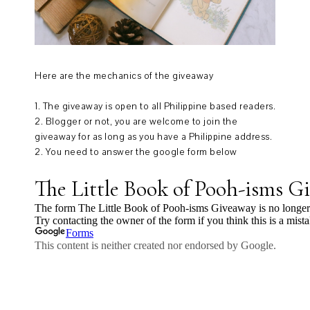
Here are the mechanics of the giveaway
1. The giveaway is open to all Philippine based readers.
2. Blogger or not, you are welcome to join the
giveaway for as long as you have a Philippine address.
2. You need to answer the google form below