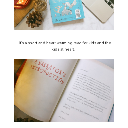
. It's a short and heart warming read for kids and the
kids at heart.