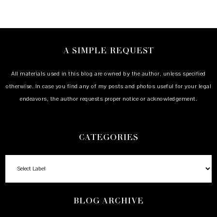
A SIMPLE REQUEST
All materials used in this blog are owned by the author, unless specified
otherwise. In case you find any of my posts and photos useful for your legal
endeavors, the author requests proper notice or acknowledgement.
CATEGORIES
BLOG ARCHIVE