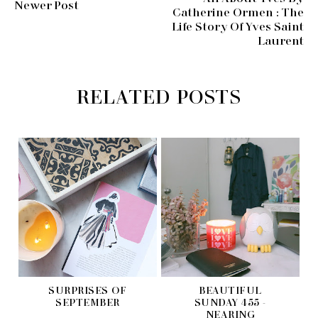
Newer Post
Catherine Ormen : The
Life Story Of Yves Saint
Laurent
RELATED POSTS
SURPRISES OF
BEAUTIFUL
SEPTEMBER
SUNDAY 455 -
NEARING