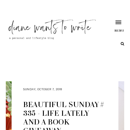
MENU
SUNDAY, OCTOBER 7, 2018
BEAUTIFUL SUNDAY #
335 - LIFE LATELY
AND A BOOK