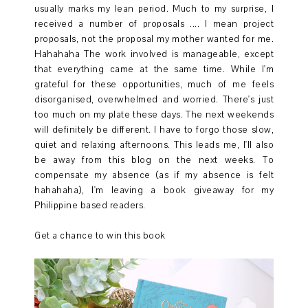
usually marks my lean period. Much to my surprise, I
received a number of proposals .... I mean project
proposals, not the proposal my mother wanted for me.
Hahahaha The work involved is manageable, except
that everything came at the same time. While I'm
grateful for these opportunities, much of me feels
disorganised, overwhelmed and worried. There's just
too much on my plate these days. The next weekends
will definitely be different. I have to forgo those slow,
quiet and relaxing afternoons. This leads me, I'll also
be away from this blog on the next weeks. To
compensate my absence (as if my absence is felt
hahahaha), I'm leaving a book giveaway for my
Philippine based readers.
Get a chance to win this book