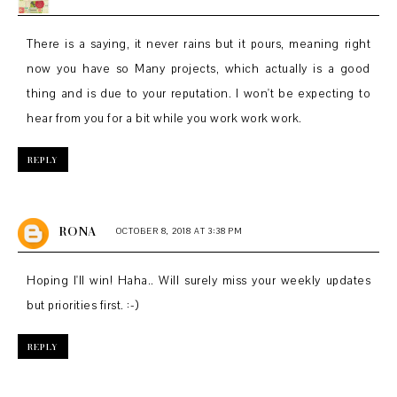
There is a saying, it never rains but it pours, meaning right
now you have so Many projects, which actually is a good
thing and is due to your reputation. I won't be expecting to
hear from you for a bit while you work work work.
REPLY
RONA
OCTOBER 8, 2018 AT 3:38 PM
Hoping I'll win! Haha.. Will surely miss your weekly updates
but priorities first. :-)
REPLY