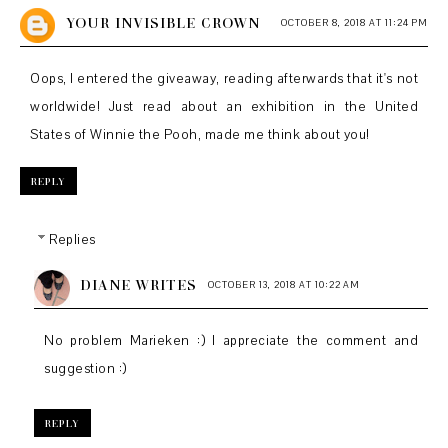
YOUR INVISIBLE CROWN
OCTOBER 8, 2018 AT 11:24 PM
Oops, I entered the giveaway, reading afterwards that it's not
worldwide! Just read about an exhibition in the United
States of Winnie the Pooh, made me think about you!
REPLY
Replies
DIANE WRITES
OCTOBER 13, 2018 AT 10:22 AM
No problem Marieken :) I appreciate the comment and
suggestion :)
REPLY