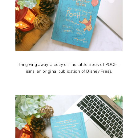
I'm giving away a copy of The Little Book of POOH-
isms, an original publication of Disney Press.