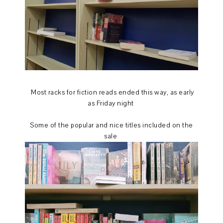
Most racks for fiction reads ended this way, as early
as Friday night
Some of the popular and nice titles included on the
sale