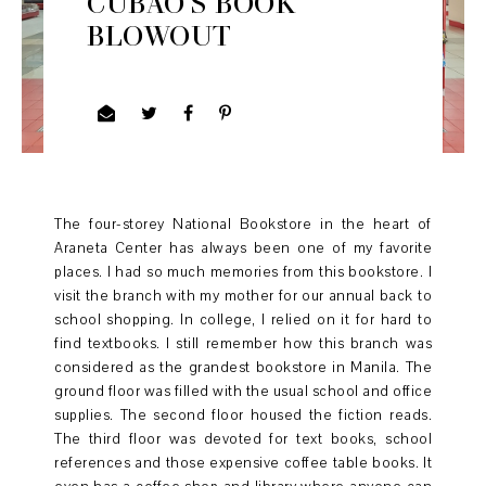
CUBAO'S BOOK
BLOWOUT
The four-storey National Bookstore in the heart of
Araneta Center has always been one of my favorite
places. I had so much memories from this bookstore. I
visit the branch with my mother for our annual back to
school shopping. In college, I relied on it for hard to
find textbooks. I still remember how this branch was
considered as the grandest bookstore in Manila. The
ground floor was filled with the usual school and office
supplies. The second floor housed the fiction reads.
The third floor was devoted for text books, school
references and those expensive coffee table books. It