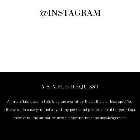
@INSTAGRAM
A SIMPLE REQUEST
All materials used in this blog are owned by the author, unless specified
otherwise. In case you find any of my posts and photos useful for your legal
endeavors, the author requests proper notice or acknowledgement.