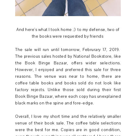
And here's what I took home ;) to my defense, two of
the books were requested by friends
The sale will run until tomorrow, Februrary 17, 2019.
The previous sales hosted by National Bookstore, like
the Book Binge Bazaar, offers wider selections.
However, I enjoyed and preferred this sale for three
reasons. The venue was near to home, there are
coffee table books and books sold do not look like
factory rejects. Unlike those sold during their first
Book Binge Bazaar, where each copy has unexplained
black marks on the spine and fore-edge.
Overall, I love my short time and the relatively smaller
venue of their book sale. The coffee table selections
were the best for me. Copies are in good condition,