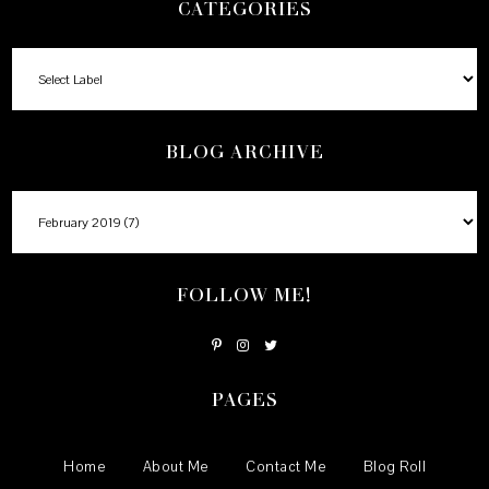
CATEGORIES
BLOG ARCHIVE
FOLLOW ME!
PAGES
Home
About Me
Contact Me
Blog Roll