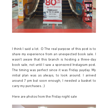
I think I said a lot. :D The real purpose of this post is to
share my experience from an unexpected book sale. I
wasn't aware that this branch is hosting a three-day
book sale, not until I saw a sponsored Instagram post.
The timing was perfect since it was Friday payday. My
initial plan was as always, to look around. I arrived
around 7 pm but soon enough, I needed a basket to
carry my purchases. ;)
Here are photos from the Friday night sale