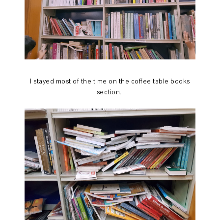
I stayed most of the time on the coffee table books
section.