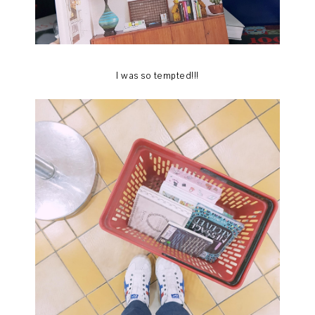
I was so tempted!!!