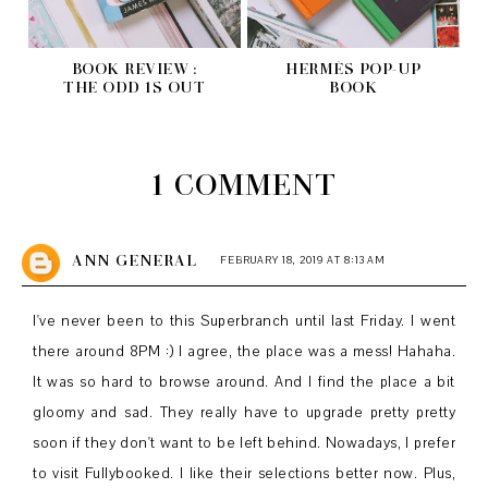
BOOK REVIEW :
HERMÈS POP-UP
THE ODD 1S OUT
BOOK
1 COMMENT
ANN GENERAL
FEBRUARY 18, 2019 AT 8:13 AM
I've never been to this Superbranch until last Friday. I went
there around 8PM :) I agree, the place was a mess! Hahaha.
It was so hard to browse around. And I find the place a bit
gloomy and sad. They really have to upgrade pretty pretty
soon if they don't want to be left behind. Nowadays, I prefer
to visit Fullybooked. I like their selections better now. Plus,