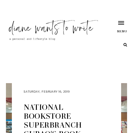
MENU
SATURDAY, FEBRUARY 16, 2019
NATIONAL
BOOKSTORE
SUPERBRANCH