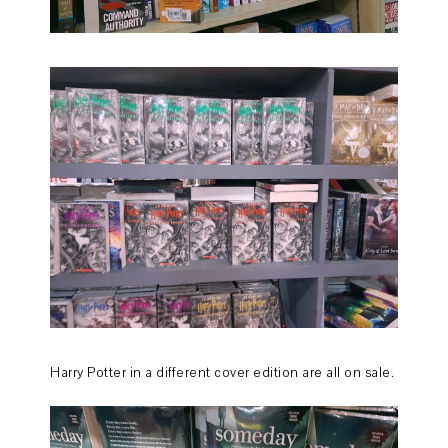
Harry Potter in a different cover edition are all on sale.