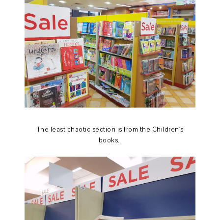
The least chaotic section is from the Children's
books.