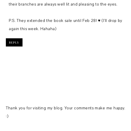
their branches are always well lit and pleasing to the eyes.
P.S. They extended the book sale until Feb 28! ♥ (I'll drop by
again this week. Hahaha)
REPLY
Thank you for visiting my blog. Your comments make me happy.
:)