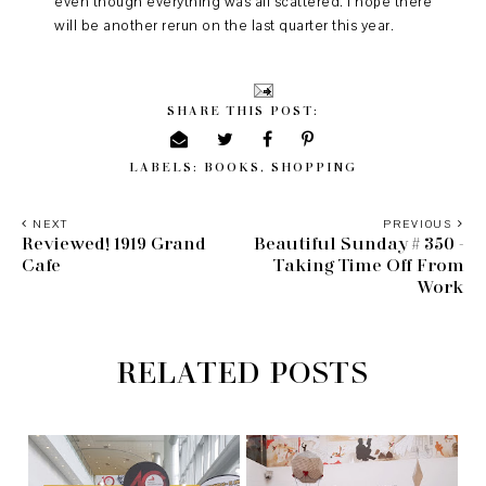
even though everything was all scattered. I hope there
will be another rerun on the last quarter this year.
SHARE THIS POST:
LABELS:
BOOKS
,
SHOPPING
NEXT
PREVIOUS
Reviewed! 1919 Grand
Beautiful Sunday # 350 -
Cafe
Taking Time Off From
Work
RELATED POSTS