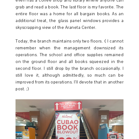
even has a coffee shop and library where anyone can
grab and read a book. The last floor is my favorite. The
entire floor was a home for all bargain books. As an
additional treat, the glass panel windows provides a
skyscrapping view of the Araneta Center.
Today, the branch maintains only two floors. :( I cannot
remember when the management downsized its
operations. The school and office supplies remained
on the ground floor and all books squeezed in the
second floor. I still drop by the branch occasionally. I
still love it, although admittedly, so much can be
improved from its operations. I'll devote that in another
post. ;)