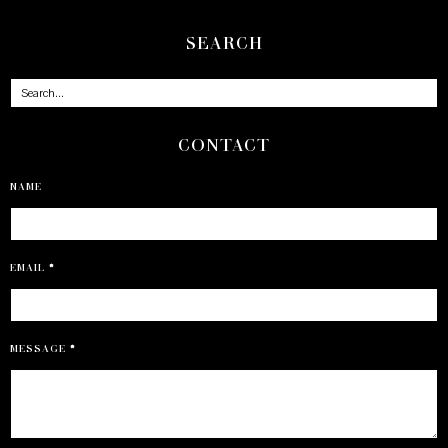
SEARCH
CONTACT
NAME
EMAIL
*
MESSAGE
*