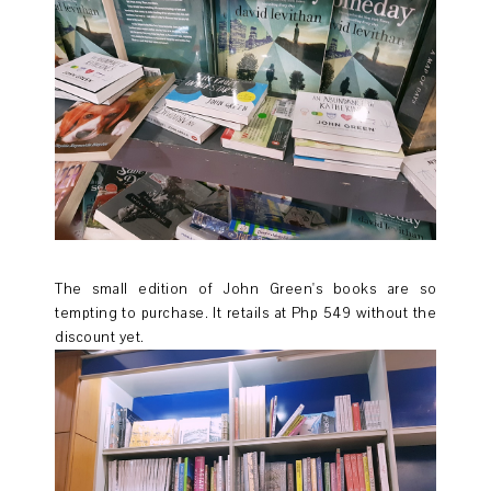
The small edition of John Green's books are so
tempting to purchase. It retails at Php 549 without the
discount yet.