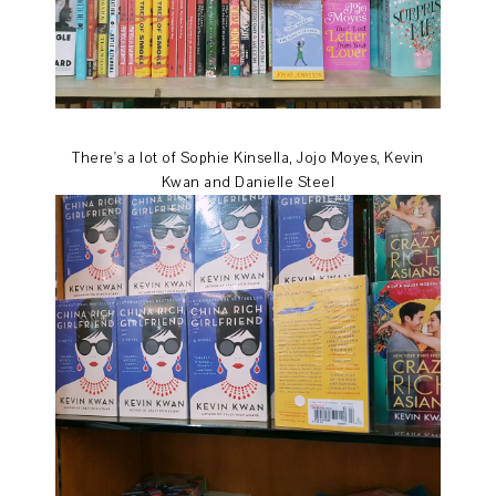
There's a lot of Sophie Kinsella, Jojo Moyes, Kevin
Kwan and Danielle Steel