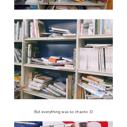
But everything was so chaotic :D