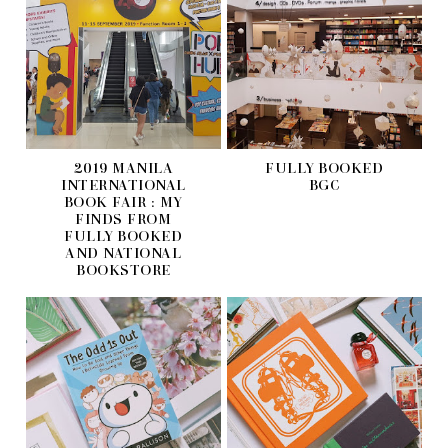
2019 MANILA
FULLY BOOKED
INTERNATIONAL
BGC
BOOK FAIR : MY
FINDS FROM
FULLY BOOKED
AND NATIONAL
BOOKSTORE