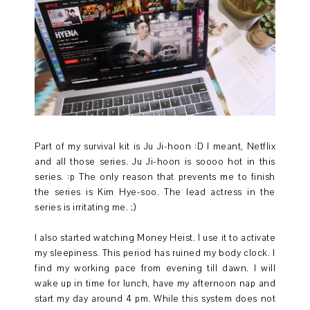
Part of my survival kit is Ju Ji-hoon :D I meant, Netflix
and all those series. Ju Ji-hoon is soooo hot in this
series. :p The only reason that prevents me to finish
the series is Kim Hye-soo. The lead actress in the
series is irritating me. ;)
I also started watching Money Heist. I use it to activate
my sleepiness. This period has ruined my body clock. I
find my working pace from evening till dawn. I will
wake up in time for lunch, have my afternoon nap and
start my day around 4 pm. While this system does not