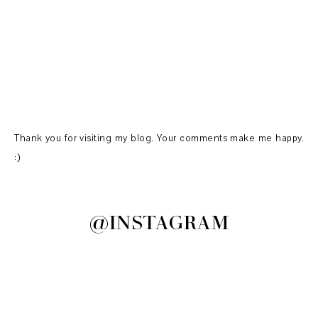
Thank you for visiting my blog. Your comments make me happy.
:)
@INSTAGRAM