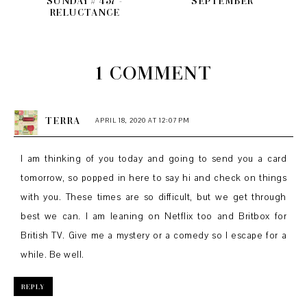
SUNDAY # 457 -
SEPTEMBER
RELUCTANCE
1 COMMENT
TERRA
APRIL 18, 2020 AT 12:07 PM
I am thinking of you today and going to send you a card
tomorrow, so popped in here to say hi and check on things
with you. These times are so difficult, but we get through
best we can. I am leaning on Netflix too and Britbox for
British TV. Give me a mystery or a comedy so I escape for a
while. Be well.
REPLY