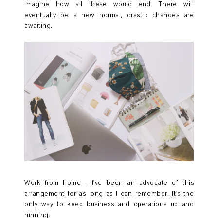
imagine how all these would end. There will
eventually be a new normal, drastic changes are
awaiting.
Work from home - I've been an advocate of this
arrangement for as long as I can remember. It's the
only way to keep business and operations up and
running.