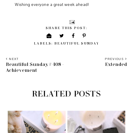
Wishing everyone a great week ahead!
SHARE THIS POST:
LABELS:
BEAUTIFUL SUNDAY
NEXT
PREVIOUS
Beautiful Sunday # 408 -
Extended
Achievement
RELATED POSTS