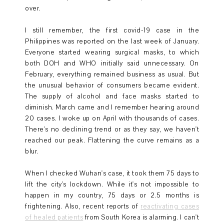
over.
I still remember, the first covid-19 case in the
Philippines was reported on the last week of January.
Everyone started wearing surgical masks, to which
both DOH and WHO initially said unnecessary. On
February, everything remained business as usual. But
the unusual behavior of consumers became evident.
The supply of alcohol and face masks started to
diminish. March came and I remember hearing around
20 cases. I woke up on April with thousands of cases.
There's no declining trend or as they say, we haven't
reached our peak. Flattening the curve remains as a
blur.
When I checked Wuhan's case, it took them 75 days to
lift the city's lockdown. While it's not impossible to
happen in my country, 75 days or 2.5 months is
frightening. Also, recent reports of
reactivating cases
of healed patients
from South Korea is alarming. I can't