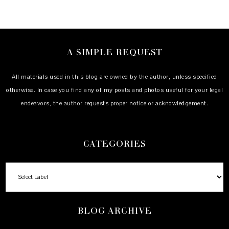
A SIMPLE REQUEST
All materials used in this blog are owned by the author, unless specified
otherwise. In case you find any of my posts and photos useful for your legal
endeavors, the author requests proper notice or acknowledgement.
CATEGORIES
BLOG ARCHIVE