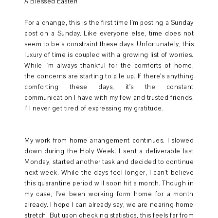
A Blessed Easter!
For a change, this is the first time I'm posting a Sunday
post on a Sunday. Like everyone else, time does not
seem to be a constraint these days. Unfortunately, this
luxury of time is coupled with a growing list of worries.
While I'm always thankful for the comforts of home,
the concerns are starting to pile up. If there's anything
comforting these days, it's the constant
communication I have with my few and trusted friends.
I'll never get tired of expressing my gratitude.
My work from home arrangement continues. I slowed
down during the Holy Week. I sent a deliverable last
Monday, started another task and decided to continue
next week. While the days feel longer, I can't believe
this quarantine period will soon hit a month. Though in
my case, I've been working form home for a month
already. I hope I can already say, we are nearing home
stretch. But upon checking statistics, this feels far from