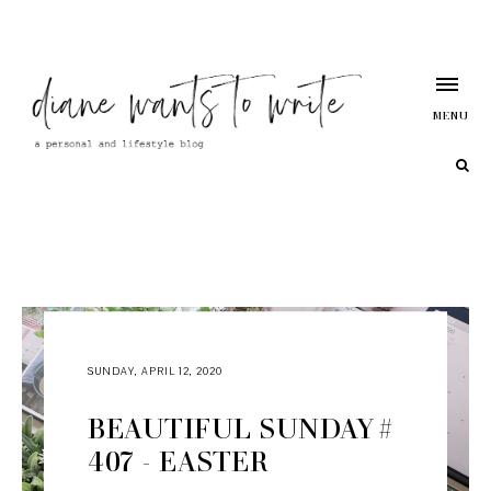
MENU
SUNDAY, APRIL 12, 2020
BEAUTIFUL SUNDAY #
407 - EASTER