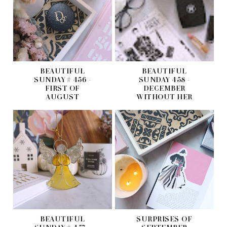
BEAUTIFUL
BEAUTIFUL
SUNDAY # 456 -
SUNDAY 458 -
FIRST OF
DECEMBER
AUGUST
WITHOUT HER
BEAUTIFUL
SURPRISES OF