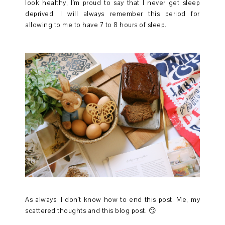
look healthy, I'm proud to say that I never get sleep
deprived. I will always remember this period for
allowing to me to have 7 to 8 hours of sleep.
As always, I don't know how to end this post. Me, my
scattered thoughts and this blog post. 😏