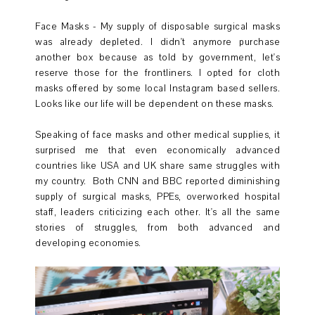
Face Masks - My supply of disposable surgical masks
was already depleted. I didn't anymore purchase
another box because as told by government, let's
reserve those for the frontliners. I opted for cloth
masks offered by some local Instagram based sellers.
Looks like our life will be dependent on these masks.
Speaking of face masks and other medical supplies, it
surprised me that even economically advanced
countries like USA and UK share same struggles with
my country. Both CNN and BBC reported diminishing
supply of surgical masks, PPEs, overworked hospital
staff, leaders criticizing each other. It's all the same
stories of struggles, from both advanced and
developing economies.