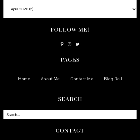
FOLLOW ME!
PAGES
Home
About Me
Contact Me
Blog Roll
SEARCH
CONTACT