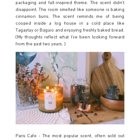
packaging and fall-inspired theme. The scent didn't
disappoint. The room smelled like someone is baking
cinnamon buns. The scent reminds me of being
cooped inside a log house in a cold place like
Tagaytay or Baguio and enjoying freshly baked bread.
(My thoughts reflect what I've been looking forward
from the past two years. )
Paris Cafe - The most popular scent, often sold out