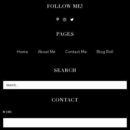
FOLLOW ME!
PAGES
Home
About Me
Contact Me
Blog Roll
SEARCH
CONTACT
NAME