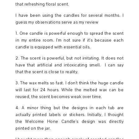
that refreshing floral scent.
I have been using the candles for several months. I
guess my observations serve as my review
1. One candle is powerful enough to spread the scent
in my entire room. I'm not sure if it's because each
candle is equipped with essential oils.
2. The scent is powerful, but not irritating. It does not
have that artificial and intoxicating smell. I can say
that the scent is close to reality.
3. The wax melts so fast. I don't think the huge candle
will last for 24 hours. While the melted wax can be
reused, the scent becomes weak over time.
4. A minor thing but the designs in each tub are
actually printed labels or stickers. Initially, I thought
the Welcome Hone Candle's design was directly
printed on the jar.