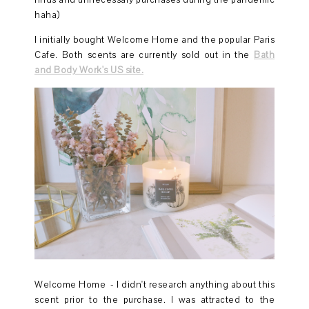
finds and unnecessary purchases during the pandemic
haha)
I initially bought Welcome Home and the popular Paris
Cafe. Both scents are currently sold out in the
Bath
and Body Work's US site.
Welcome Home - I didn't research anything about this
scent prior to the purchase. I was attracted to the