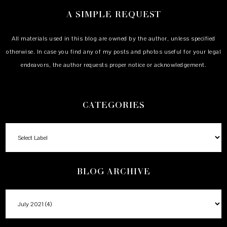
A SIMPLE REQUEST
All materials used in this blog are owned by the author, unless specified
otherwise. In case you find any of my posts and photos useful for your legal
endeavors, the author requests proper notice or acknowledgement.
CATEGORIES
BLOG ARCHIVE