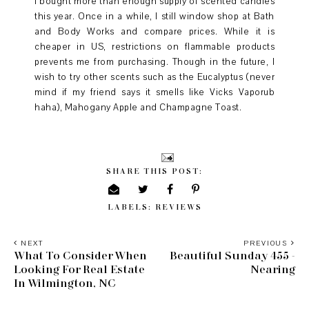
I bought more than enough supply of scented candles
this year. Once in a while, I still window shop at Bath
and Body Works and compare prices. While it is
cheaper in US, restrictions on flammable products
prevents me from purchasing. Though in the future, I
wish to try other scents such as the Eucalyptus (never
mind if my friend says it smells like Vicks Vaporub
haha), Mahogany Apple and Champagne Toast.
SHARE THIS POST:
LABELS:
REVIEWS
NEXT
PREVIOUS
What To Consider When
Beautiful Sunday 455 -
Looking For Real Estate
Nearing
In Wilmington, NC