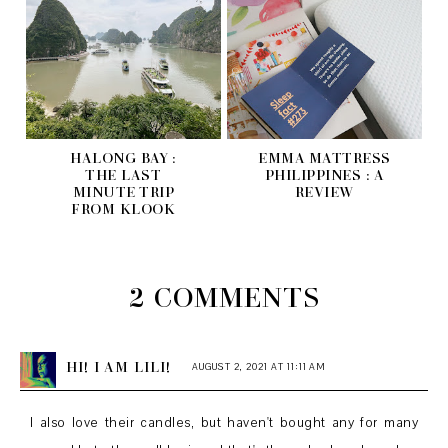
HALONG BAY :
EMMA MATTRESS
THE LAST
PHILIPPINES : A
MINUTE TRIP
REVIEW
FROM KLOOK
2 COMMENTS
HI! I AM LILI!
AUGUST 2, 2021 AT 11:11 AM
I also love their candles, but haven't bought any for many