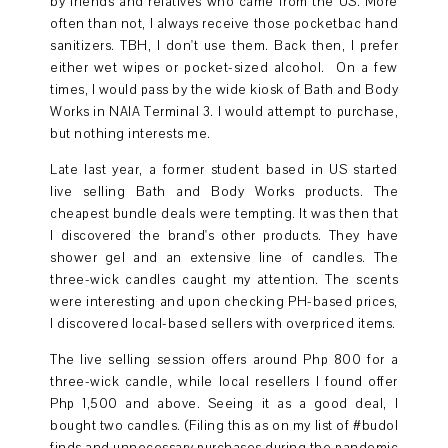
by friends and relatives who came from the US. More
often than not, I always receive those pocketbac hand
sanitizers. TBH, I don't use them. Back then, I prefer
either wet wipes or pocket-sized alcohol. On a few
times, I would pass by the wide kiosk of Bath and Body
Works in NAIA Terminal 3. I would attempt to purchase,
but nothing interests me.
Late last year, a former student based in US started
live selling Bath and Body Works products. The
cheapest bundle deals were tempting. It was then that
I discovered the brand's other products. They have
shower gel and an extensive line of candles. The
three-wick candles caught my attention. The scents
were interesting and upon checking PH-based prices,
I discovered local-based sellers with overpriced items.
The live selling session offers around Php 800 for a
three-wick candle, while local resellers I found offer
Php 1,500 and above. Seeing it as a good deal, I
bought two candles. (Filing this as on my list of #budol