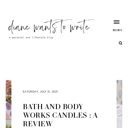
MENU
SATURDAY, JULY 31, 2021
BATH AND BODY
WORKS CANDLES : A
REVIEW