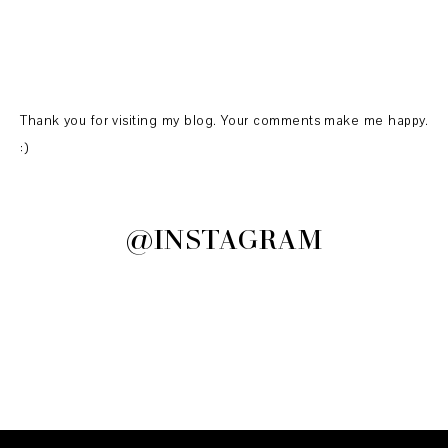
Thank you for visiting my blog. Your comments make me happy.
:)
@INSTAGRAM