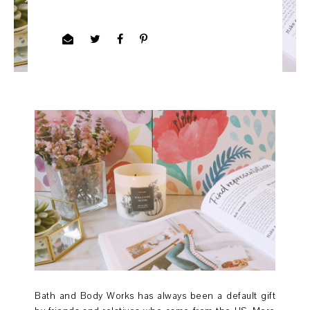
Bath and Body Works has always been a default gift