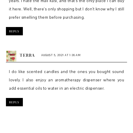
years. I hate the mall kasi, and that's the only place I can buy
it here. Well, there's only shopping but I don't know why I still
prefer smelling them before purchasing.
REPLY
TERRA
AUGUST 5, 2021 AT 1:36 AM
I do like scented candles and the ones you bought sound
lovely. I also enjoy an aromatherapy dispenser where you
add essential oils to water in an electric dispenser.
REPLY