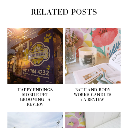
RELATED POSTS
HAPPY ENDINGS
BATH AND BODY
MOBILE PET
WORKS CANDLES
GROOMING : A
: A REVIEW
REVIEW