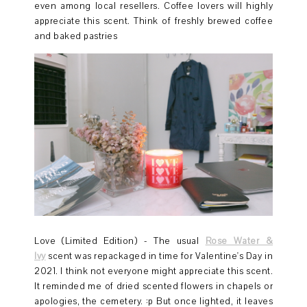
even among local resellers. Coffee lovers will highly
appreciate this scent. Think of freshly brewed coffee
and baked pastries
Love (Limited Edition) - The usual
Rose Water &
Ivy
scent was repackaged in time for Valentine's Day in
2021. I think not everyone might appreciate this scent.
It reminded me of dried scented flowers in chapels or
apologies, the cemetery. :p But once lighted, it leaves