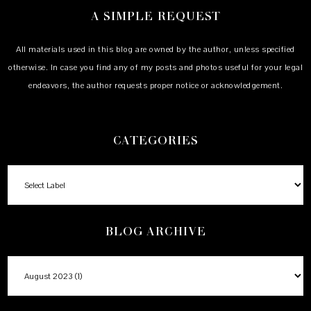
A SIMPLE REQUEST
All materials used in this blog are owned by the author, unless specified
otherwise. In case you find any of my posts and photos useful for your legal
endeavors, the author requests proper notice or acknowledgement.
CATEGORIES
BLOG ARCHIVE