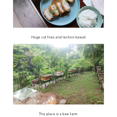
Huge cut fries and lechon kawali
The place is a bee farm