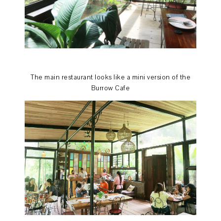
The main restaurant looks like a mini version of the
Burrow Cafe