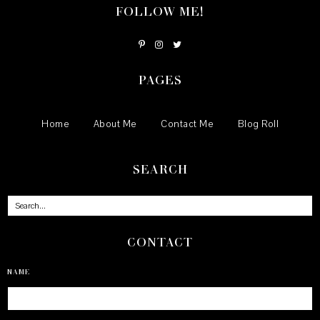
FOLLOW ME!
PAGES
Home
About Me
Contact Me
Blog Roll
SEARCH
CONTACT
NAME