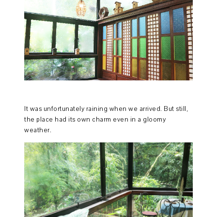
It was unfortunately raining when we arrived. But still,
the place had its own charm even in a gloomy
weather.