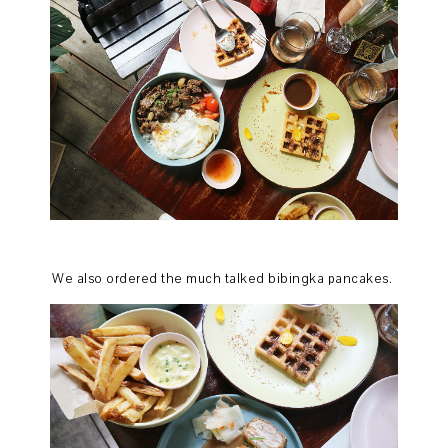
We also ordered the much talked bibingka pancakes.