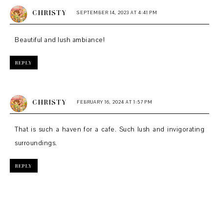
CHRISTY
SEPTEMBER 14, 2023 AT 4:41 PM
Beautiful and lush ambiance!
REPLY
CHRISTY
FEBRUARY 16, 2024 AT 1:57 PM
That is such a haven for a cafe. Such lush and invigorating
surroundings.
REPLY