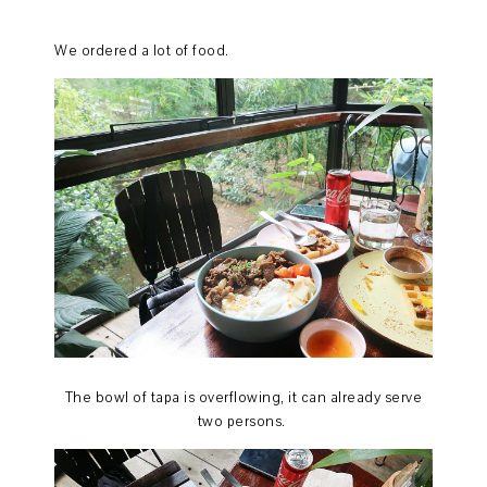
We ordered a lot of food.
The bowl of tapa is overflowing, it can already serve
two persons.