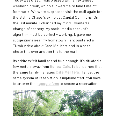
Today was great. I was blessed with an extended
weekend break, which allowed me to take time off
from work. We were suppose to visit the mall again for
the Sistine Chapel's exhibit at Capital Commons. On
the last minute, I changed my mind. I wanted a
change of scenery. My social media account's
algorithm must be perfectly working. It gave me
suggestions near my hometown. I encountered a
Tiktok video about Casa Mellifera and in a snap, I
chose this over another trip to the mall.
Its address felt familiar and true enough, it's situated a
few meters away from
Burrow Cafe
. I also learned that
the same family manages
Cafe Mellifera.
Hence, the
same system of reservation is implemented. You have
to answer their
google form
to secure a reservation.