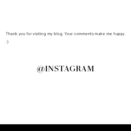
Thank you for visiting my blog. Your comments make me happy.
:)
@INSTAGRAM