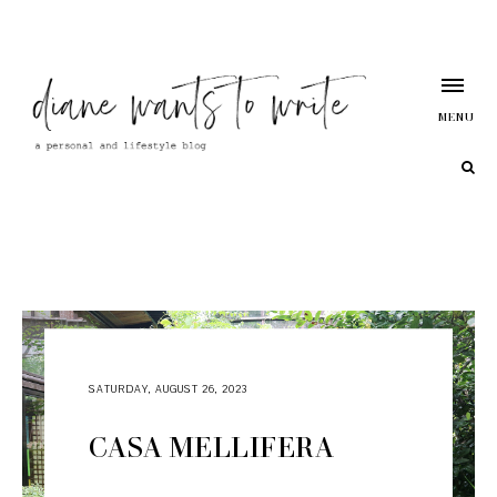
MENU
SATURDAY, AUGUST 26, 2023
CASA MELLIFERA