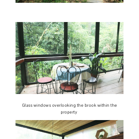
Glass windows overlooking the brook within the
property