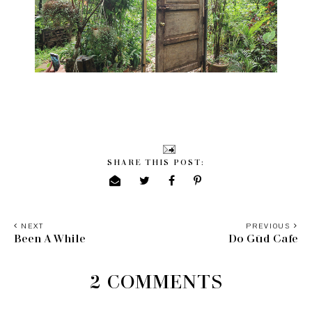
SHARE THIS POST:
NEXT
PREVIOUS
Been A While
Do Güd Cafe
2 COMMENTS