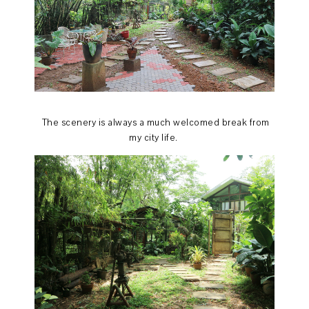
The scenery is always a much welcomed break from
my city life.