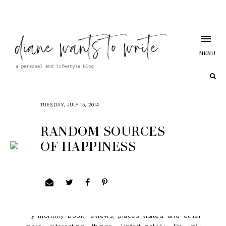
MENU
TUESDAY, JULY 15, 2014
RANDOM SOURCES
OF HAPPINESS
My blog has been filled with nothing but my Sunday
blogging series. My usual target is at least two posts in
a week. One for the blogging series and the other for
my monthly book reviews, places visited and other