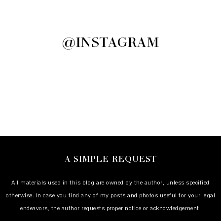
@INSTAGRAM
A SIMPLE REQUEST
All materials used in this blog are owned by the author, unless specified
otherwise. In case you find any of my posts and photos useful for your legal
endeavors, the author requests proper notice or acknowledgement.