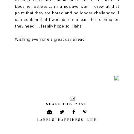
worst ;) In the the middle of the class, the kiddies
became restless ... in a positive way. I knew at that
point that they are bored and no longer challenged. I
can confirm that I was able to impart the techniques
they need..... I really hope so. Haha
Wishing everyone a great day ahead!
SHARE THIS POST:
LABELS:
HAPPINESS
,
LIFE