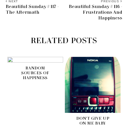
NEXT
PREVIOUS
Beautiful Sunday # 117 -
Beautiful Sunday # 116 -
The Aftermath
Frustrations And
Happiness
RELATED POSTS
RANDOM
SOURCES OF
HAPPINESS
DON'T GIVE UP
ON ME BABY