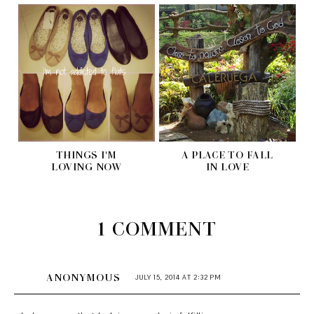
THINGS I'M
A PLACE TO FALL
LOVING NOW
IN LOVE
1 COMMENT
ANONYMOUS
JULY 15, 2014 AT 2:32 PM