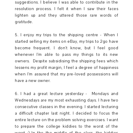
suggestions. I believe I was able to contribute in the
resolution process. I felt it when I saw their faces
lighten up and they uttered those rare words of
gratitude.
5. I enjoy my trips to the shipping centre - When I
started selling my items on eBay, my trips to 2go have
become frequent. I don't know, but I feel good
whenever I'm able to pass my things to its new
owners. Despite subsidising the shipping fees which
lessens my profit margin, I feel a degree of happiness
when I'm assured that my pre-loved possessions will
have a new owner.
6. I had a great lecture yesterday - Mondays and
Wednesdays are my most exhausting days. I have two
consecutive classes in the evening. I started lecturing
a difficult chapter last night. I decided to focus the
entire lecture on the problem solving exercises. I want
to prepare the college kiddies to the worst of the