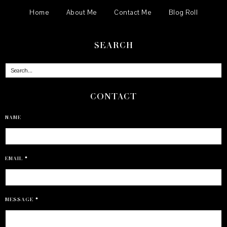
Home
About Me
Contact Me
Blog Roll
SEARCH
CONTACT
NAME
EMAIL
*
MESSAGE
*