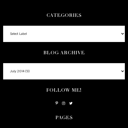
CATEGORIES
BLOG ARCHIVE
FOLLOW ME!
PAGES