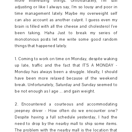
more interesting things. Unfortunately, I'm still
adjusting or like I always say, I'm so lousy and poor in
time management lately. Maybe my overweight self
can also account as another culprit. I guess even my
brain is filled with all the cheese and cholesterol I've
been taking. Haha Just to break my series of
monotonous posts let me write some good random
things that happened lately.
1. Coming to work on time on Monday, despite waking
up late, traffic and the fact that IT'S A MONDAY -
Monday has always been a struggle. Ideally, I should
have been more relaxed because of the weekend
break. Unfortunately, Saturday and Sunday seemed to
be not enough as I age ... and gain weight.
2. Encountered a courteous and accommodating
jeepney driver - How often do we encounter one?
Despite having a full schedule yesterday, I had the
need to drop by the nearby mall to ship some items.
The problem with the nearby mall is the location that