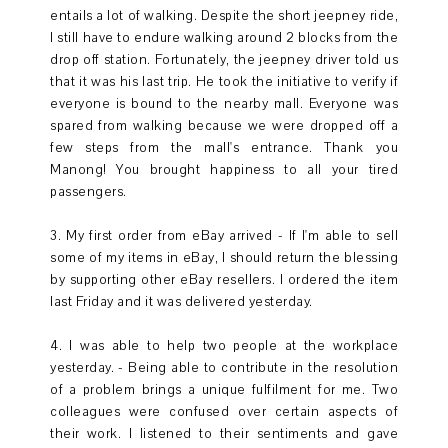
entails a lot of walking. Despite the short jeepney ride,
I still have to endure walking around 2 blocks from the
drop off station. Fortunately, the jeepney driver told us
that it was his last trip. He took the initiative to verify if
everyone is bound to the nearby mall. Everyone was
spared from walking because we were dropped off a
few steps from the mall's entrance. Thank you
Manong! You brought happiness to all your tired
passengers.
3. My first order from eBay arrived - If I'm able to sell
some of my items in eBay, I should return the blessing
by supporting other eBay resellers. I ordered the item
last Friday and it was delivered yesterday.
4. I was able to help two people at the workplace
yesterday. - Being able to contribute in the resolution
of a problem brings a unique fulfilment for me. Two
colleagues were confused over certain aspects of
their work. I listened to their sentiments and gave