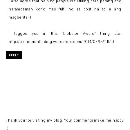
I also agree that helping people is fulfilling pero parang ang
naramdaman kong mas fulfilling sa post na to e ang
magbenta :)
I tagged you in this “Liebster Award” thing ate:
http://atenderunfolding.wordpress.com/2014/07/15/1111/ :)
REPLY
Thank you for visiting my blog. Your comments make me happy.
:)