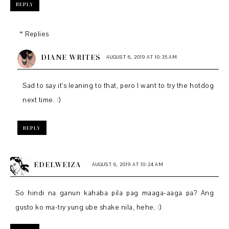
REPLY
Replies
DIANE WRITES
AUGUST 6, 2019 AT 10:35 AM
Sad to say it's leaning to that, pero I want to try the hotdog
next time. :)
REPLY
EDELWEIZA
AUGUST 6, 2019 AT 10:24 AM
So hindi na ganun kahaba pila pag maaga-aaga pa? Ang
gusto ko ma-try yung ube shake nila, hehe. :)