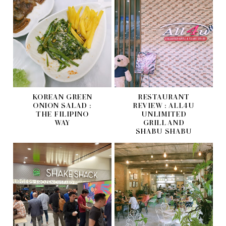
KOREAN GREEN
RESTAURANT
ONION SALAD :
REVIEW : ALL4U
THE FILIPINO
UNLIMITED
WAY
GRILL AND
SHABU SHABU