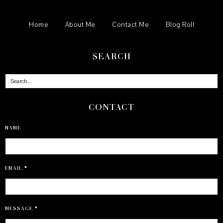
Home
About Me
Contact Me
Blog Roll
SEARCH
CONTACT
NAME
EMAIL
*
MESSAGE
*