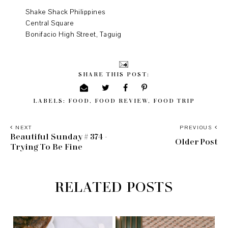
Shake Shack Philippines
Central Square
Bonifacio High Street, Taguig
SHARE THIS POST:
LABELS:
FOOD
,
FOOD REVIEW
,
FOOD TRIP
NEXT
PREVIOUS
Beautiful Sunday # 374 -
Older Post
Trying To Be Fine
RELATED POSTS