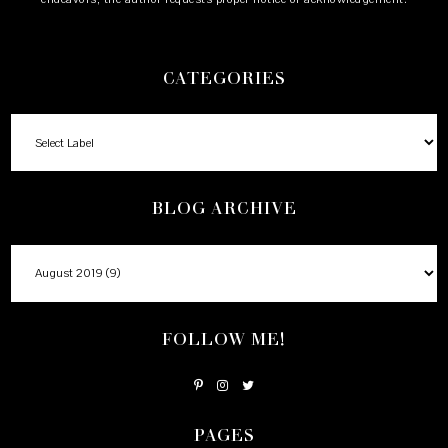
CATEGORIES
BLOG ARCHIVE
FOLLOW ME!
PAGES