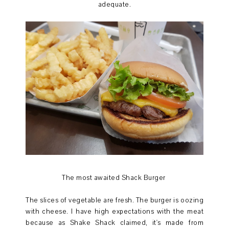
adequate.
The most awaited Shack Burger
The slices of vegetable are fresh. The burger is oozing
with cheese. I have high expectations with the meat
because as Shake Shack claimed, it's made from