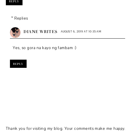
REPLY
Replies
DIANE WRITES
AUGUST 6, 2019 AT 10:35 AM
Yes, so gora na kayo ng fambam :)
REPLY
Thank you for visiting my blog. Your comments make me happy.