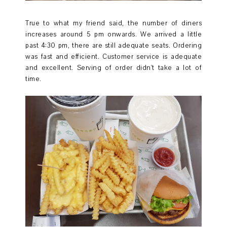
True to what my friend said, the number of diners
increases around 5 pm onwards. We arrived a little
past 4:30 pm, there are still adequate seats. Ordering
was fast and efficient. Customer service is adequate
and excellent. Serving of order didn't take a lot of
time.