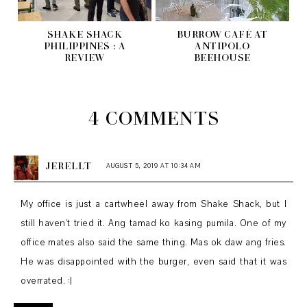
SHAKE SHACK
BURROW CAFÉ AT
PHILIPPINES : A
ANTIPOLO
REVIEW
BEEHOUSE
4 COMMENTS
JERELLT
AUGUST 5, 2019 AT 10:34 AM
My office is just a cartwheel away from Shake Shack, but I
still haven't tried it. Ang tamad ko kasing pumila. One of my
office mates also said the same thing. Mas ok daw ang fries.
He was disappointed with the burger, even said that it was
overrated. :|