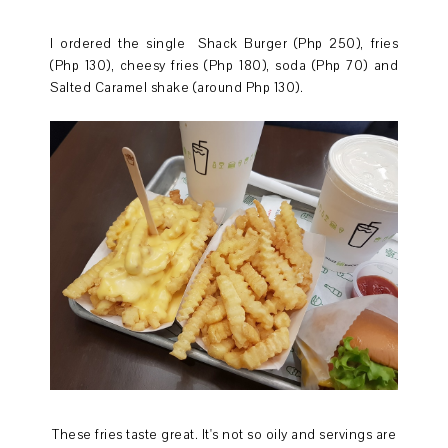
I ordered the single Shack Burger (Php 250), fries
(Php 130), cheesy fries (Php 180), soda (Php 70) and
Salted Caramel shake (around Php 130).
These fries taste great. It's not so oily and servings are