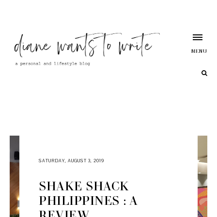
MENU
SATURDAY, AUGUST 3, 2019
SHAKE SHACK
PHILIPPINES : A
REVIEW