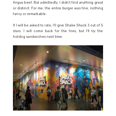
Angus beef. But admittedly, I didn't find anything great
or distinct. For me, the entire burger was fine, nothing
fancy or remarkable.
If I will be asked to rate, I'll give Shake Shack 3 out of 5
stars. I will come back for the fries, but I'll try the
hotdog sandwiches next time.