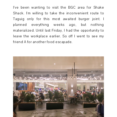
I've been wanting to visit the BGC area for Shake
Shack. I'm willing to take the inconvenient route to
Taguig only for this most awaited burger joint. I
planned everything weeks ago, but nothing
materialized. Until last Friday, I had the opportunity to
leave the workplace earlier. So off I went to see my
friend A for another food escapade.