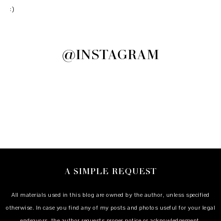
:)
@INSTAGRAM
A SIMPLE REQUEST
All materials used in this blog are owned by the author, unless specified
otherwise. In case you find any of my posts and photos useful for your legal
endeavors, the author requests proper notice or acknowledgement.